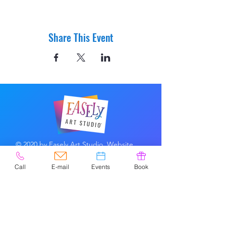
Share This Event
© 2020 by Easely Art Studio. Website
designed by:
Highlight Graphics
Call
E-mail
Events
Book
Privacy Policy & Accessibility
Terms &
Conditions