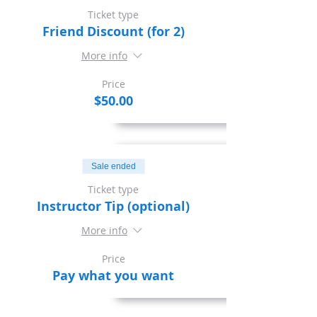
Ticket type
Friend Discount (for 2)
More info
Price
$50.00
Sale ended
Ticket type
Instructor Tip (optional)
More info
Price
Pay what you want