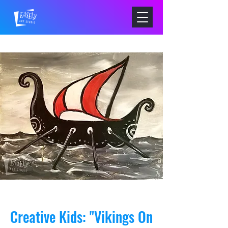
Creative Kids: "Vikings On