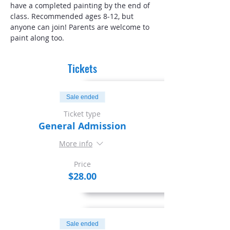
have a completed painting by the end of 
class. Recommended ages 8-12, but 
anyone can join! Parents are welcome to 
paint along too.
Tickets
Sale ended
Ticket type
General Admission
More info
Price
$28.00
Sale ended