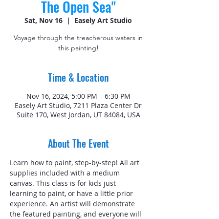
The Open Sea"
Sat, Nov 16
  |  
Easely Art Studio
Voyage through the treacherous waters in
this painting!
Time & Location
Nov 16, 2024, 5:00 PM – 6:30 PM
Easely Art Studio, 7211 Plaza Center Dr
Suite 170, West Jordan, UT 84084, USA
About The Event
Learn how to paint, step-by-step! All art 
supplies included with a medium 
canvas. This class is for kids just 
learning to paint, or have a little prior 
experience. An artist will demonstrate 
the featured painting, and everyone will 