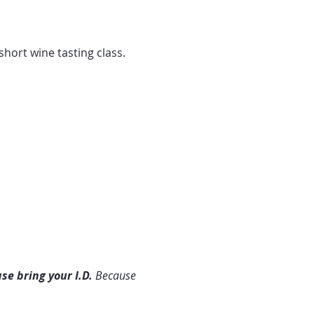
hort wine tasting class. 
se bring your I.D. 
Because 