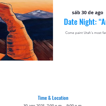
sáb 30 de ago
  
Date Night: “
Come paint Utah's most fa
Time & Location
30 ago 2025, 7:00 p.m. – 9:00 p.m.