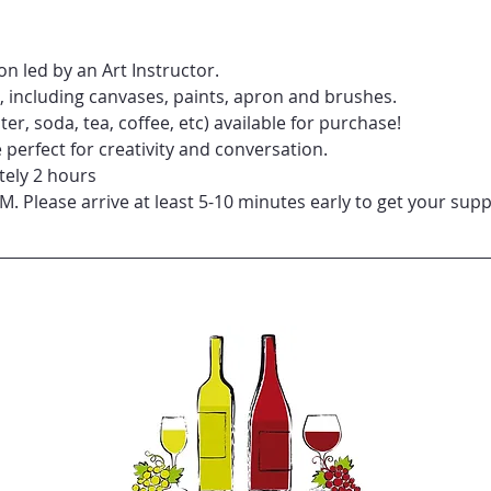
n led by an Art Instructor.
d, including canvases, paints, apron and brushes.
er, soda, tea, coffee, etc) available for purchase!
perfect for creativity and conversation.
tely 2 hours
PM. Please arrive at least 5-10 minutes early to get your supp