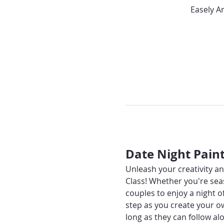
Easely A
Date Night Pain
Unleash your creativity an
Class! Whether you're seas
couples to enjoy a night o
step as you create your o
long as they can follow alo