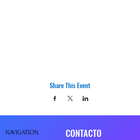
Share This Event
CONTACTO
NAVIGATIO
N