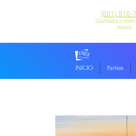
(801) 810-
(llamada o men
texto)
INICIO
Parties