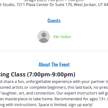
rt Studio, 7211 Plaza Center Dr Suite 170, West Jordan, UT 8
Guests
Ver todos
About The Event
ting Class (7:00pm-9:00pm)
d share a fun, unforgettable experience with your partner i
oned artists or complete beginners, this laid-back, no-press
f laughter, art, and connection. Our expert instructors will
wn masterpiece to take home. Recommended for ages 13+, b
ng with instructions. Space is limited, sign up early!