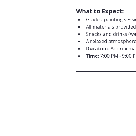
What to Expect:
Guided painting sessio
All materials provide
Snacks and drinks (wat
A relaxed atmosphere 
Duration
: Approxima
Time
: 7:00 PM - 9:00 