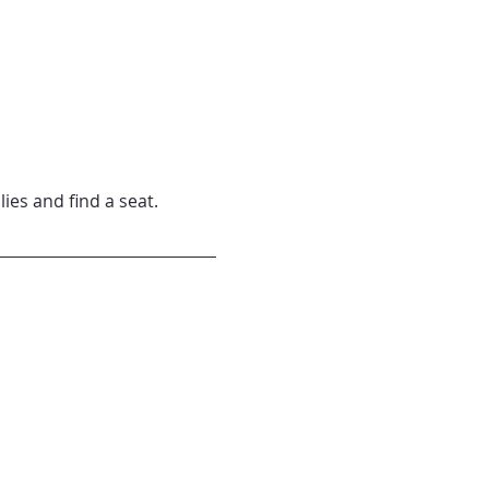
lies and find a seat.