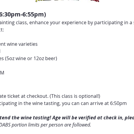
(6:30pm-6:55pm)
ainting class, enhance your experience by participating in a s
t:
nt wine varieties
d
es (5oz wine or 12oz beer)
s
PM
te ticket at checkout. (This class is optional!)
icipating in the wine tasting, you can can arrive at 6:50pm
end the wine tasting! Age will be verified at check in, plea
 DABS portion limits per person are followed.