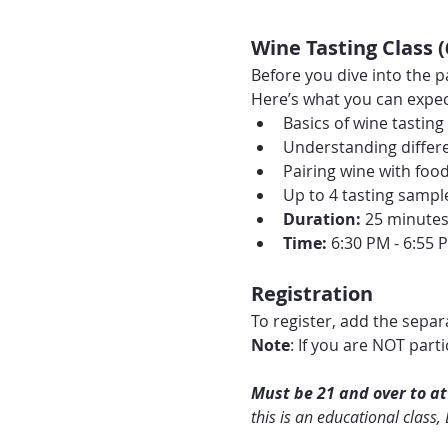
Wine Tasting Class 
Before you dive into the p
Here’s what you can expec
Basics of wine tasting
Understanding differe
Pairing wine with foo
Up to 4 tasting sampl
Duration:
 25 minute
Time:
 6:30 PM - 6:55 
Registration
To register, add the separa
Note
: If you are NOT part
Must be 21 and over to att
this is an educational class,