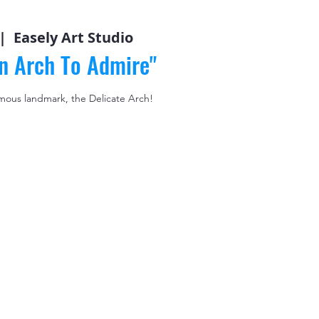
|  
Easely Art Studio
An Arch To Admire"
mous landmark, the Delicate Arch!