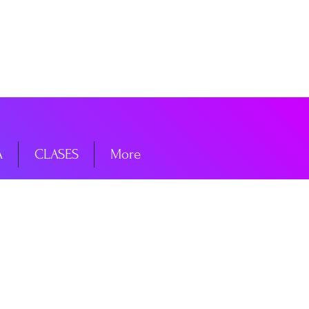
niciar sesión
A
CLASES
More