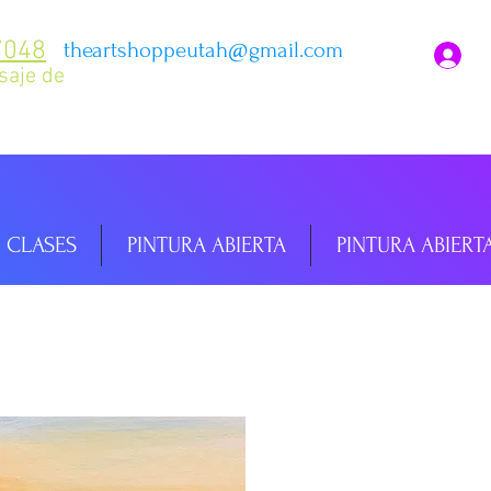
7048
theartshoppeutah@gmail.com
I
saje de
CLASES
PINTURA ABIERTA
PINTURA ABIERT