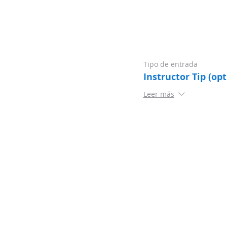
Tipo de entrada
Instructor Tip (opt
Leer más