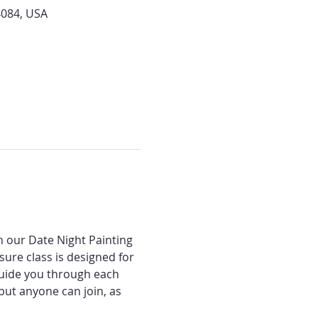
4084, USA
n our Date Night Painting 
ure class is designed for 
 guide you through each 
ut anyone can join, as 