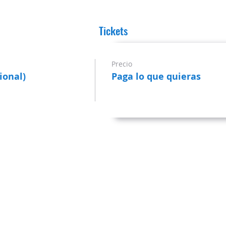
Tickets
Precio
ional)
Paga lo que quieras