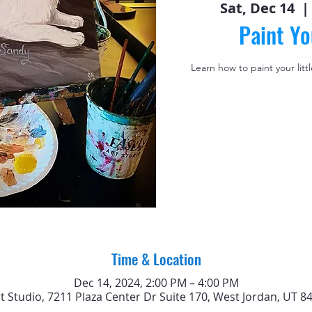
Sat, Dec 14
  | 
Paint Yo
Learn how to paint your litt
Time & Location
Dec 14, 2024, 2:00 PM – 4:00 PM
rt Studio, 7211 Plaza Center Dr Suite 170, West Jordan, UT 8