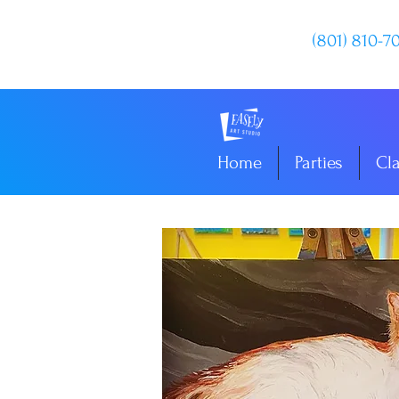
(801) 810-7
Home
Parties
Cl