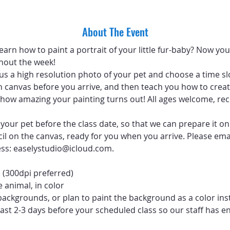
About The Event
arn how to paint a portrait of your little fur-baby? Now you 
hout the week!
 us a high resolution photo of your pet and choose a time sl
 canvas before you arrive, and then teach you how to create
ve how amazing your painting turns out! All ages welcome, 
your pet before the class date, so that we can prepare it on
ncil on the canvas, ready for you when you arrive. Please emai
ess: easelystudio@icloud.com.
 (300dpi preferred)
 animal, in color
backgrounds, or plan to paint the background as a color ins
ast 2-3 days before your scheduled class so our staff has e