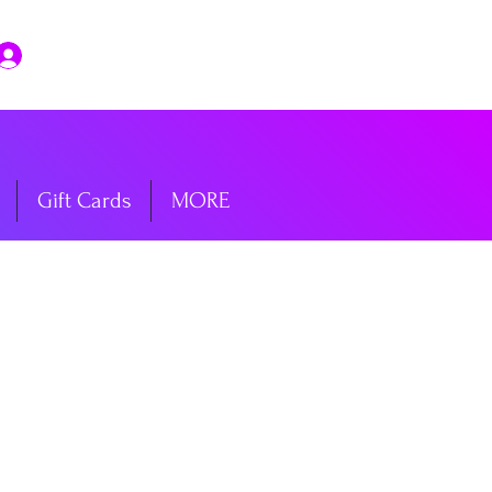
Log In
Gift Cards
MORE