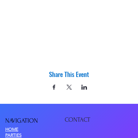
Share This Event
CONTACT
NAVIGATIO
N
HOME
PARTIES