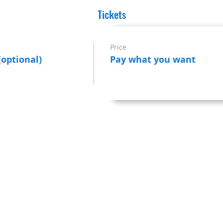
Tickets
Price
(optional)
Pay what you want