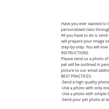
Have you ever wanted to le
personalized class throug
All you have to do is send
will prepare your image on
step-by-step. You will lo
INSTRUCTIONS
Please send us a photo of 
pet will be outlined in pe
picture to our email addr
BEST PRACTICES:
-Send a high quality photo
-Use a photo with only one
-Use a photo with simple 
-Send your pet photo at le