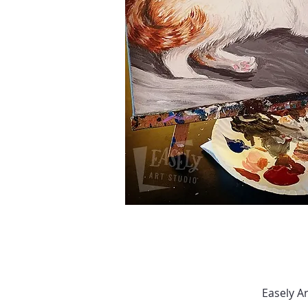
Easely A