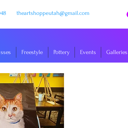
048
theartshoppeutah@gmail.com
asses
Freestyle
Pottery
Events
Galleries