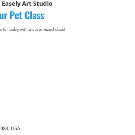
 
Easely Art Studio
ur Pet Class
le fur baby with a customized class!
4084, USA