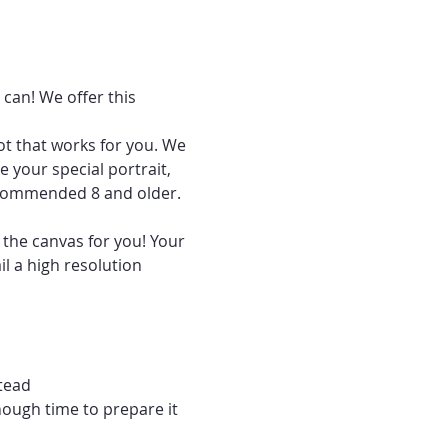
can! We offer this 
ot that works for you. We 
 your special portrait, 
recommended 8 and older.
 the canvas for you! Your 
l a high resolution 
tead
nough time to prepare it