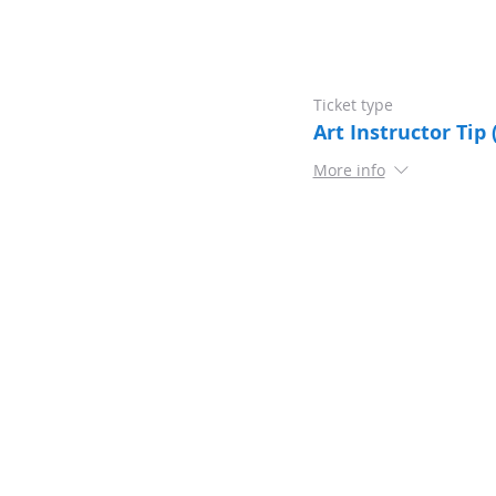
Ticket type
Art Instructor Tip 
More info