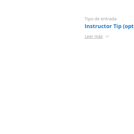
Tipo de entrada
Instructor Tip (opt
Leer más