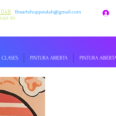
7048
theartshoppeutah@gmail.com
I
saje de
CLASES
PINTURA ABIERTA
PINTURA ABIERT