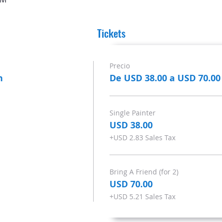
Tickets
Precio
n
De USD 38.00 a USD 70.00
Single Painter
USD 38.00
+USD 2.83 Sales Tax
Bring A Friend (for 2)
USD 70.00
+USD 5.21 Sales Tax