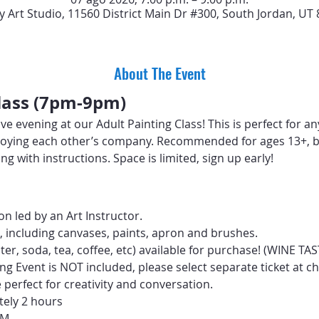
y Art Studio, 11560 District Main Dr #300, South Jordan, UT
About The Event
Class (7pm-9pm)
ive evening at our Adult Painting Class! This is perfect for a
 enjoying each other’s company. Recommended for ages 13+, b
ng with instructions. Space is limited, sign up early!
n led by an Art Instructor.
d, including canvases, paints, apron and brushes.
ter, soda, tea, coffee, etc) available for purchase! (WINE T
ng Event is NOT included, please select separate ticket at c
perfect for creativity and conversation.
tely 2 hours
PM