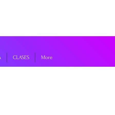
niciar sesión
A
CLASES
More