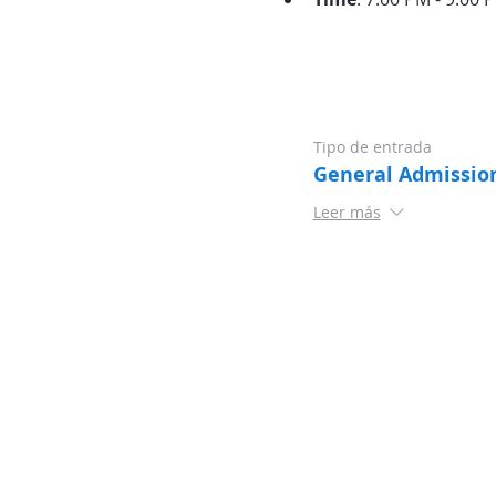
Tipo de entrada
General Admissio
Leer más