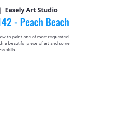
|  
Easely Art Studio
#142 - Peach Beach
 how to paint one of most requested
th a beautiful piece of art and some
ew skills.