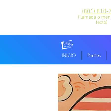
(801) 810-
(llamada o men
texto)
INICIO
Parties