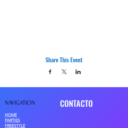
Share This Event
CONTACTO
NAVIGATIO
N
HOME
PARTIES
FREESTYLE