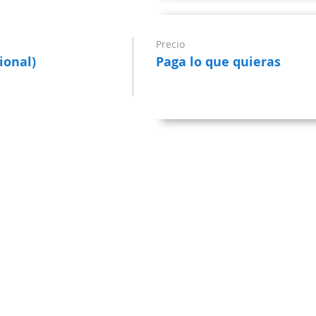
Precio
ional)
Paga lo que quieras