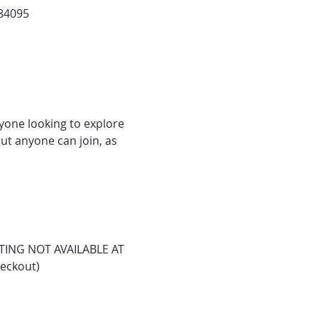
 84095
nyone looking to explore 
ut anyone can join, as 
ASTING NOT AVAILABLE AT 
heckout)