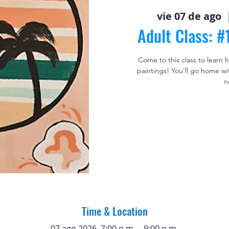
vie 07 de ago
  
Adult Class: 
Come to this class to learn
paintings! You'll go home wi
n
Time & Location
07 ago 2026, 7:00 p.m. – 9:00 p.m.