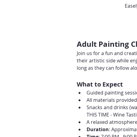
Easel
Adult Painting 
Join us for a fun and creat
their artistic side while
long as they can follow alo
What to Expect
Guided painting sessio
All materials provide
Snacks and drinks (wa
THIS TIME - Wine Tasti
A relaxed atmosphere 
Duration
: Approxima
Time
: 7:00 PM - 9:00 