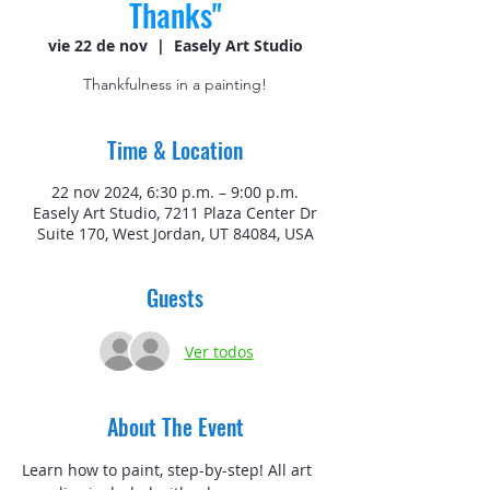
Thanks"
vie 22 de nov
  |  
Easely Art Studio
Thankfulness in a painting!
Time & Location
22 nov 2024, 6:30 p.m. – 9:00 p.m.
Easely Art Studio, 7211 Plaza Center Dr
Suite 170, West Jordan, UT 84084, USA
Guests
Ver todos
About The Event
Learn how to paint, step-by-step! All art 