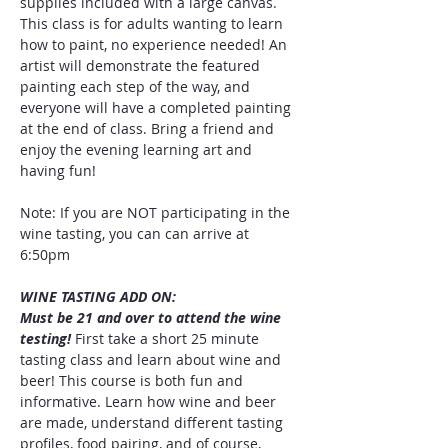
supplies included with a large canvas. 
This class is for adults wanting to learn 
how to paint, no experience needed! An 
artist will demonstrate the featured 
painting each step of the way, and 
everyone will have a completed painting 
at the end of class. Bring a friend and 
enjoy the evening learning art and 
having fun!
Note: If you are NOT participating in the 
wine tasting, you can can arrive at 
6:50pm
WINE TASTING ADD ON:
Must be 21 and over to attend the wine 
testing! 
First take a short 25 minute 
tasting class and learn about wine and 
beer! This course is both fun and 
informative. Learn how wine and beer 
are made, understand different tasting 
profiles, food pairing, and of course, 