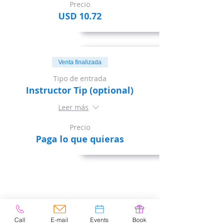
Precio
USD 10.72
Venta finalizada
Tipo de entrada
Instructor Tip (optional)
Leer más
Precio
Paga lo que quieras
Share This Event
Call
E-mail
Events
Book