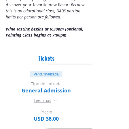
discover your favorite new flavor! 
Because 
this is an educational class, DABS portion 
limits per person are followed.
Wine Tasting begins at 6:30pm (optional)
Painting Class begins at 7:00pm
Tickets
Venta finalizada
Tipo de entrada
General Admission
Leer más
Precio
USD 38.00