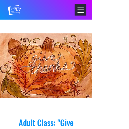
Adult Class: "Give