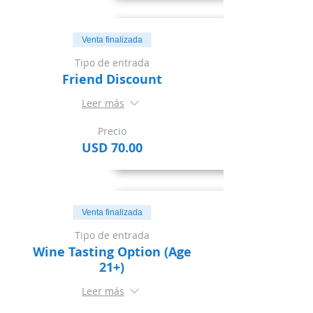
Venta finalizada
Tipo de entrada
Friend Discount
Leer más
Precio
USD 70.00
Venta finalizada
Tipo de entrada
Wine Tasting Option (Age
21+)
Leer más