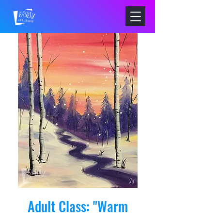
Adult Class: "Warm