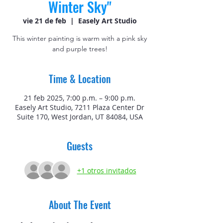
Winter Sky"
vie 21 de feb
  |  
Easely Art Studio
This winter painting is warm with a pink sky
and purple trees!
Time & Location
21 feb 2025, 7:00 p.m. – 9:00 p.m.
Easely Art Studio, 7211 Plaza Center Dr
Suite 170, West Jordan, UT 84084, USA
Guests
+1 otros invitados
About The Event