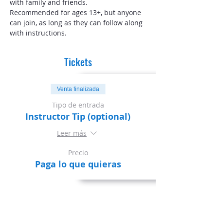
with family and friends.
Recommended for ages 13+, but anyone 
can join, as long as they can follow along 
with instructions. 
Tickets
Venta finalizada
Tipo de entrada
Instructor Tip (optional)
Leer más
Precio
Paga lo que quieras