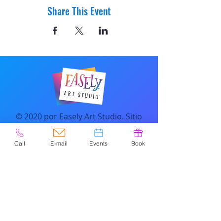
Share This Event
© 2020 por Easely Art Studio. Sitio
web diseñado por
highlightgraphics.us
Call
E-mail
Events
Book