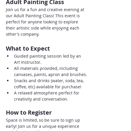
Adult Painting Class
Join us for a fun and creative evening at 
our Adult Painting Class! This event is 
perfect for anyone looking to explore 
their artistic side while enjoying each 
other's company. 
What to Expect
Guided painting session led by an 
Art Instructor.
All materials provided, including 
canvases, paints, apron and brushes.
Snacks and drinks (water, soda, tea, 
coffee, etc) available for purchase!
A relaxed atmosphere perfect for 
creativity and conversation.
How to Register
Space is limited, so be sure to sign up 
early! Join us for a unique experience 