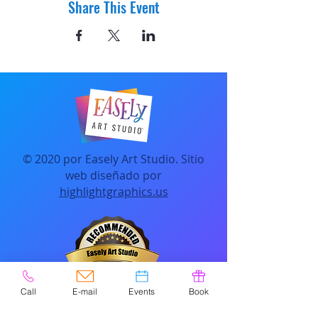
Share This Event
© 2020 por Easely Art Studio. Sitio
web diseñado por
highlightgraphics.us
Call
E-mail
Events
Book
CONTACTO