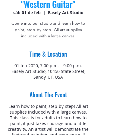
"Western Guitar"
sáb 01 de feb
  |  
Easely Art Studio
Come into our studio and learn how to
paint, step-by-step! All art supplies
included with a large canvas.
Time & Location
01 feb 2020, 7:00 p.m. – 9:00 p.m.
Easely Art Studio, 10450 State Street,
Sandy, UT, USA
About The Event
Learn how to paint, step-by-step! All art
supplies included with a large canvas.
This class is for adults to learn how to
paint, it just takes courage and a little
creativity. An artist will demonstrate the
featured painting, and everyone will