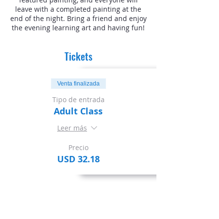
leave with a completed painting at the
end of the night. Bring a friend and enjoy
the evening learning art and having fun!
Tickets
Venta finalizada
Tipo de entrada
Adult Class
Leer más
Precio
USD 32.18