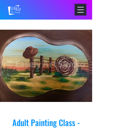
Adult Painting Class -