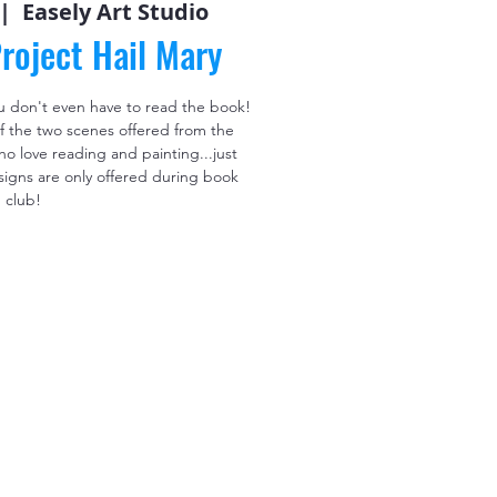
 |  
Easely Art Studio
roject Hail Mary
u don't even have to read the book!
f the two scenes offered from the
 love reading and painting...just
signs are only offered during book
club!