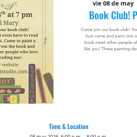
vie 08 de may
 
Book Club! P
Come join our book club! Yo
Just come and paint one o
book meet other people who
like you! These painting de
Time & Location
08 may 2026, 6:00 p.m. – 8:00 p.m.