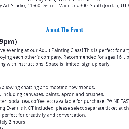
y Art Studio, 11560 District Main Dr #300, South Jordan, UT
About The Event
-9pm)
ive evening at our Adult Painting Class! This is perfect for a
 enjoying each other’s company. Recommended for ages 16+, b
ng with instructions. Space is limited, sign up early!
 allowing chatting and meeting new friends.
d, including canvases, paints, apron and brushes.
ter, soda, tea, coffee, etc) available for purchase! (WINE T
ng Event is NOT included, please select separate ticket at c
perfect for creativity and conversation.
tely 2 hours
PM