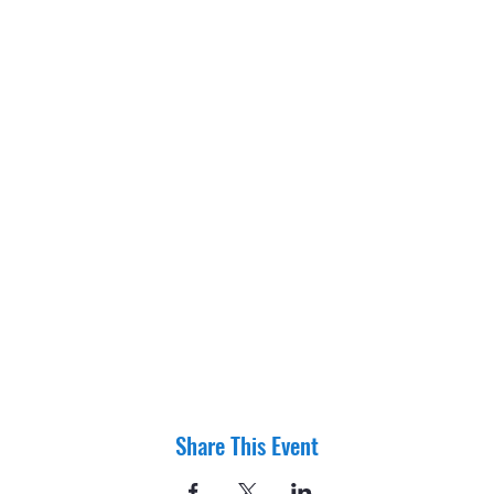
Share This Event