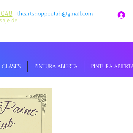
7048
theartshoppeutah@gmail.com
I
saje de
CLASES
PINTURA ABIERTA
PINTURA ABIERT