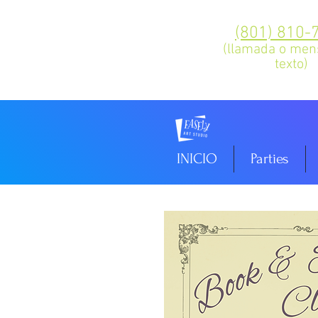
(801) 810-
(llamada o men
texto)
INICIO
Parties