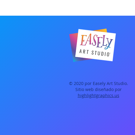
© 2020 por Easely Art Studio.
Sitio web diseñado por
highlightgraphics.us