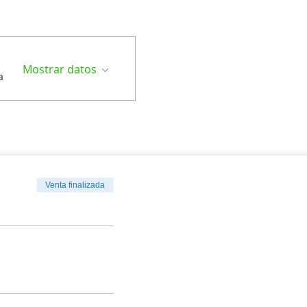
Mostrar datos
a
Venta finalizada