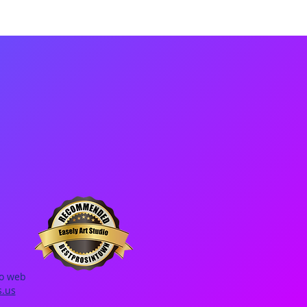
io web
s.us