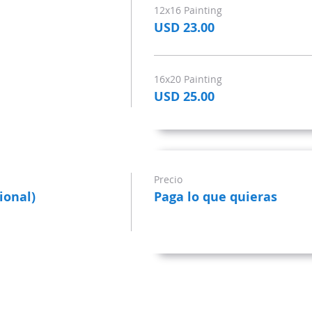
12x16 Painting
USD 23.00
16x20 Painting
USD 25.00
Precio
ional)
Paga lo que quieras