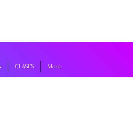
niciar sesión
A
CLASES
More