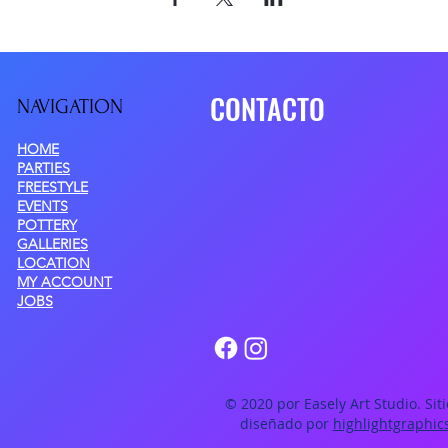
CONTACTO
NAVIGATIO
N
HOME
PARTIES
FREESTYLE
EVENTS
POTTERY
GALLERIES
LOCATION
MY ACCOUNT
JOBS
© 2020 por Easely Art Studio. Sit
diseñado por
highlightgraphic