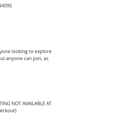
 84095
nyone looking to explore 
ut anyone can join, as 
ASTING NOT AVAILABLE AT 
heckout)