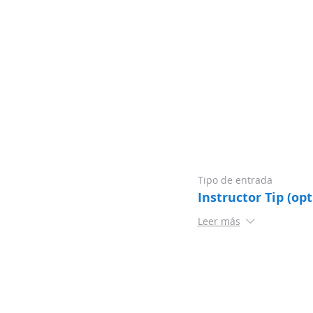
Tipo de entrada
Instructor Tip (opt
Leer más