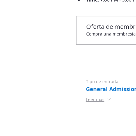
Oferta de membr
Compra una membresía y 
Tipo de entrada
General Admissio
Leer más