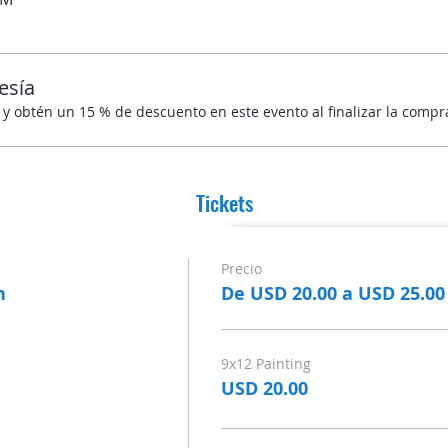
esía
obtén un 15 % de descuento en este evento al finalizar la compr
Tickets
Precio
n
De USD 20.00 a USD 25.00
9x12 Painting
USD 20.00