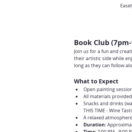
Easel
Book Club (7pm
Join us for a fun and creat
their artistic side while
long as they can follow alo
What to Expect
Open painting session
All materials provide
Snacks and drinks (wa
THIS TIME - Wine Tasti
A relaxed atmosphere 
Duration
: Approxima
Time
: 7:00 PM - 9:00 