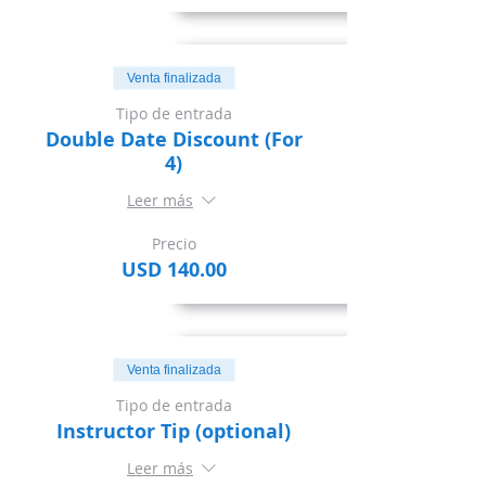
Venta finalizada
Tipo de entrada
Double Date Discount (For
4)
Leer más
Precio
USD 140.00
Venta finalizada
Tipo de entrada
Instructor Tip (optional)
Leer más