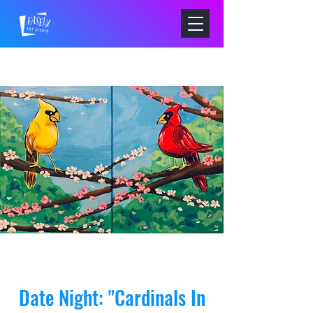
Date Night: "Cardinals In