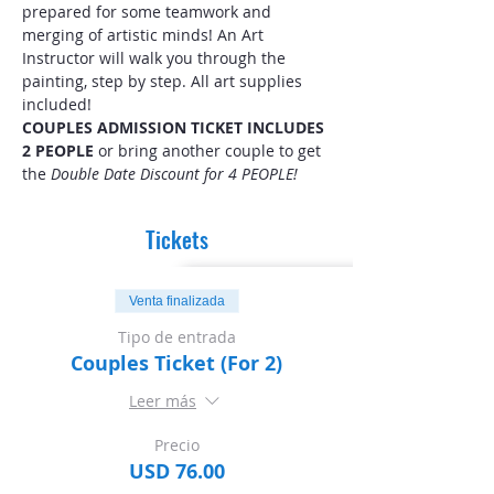
prepared for some teamwork and 
merging of artistic minds! An Art 
Instructor will walk you through the 
painting, step by step. All art supplies 
included! 
COUPLES ADMISSION TICKET INCLUDES 
2 PEOPLE
 or bring another couple to get 
the 
Double Date Discount for 4 PEOPLE!
Tickets
Venta finalizada
Tipo de entrada
Couples Ticket (For 2)
Leer más
Precio
USD 76.00