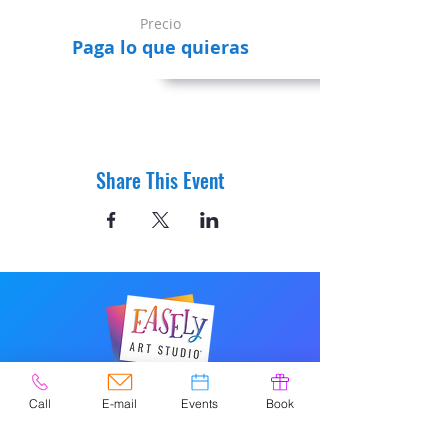
Precio
Paga lo que quieras
Share This Event
© 2020 por Easely Art Studio. Sitio
Call
E-mail
Events
Book
web diseñado por
highlightgraphics.us