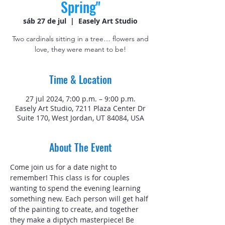
Spring"
sáb 27 de jul
  |  
Easely Art Studio
Two cardinals sitting in a tree… flowers and
love, they were meant to be!
Time & Location
27 jul 2024, 7:00 p.m. – 9:00 p.m.
Easely Art Studio, 7211 Plaza Center Dr
Suite 170, West Jordan, UT 84084, USA
About The Event
Come join us for a date night to 
remember! This class is for couples 
wanting to spend the evening learning 
something new. Each person will get half 
of the painting to create, and together 
they make a diptych masterpiece! Be 