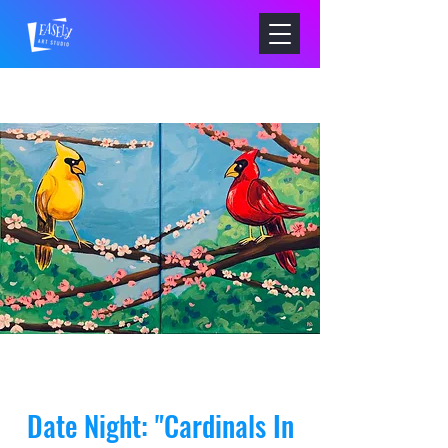
Date Night: "Cardinals In