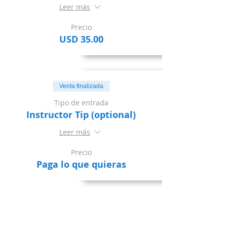
Leer más
Precio
USD 35.00
Venta finalizada
Tipo de entrada
Instructor Tip (optional)
Leer más
Precio
Paga lo que quieras