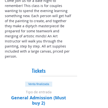
Come join us for a date night to 
remember! This class is for couples 
wanting to spend the evening learning 
something new. Each person will get half 
of the painting to create, and together 
they make a diptych masterpiece! Be 
prepared for some teamwork and 
merging of artistic minds! An Art 
Instructor will walk you through the 
painting, step by step. All art supplies 
included with a large canvas, priced per 
person.
Tickets
Venta finalizada
Tipo de entrada
General Admission (Must
buy 2)