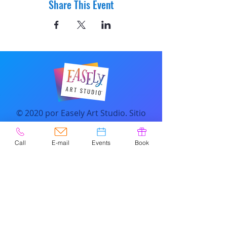
Share This Event
© 2020 por Easely Art Studio. Sitio
web diseñado por
highlightgraphics.us
Call
E-mail
Events
Book
CONTACTO