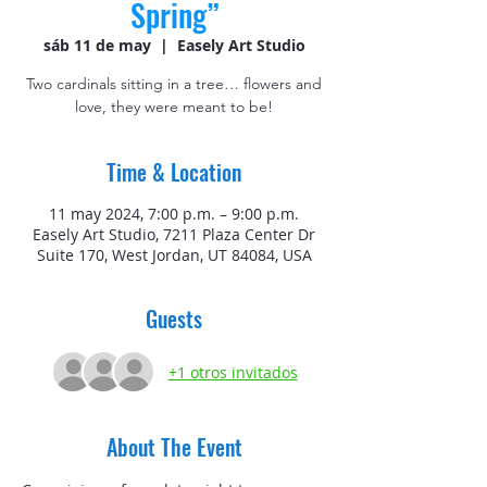
Spring”
sáb 11 de may
  |  
Easely Art Studio
Two cardinals sitting in a tree… flowers and
love, they were meant to be!
Time & Location
11 may 2024, 7:00 p.m. – 9:00 p.m.
Easely Art Studio, 7211 Plaza Center Dr
Suite 170, West Jordan, UT 84084, USA
Guests
+1 otros invitados
About The Event