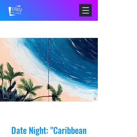
Date Night: "Caribbean