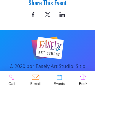
Share This Event
© 2020 por Easely Art Studio. Sitio
web diseñado por
highlightgraphics.us
Call
E-mail
Events
Book
CONTACTO