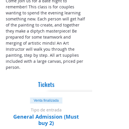
Come join us for a date night to 
remember! This class is for couples 
wanting to spend the evening learning 
something new. Each person will get half 
of the painting to create, and together 
they make a diptych masterpiece! Be 
prepared for some teamwork and 
merging of artistic minds! An Art 
Instructor will walk you through the 
painting, step by step. All art supplies 
included with a large canvas, priced per 
person.
Tickets
Venta finalizada
Tipo de entrada
General Admission (Must
buy 2)