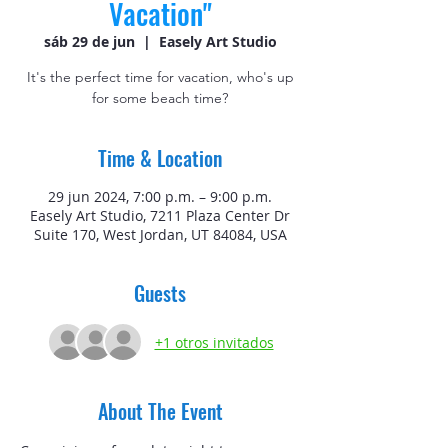
Vacation"
sáb 29 de jun
  |  
Easely Art Studio
It's the perfect time for vacation, who's up
for some beach time?
Time & Location
29 jun 2024, 7:00 p.m. – 9:00 p.m.
Easely Art Studio, 7211 Plaza Center Dr
Suite 170, West Jordan, UT 84084, USA
Guests
+1 otros invitados
About The Event