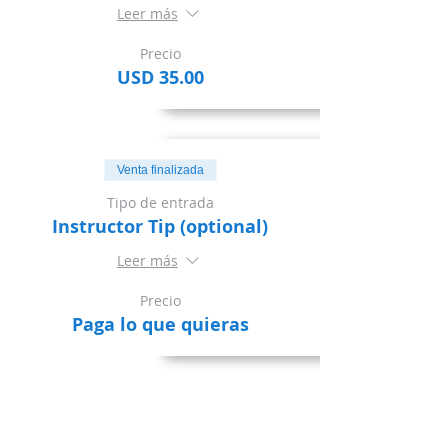
Leer más
Precio
USD 35.00
Venta finalizada
Tipo de entrada
Instructor Tip (optional)
Leer más
Precio
Paga lo que quieras