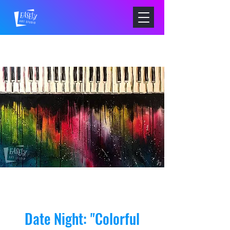
Date Night: "Colorful