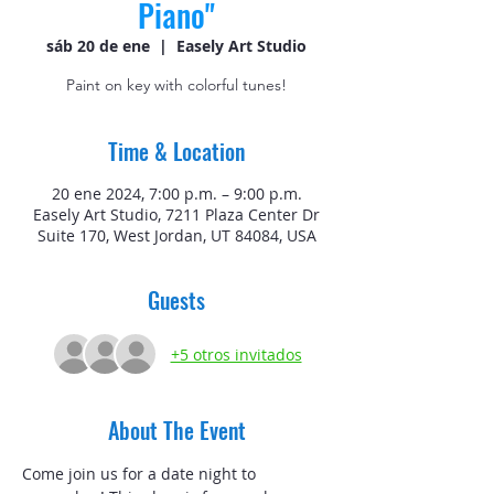
Piano"
sáb 20 de ene
  |  
Easely Art Studio
Paint on key with colorful tunes!
Time & Location
20 ene 2024, 7:00 p.m. – 9:00 p.m.
Easely Art Studio, 7211 Plaza Center Dr
Suite 170, West Jordan, UT 84084, USA
Guests
+5 otros invitados
About The Event
Come join us for a date night to 