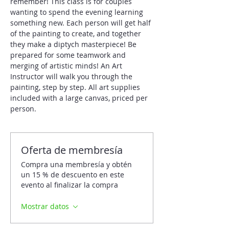
remember! This class is for couples 
wanting to spend the evening learning 
something new. Each person will get half 
of the painting to create, and together 
they make a diptych masterpiece! Be 
prepared for some teamwork and 
merging of artistic minds! An Art 
Instructor will walk you through the 
painting, step by step. All art supplies 
included with a large canvas, priced per 
person.
Oferta de membresía
Compra una membresía y obtén
un 15 % de descuento en este
evento al finalizar la compra
Mostrar datos