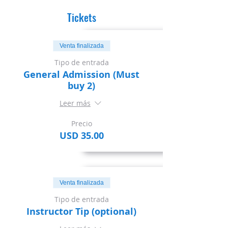
Tickets
Venta finalizada
Tipo de entrada
General Admission (Must
buy 2)
Leer más
Precio
USD 35.00
Venta finalizada
Tipo de entrada
Instructor Tip (optional)