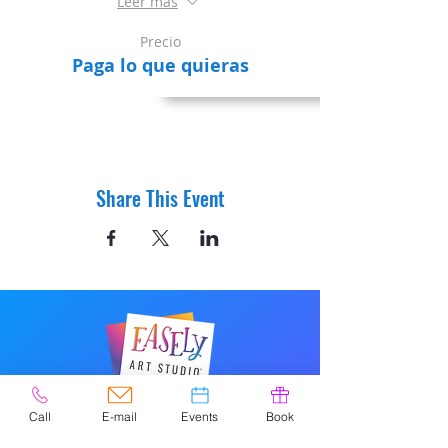
Leer más
Precio
Paga lo que quieras
Share This Event
© 2020 por Easely Art Studio. Sitio
Call
E-mail
Events
Book
web diseñado por