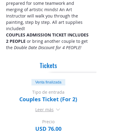
prepared for some teamwork and 
merging of artistic minds! An Art 
Instructor will walk you through the 
painting, step by step. All art supplies 
included! 
COUPLES ADMISSION TICKET INCLUDES 
2 PEOPLE
 or bring another couple to get 
the 
Double Date Discount for 4 PEOPLE!
Tickets
Venta finalizada
Tipo de entrada
Couples Ticket (For 2)
Leer más
Precio
USD 76.00