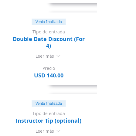
Venta finalizada
Tipo de entrada
Double Date Discount (For
4)
Leer más
Precio
USD 140.00
Venta finalizada
Tipo de entrada
Instructor Tip (optional)
Leer más