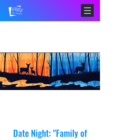
Date Night: "Family of