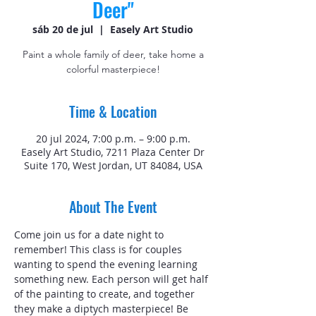
Deer"
sáb 20 de jul
  |  
Easely Art Studio
Paint a whole family of deer, take home a
colorful masterpiece!
Time & Location
20 jul 2024, 7:00 p.m. – 9:00 p.m.
Easely Art Studio, 7211 Plaza Center Dr
Suite 170, West Jordan, UT 84084, USA
About The Event
Come join us for a date night to 
remember! This class is for couples 
wanting to spend the evening learning 
something new. Each person will get half 
of the painting to create, and together 
they make a diptych masterpiece! Be 