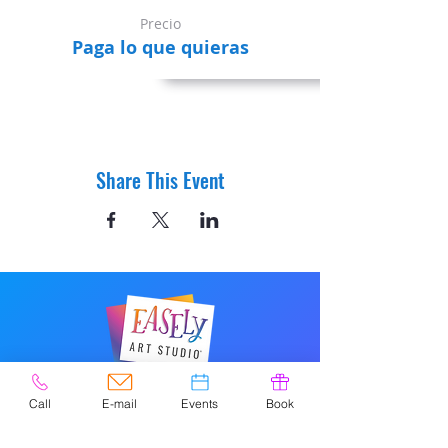
Precio
Paga lo que quieras
Share This Event
© 2020 por Easely Art Studio. Sitio
Call
E-mail
Events
Book
web diseñado por
highlightgraphics.us