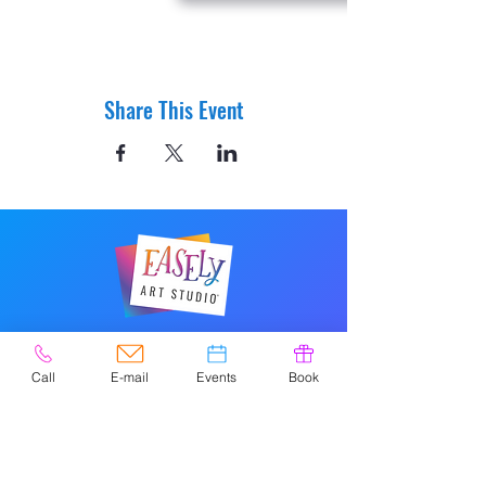
Share This Event
© 2020 por Easely Art Studio. Sitio
web diseñado por
Call
E-mail
Events
Book
highlightgraphics.us