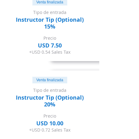
Venta finalizada
Tipo de entrada
Instructor Tip (Optional)
15%
Precio
USD 7.50
+USD 0.54 Sales Tax
Venta finalizada
Tipo de entrada
Instructor Tip (Optional)
20%
Precio
USD 10.00
+USD 0.72 Sales Tax