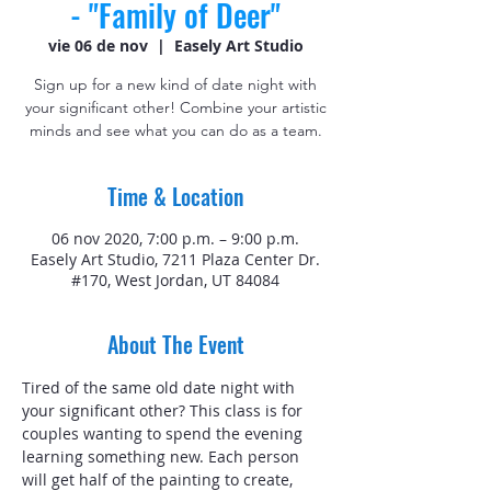
- "Family of Deer"
vie 06 de nov
  |  
Easely Art Studio
Sign up for a new kind of date night with
your significant other! Combine your artistic
minds and see what you can do as a team.
Time & Location
06 nov 2020, 7:00 p.m. – 9:00 p.m.
Easely Art Studio, 7211 Plaza Center Dr.
#170, West Jordan, UT 84084
About The Event
Tired of the same old date night with 
your significant other? This class is for 
couples wanting to spend the evening 
learning something new. Each person 
will get half of the painting to create, 