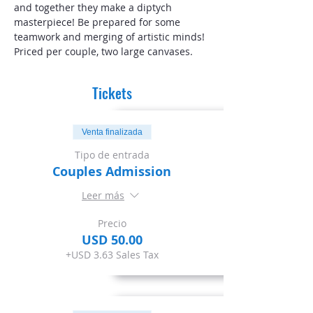
and together they make a diptych 
masterpiece! Be prepared for some 
teamwork and merging of artistic minds! 
Priced per couple, two large canvases. 
Tickets
Venta finalizada
Tipo de entrada
Couples Admission
Leer más
Precio
USD 50.00
+USD 3.63 Sales Tax