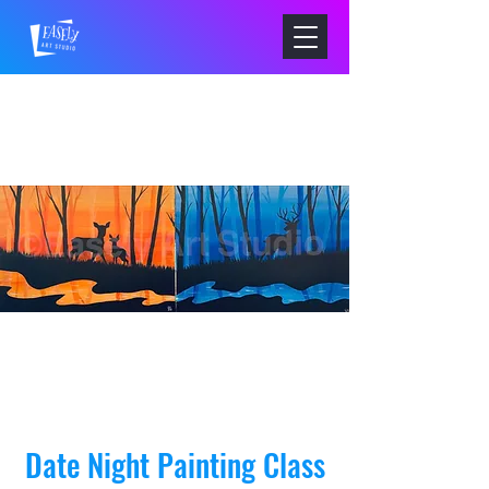
Date Night Painting Class