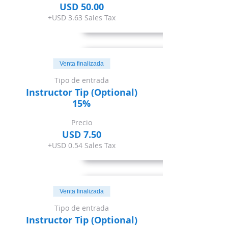
USD 50.00
+USD 3.63 Sales Tax
Venta finalizada
Tipo de entrada
Instructor Tip (Optional)
15%
Precio
USD 7.50
+USD 0.54 Sales Tax
Venta finalizada
Tipo de entrada
Instructor Tip (Optional)