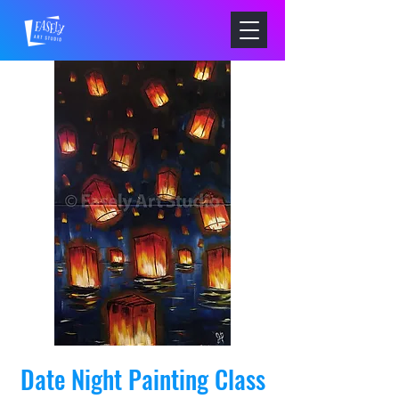
Date Night Painting Class