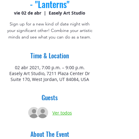
- "Lanterns"
vie 02 de abr
  |  
Easely Art Studio
Sign up for a new kind of date night with
your significant other! Combine your artistic
minds and see what you can do as a team.
Time & Location
02 abr 2021, 7:00 p.m. – 9:00 p.m.
Easely Art Studio, 7211 Plaza Center Dr
Suite 170, West Jordan, UT 84084, USA
Guests
Ver todos
About The Event