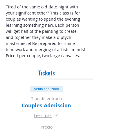
Tired of the same old date night with 
your significant other? This class is for 
couples wanting to spend the evening 
learning something new. Each person 
will get half of the painting to create, 
and together they make a diptych 
masterpiece! Be prepared for some 
teamwork and merging of artistic minds! 
Priced per couple, two large canvases. 
Tickets
Venta finalizada
Tipo de entrada
Couples Admission
Leer más
Precio