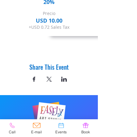
20%
Precio
USD 10.00
+USD 0.72 Sales Tax
Share This Event
© 2020 por Easely Art Studio. Sitio
Call
E-mail
Events
Book