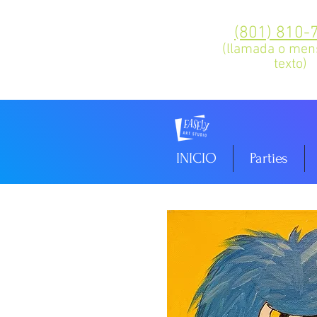
(801) 810-
(llamada o men
texto)
INICIO
Parties