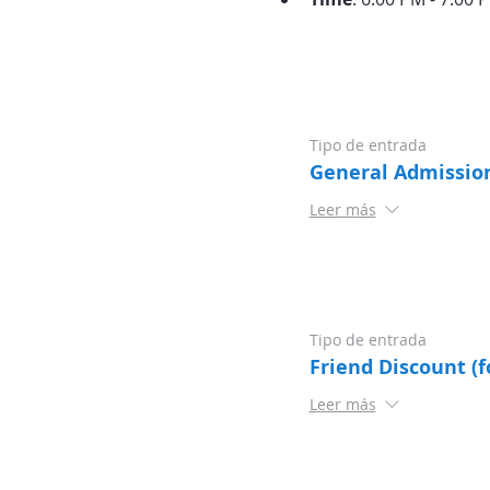
Tipo de entrada
General Admissio
Leer más
Tipo de entrada
Friend Discount (f
Leer más