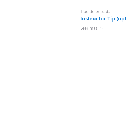
Tipo de entrada
Instructor Tip (opt
Leer más