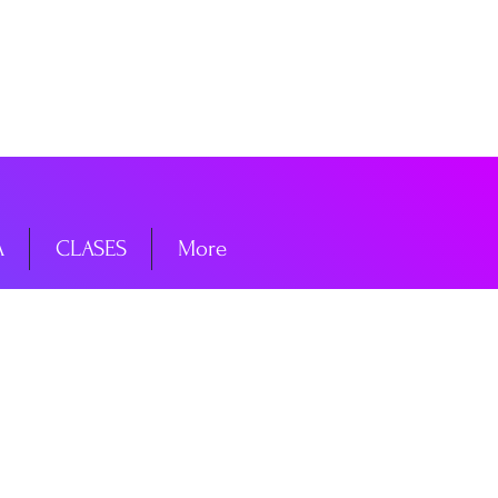
niciar sesión
A
CLASES
More