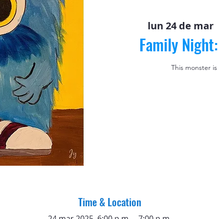
lun 24 de mar
 
Family Night
This monster is
Time & Location
24 mar 2025, 6:00 p.m. – 7:00 p.m.