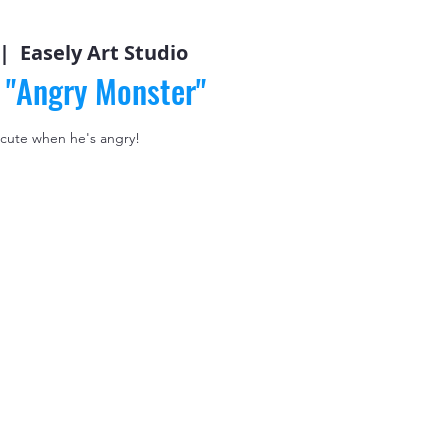
 |  
Easely Art Studio
: "Angry Monster"
 cute when he's angry!