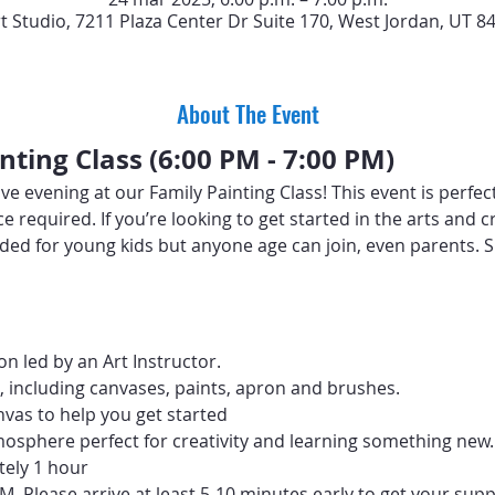
rt Studio, 7211 Plaza Center Dr Suite 170, West Jordan, UT 8
About The Event
nting Class (6:00 PM - 7:00 PM)
ive evening at our Family Painting Class! This event is perfect
ence required. If you’re looking to get started in the arts and
ed for young kids but anyone age can join, even parents. Sp
n led by an Art Instructor.
d, including canvases, paints, apron and brushes.
vas to help you get started
mosphere perfect for creativity and learning something new.
tely 1 hour
PM. Please arrive at least 5-10 minutes early to get your supp