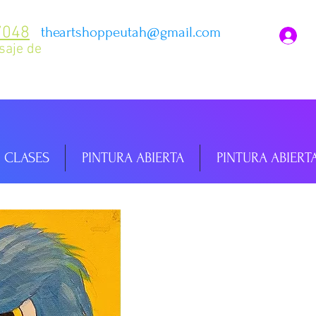
7048
theartshoppeutah@gmail.com
I
saje de
CLASES
PINTURA ABIERTA
PINTURA ABIERT