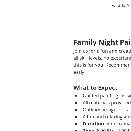
Easely A
Family Night Pai
Join us for a fun and creat
all skill levels, no experi
this is for you! Recommend
early!
What to Expect
Guided painting sessio
All materials provide
Outlined image on can
A fun and relaxing at
Duration
: Approxima
Time
: 6:00 PM - 7:00 