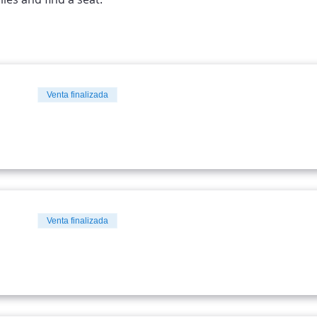
Venta finalizada
Venta finalizada