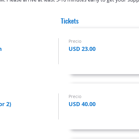
Tickets
Precio
n
USD 23.00
Precio
or 2)
USD 40.00