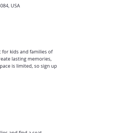
4084, USA
 for kids and families of 
 create lasting memories, 
ace is limited, so sign up 
lies and find a seat.