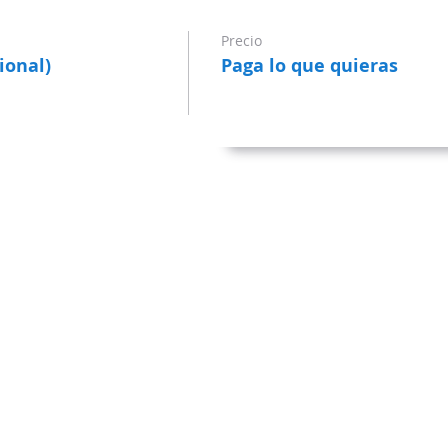
Precio
ional)
Paga lo que quieras