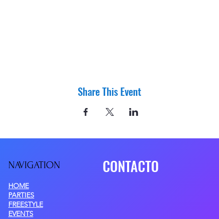
Share This Event
CONTACTO
NAVIGATIO
N
HOME
PARTIES
FREESTYLE
EVENTS