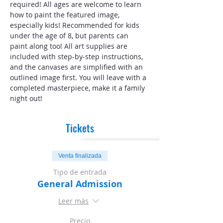
required! All ages are welcome to learn 
how to paint the featured image, 
especially kids! Recommended for kids 
under the age of 8, but parents can 
paint along too! All art supplies are 
included with step-by-step instructions, 
and the canvases are simplified with an 
outlined image first. You will leave with a 
completed masterpiece, make it a family 
night out!
Tickets
Venta finalizada
Tipo de entrada
General Admission
Leer más
Precio