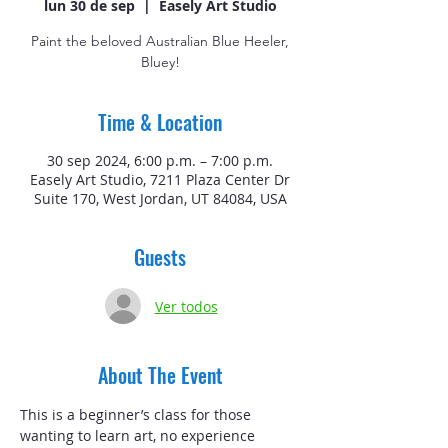
lun 30 de sep
  |  
Easely Art Studio
Paint the beloved Australian Blue Heeler,
Bluey!
Time & Location
30 sep 2024, 6:00 p.m. – 7:00 p.m.
Easely Art Studio, 7211 Plaza Center Dr
Suite 170, West Jordan, UT 84084, USA
Guests
Ver todos
About The Event
This is a beginner’s class for those 
wanting to learn art, no experience 