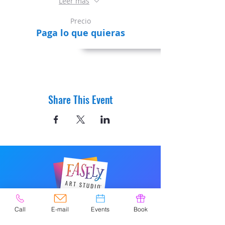
Leer más
Precio
Paga lo que quieras
Share This Event
© 2020 por Easely Art Studio. Sitio
Call
E-mail
Events
Book
web diseñado por