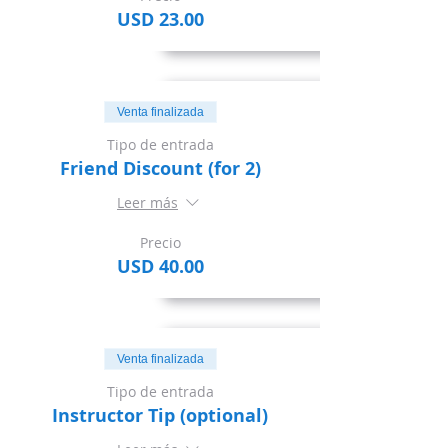
USD 23.00
Venta finalizada
Tipo de entrada
Friend Discount (for 2)
Leer más
Precio
USD 40.00
Venta finalizada
Tipo de entrada
Instructor Tip (optional)