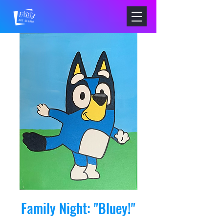
Family Night: "Bluey!"