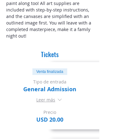
paint along too! All art supplies are 
included with step-by-step instructions, 
and the canvases are simplified with an 
outlined image first. You will leave with a 
completed masterpiece, make it a family 
night out!
Tickets
Venta finalizada
Tipo de entrada
General Admission
Leer más
Precio
USD 20.00