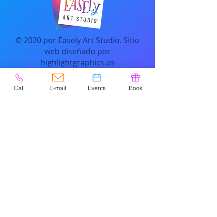
© 2020 por Easely Art Studio. Sitio
web diseñado por
highlightgraphics.us
Call
E-mail
Events
Book
CONTACTO