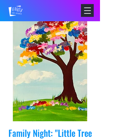
Family Night: "Little Tree