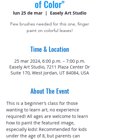
of Color"
lun 25 de mar
  |  
Easely Art Studio
Few brushes needed for this one, finger
paint on colorful leaves!
Time & Location
25 mar 2024, 6:00 p.m. – 7:00 p.m.
Easely Art Studio, 7211 Plaza Center Dr
Suite 170, West Jordan, UT 84084, USA
About The Event
This is a beginner’s class for those 
wanting to learn art, no experience 
required! All ages are welcome to learn 
how to paint the featured image, 
especially kids! Recommended for kids 
under the age of 8, but parents can 