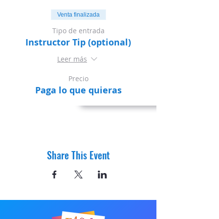
Venta finalizada
Tipo de entrada
Instructor Tip (optional)
Leer más
Precio
Paga lo que quieras
Share This Event