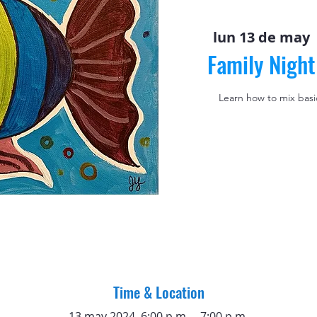
lun 13 de may
 
Family Night
Learn how to mix basic
Time & Location
13 may 2024, 6:00 p.m. – 7:00 p.m.