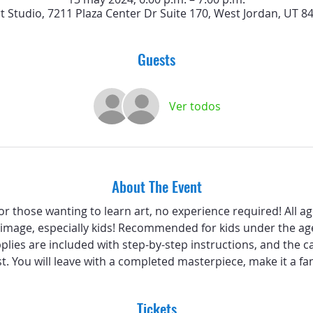
rt Studio, 7211 Plaza Center Dr Suite 170, West Jordan, UT 8
Guests
Ver todos
About The Event
 for those wanting to learn art, no experience required! All a
 image, especially kids! Recommended for kids under the age
pplies are included with step-by-step instructions, and the c
st. You will leave with a completed masterpiece, make it a fam
Tickets