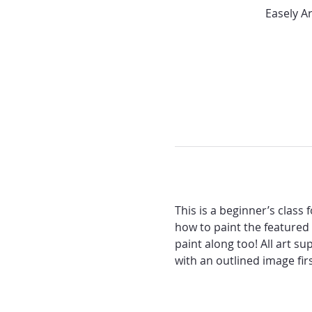
Easely A
This is a beginner’s class
how to paint the featured
paint along too! All art su
with an outlined image fir