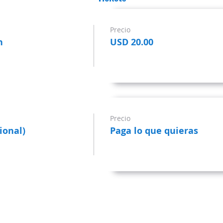
Precio
n
USD 20.00
Precio
ional)
Paga lo que quieras