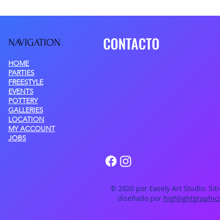
CONTACTO
NAVIGATIO
N
HOME
PARTIES
FREESTYLE
EVENTS
POTTERY
GALLERIES
LOCATION
MY ACCOUNT
JOBS
© 2020 por Easely Art Studio. Sit
diseñado por
highlightgraphic