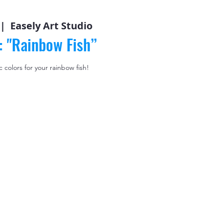
 |  
Easely Art Studio
: "Rainbow Fish”
 colors for your rainbow fish!