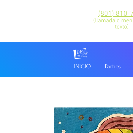
(801) 810-
(llamada o men
texto)
INICIO
Parties