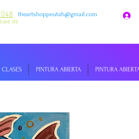
7048
theartshoppeutah@gmail.com
I
saje de
CLASES
PINTURA ABIERTA
PINTURA ABIERT