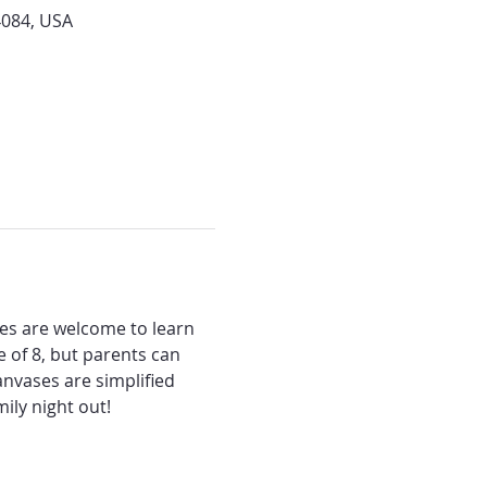
4084, USA
ges are welcome to learn 
 of 8, but parents can 
anvases are simplified 
ily night out!