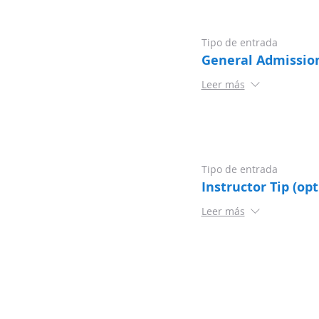
Tipo de entrada
General Admissio
Leer más
Tipo de entrada
Instructor Tip (opt
Leer más