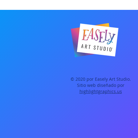
© 2020 por Easely Art Studio.
Sitio web diseñado por
highlightgraphics.us