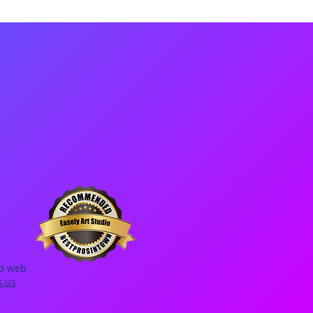
io web
s.us