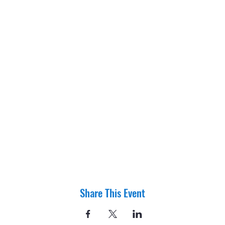
Share This Event