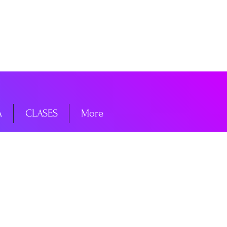
niciar sesión
A
CLASES
More