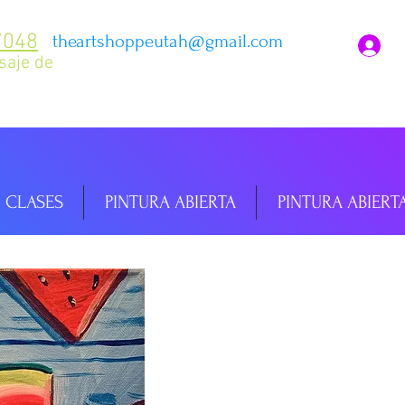
7048
theartshoppeutah@gmail.com
I
saje de
CLASES
PINTURA ABIERTA
PINTURA ABIERT