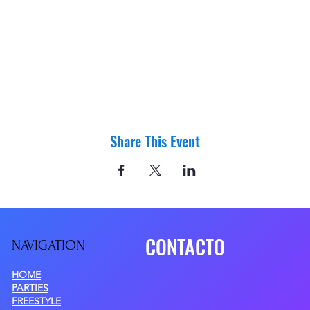
Share This Event
CONTACTO
NAVIGATIO
N
HOME
PARTIES
FREESTYLE