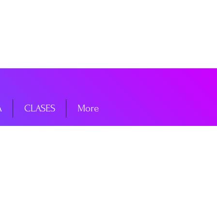
niciar sesión
A
CLASES
More