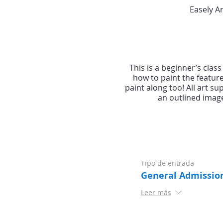
Easely A
This is a beginner’s clas
how to paint the featur
paint along too! All art s
an outlined image
Tipo de entrada
General Admissio
Leer más