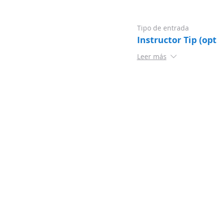
Tipo de entrada
Instructor Tip (opt
Leer más