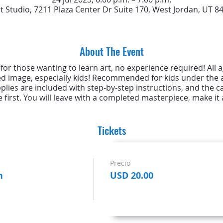
rt Studio, 7211 Plaza Center Dr Suite 170, West Jordan, UT 8
About The Event
s for those wanting to learn art, no experience required! All
ed image, especially kids! Recommended for kids under the a
upplies are included with step-by-step instructions, and the c
 first. You will leave with a completed masterpiece, make it a
Tickets
Precio
n
USD 20.00