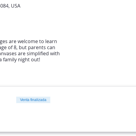
4084, USA
 ages are welcome to learn
ge of 8, but parents can
anvases are simplified with
 family night out!
Venta finalizada