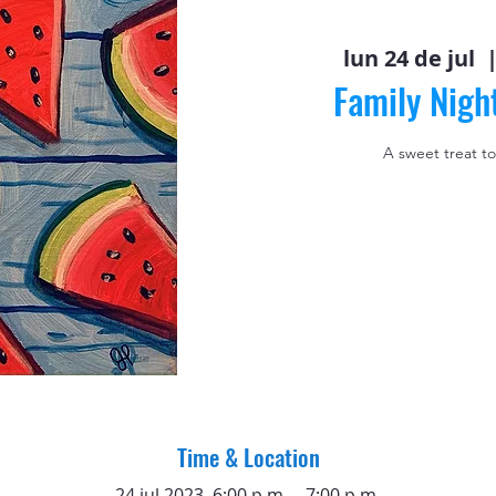
lun 24 de jul
  |
Family Nigh
A sweet treat to
Time & Location
24 jul 2023, 6:00 p.m. – 7:00 p.m.