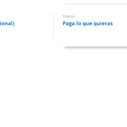
Precio
ional)
Paga lo que quieras