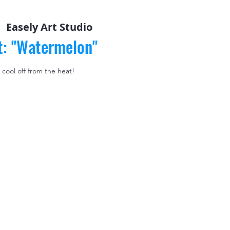
  
Easely Art Studio
t: "Watermelon"
 cool off from the heat!