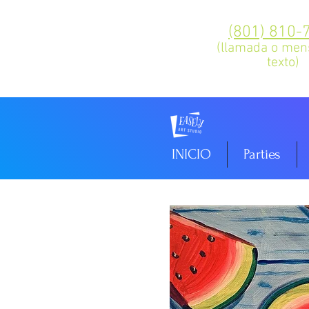
(801) 810-
(llamada o men
texto)
INICIO
Parties