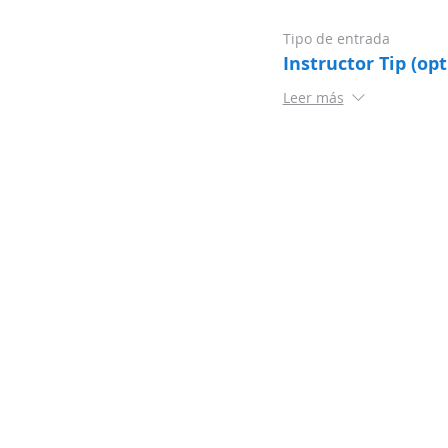
Tipo de entrada
Instructor Tip (opt
Leer más