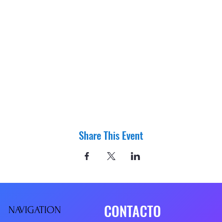
Share This Event
CONTACTO
NAVIGATIO
N