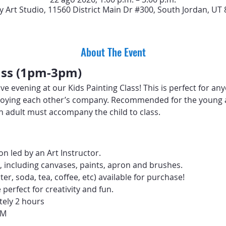
y Art Studio, 11560 District Main Dr #300, South Jordan, UT
About The Event
lass (1pm-3pm)
ive evening at our Kids Painting Class! This is perfect for an
 enjoying each other’s company. Recommended for the young 
 An adult must accompany the child to class.
n led by an Art Instructor.
d, including canvases, paints, apron and brushes.
er, soda, tea, coffee, etc) available for purchase! 
erfect for creativity and fun.
tely 2 hours
PM