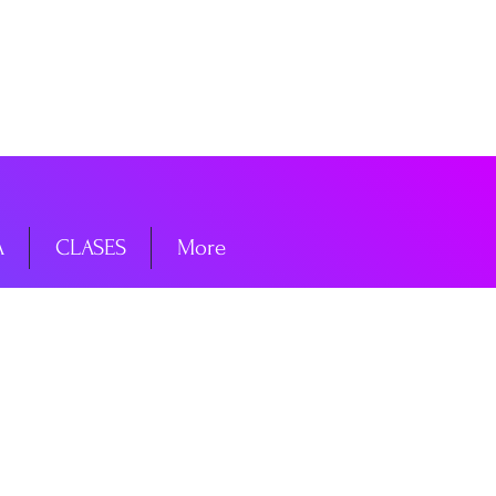
niciar sesión
A
CLASES
More