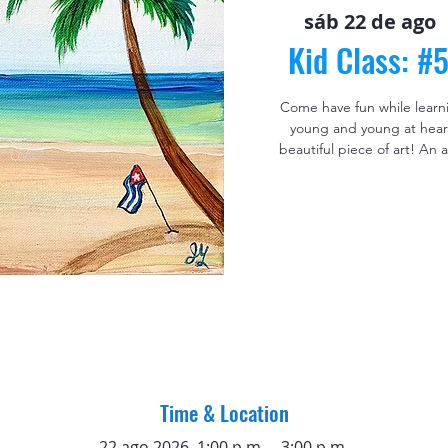
sáb 22 de ago
  
Kid Class: #
Come have fun while learning
young and young at heart
beautiful piece of art! An
Time & Location
22 ago 2026, 1:00 p.m. – 3:00 p.m.