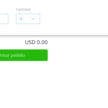
Cantidad
0
USD 0.00
irmar pedido