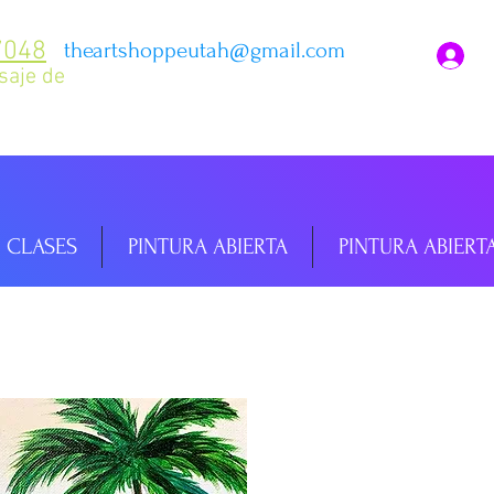
7048
theartshoppeutah@gmail.com
I
saje de
CLASES
PINTURA ABIERTA
PINTURA ABIERT