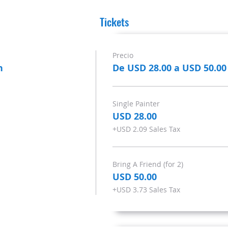
Tickets
Precio
n
De USD 28.00 a USD 50.00
Single Painter
USD 28.00
+USD 2.09 Sales Tax
Bring A Friend (for 2)
USD 50.00
+USD 3.73 Sales Tax