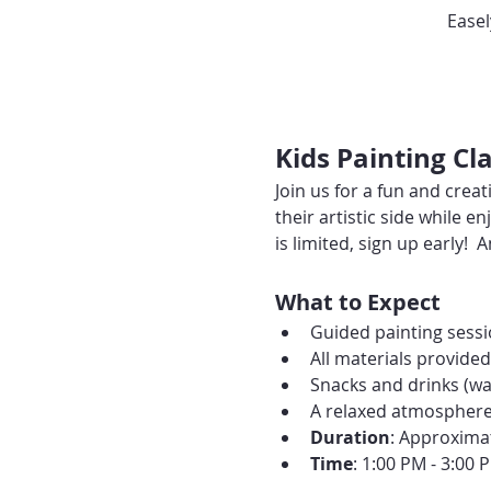
Easel
Kids Painting C
Join us for a fun and creat
their artistic side while
is limited, sign up early! 
What to Expect
Guided painting sessio
All materials provide
Snacks and drinks (wat
A relaxed atmosphere p
Duration
: Approxima
Time
: 1:00 PM - 3:00 