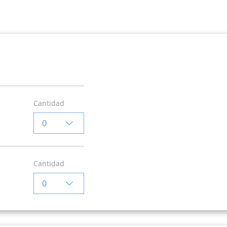
Cantidad
0
Cantidad
0