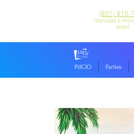
(801) 810-
(llamada o men
texto)
INICIO
Parties