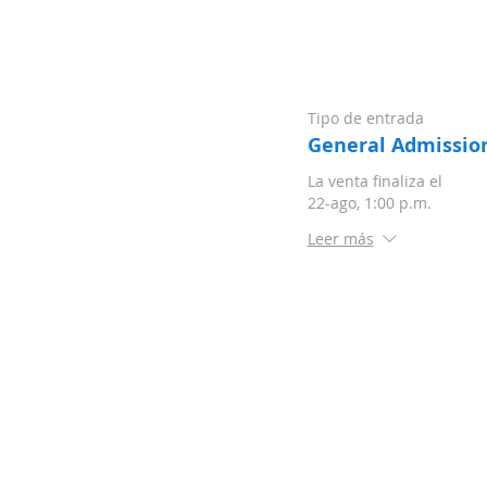
Tipo de entrada
General Admissio
La venta finaliza el
22-ago, 1:00 p.m.
Leer más