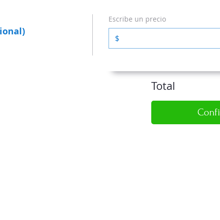
Escribe un precio
ional)
$
Total
Conf