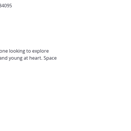
 84095
yone looking to explore 
and young at heart. Space 