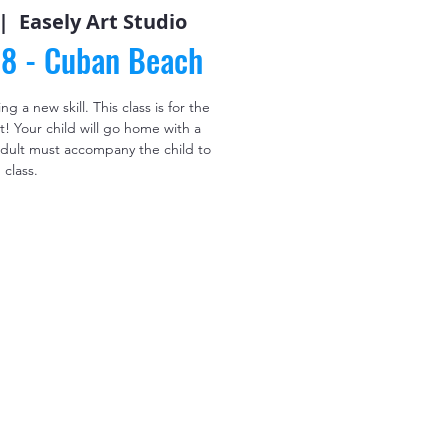
|  
Easely Art Studio
58 - Cuban Beach
 a new skill. This class is for the
! Your child will go home with a
 adult must accompany the child to
class.