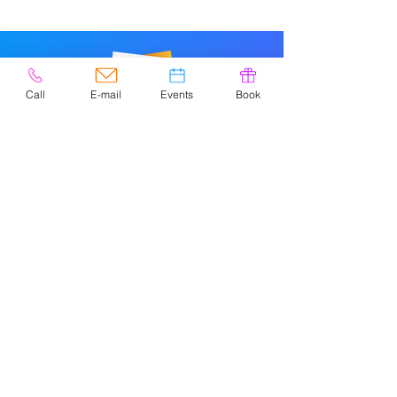
Call
E-mail
Events
Book
© 2020 por Easely Art Studio. Sitio
web diseñado por
highlightgraphics.us
CONTACTO