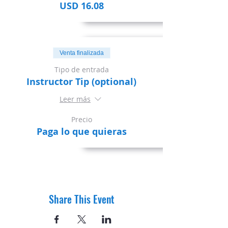
USD 16.08
Venta finalizada
Tipo de entrada
Instructor Tip (optional)
Leer más
Precio
Paga lo que quieras
Share This Event