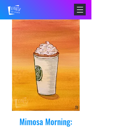
Mimosa Morning: