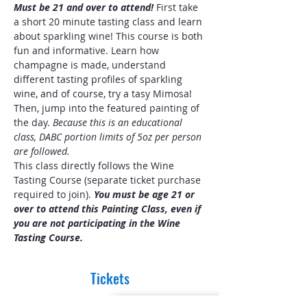
Must be 21 and over to attend! 
First take 
a short 20 minute tasting class and learn 
about sparkling wine! This course is both 
fun and informative. Learn how 
champagne is made, understand 
different tasting profiles of sparkling 
wine, and of course, try a tasy Mimosa! 
Then, jump into the featured painting of 
the day. 
Because this is an educational 
class, DABC portion limits of 5oz per person 
are followed.
This class directly follows the Wine 
Tasting Course (separate ticket purchase 
required to join).
 You must be age 21 or 
over to attend this Painting Class, even if 
you are not participating in the Wine 
Tasting Course.
Tickets