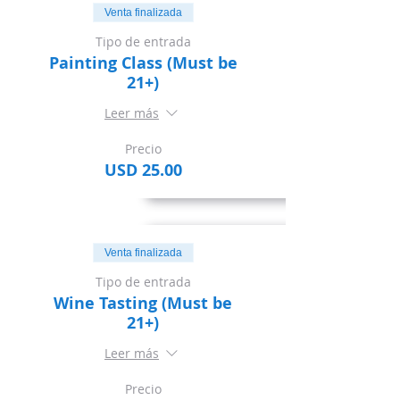
Venta finalizada
Tipo de entrada
Painting Class (Must be
21+)
Leer más
Precio
USD 25.00
Venta finalizada
Tipo de entrada
Wine Tasting (Must be
21+)
Leer más
Precio