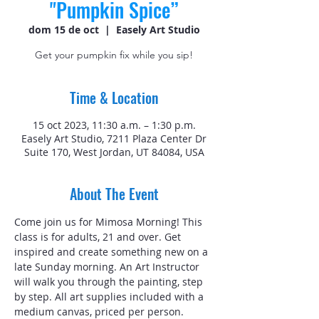
"Pumpkin Spice”
dom 15 de oct
  |  
Easely Art Studio
Get your pumpkin fix while you sip!
Time & Location
15 oct 2023, 11:30 a.m. – 1:30 p.m.
Easely Art Studio, 7211 Plaza Center Dr
Suite 170, West Jordan, UT 84084, USA
About The Event
Come join us for Mimosa Morning! This 
class is for adults, 21 and over. Get 
inspired and create something new on a 
late Sunday morning. An Art Instructor 
will walk you through the painting, step 
by step. All art supplies included with a 
medium canvas, priced per person.