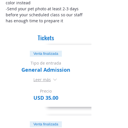
color instead
-Send your pet photo at least 2-3 days 
before your scheduled class so our staff 
has enough time to prepare it
Tickets
Venta finalizada
Tipo de entrada
General Admission
Leer más
Precio
USD 35.00
Venta finalizada