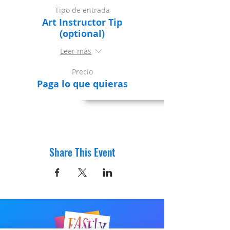
Tipo de entrada
Art Instructor Tip
(optional)
Leer más
Precio
Paga lo que quieras
Share This Event