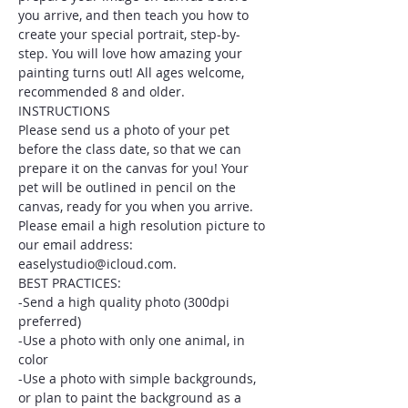
you arrive, and then teach you how to 
create your special portrait, step-by-
step. You will love how amazing your 
painting turns out! All ages welcome, 
recommended 8 and older.
INSTRUCTIONS
Please send us a photo of your pet 
before the class date, so that we can 
prepare it on the canvas for you! Your 
pet will be outlined in pencil on the 
canvas, ready for you when you arrive. 
Please email a high resolution picture to 
our email address: 
easelystudio@icloud.com.
BEST PRACTICES:
-Send a high quality photo (300dpi 
preferred)
-Use a photo with only one animal, in 
color
-Use a photo with simple backgrounds, 
or plan to paint the background as a 