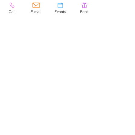
Call
E-mail
Events
Book
© 2020 por Easely Art Studio. Sitio
web diseñado por
highlightgraphics.us
CONTACTO