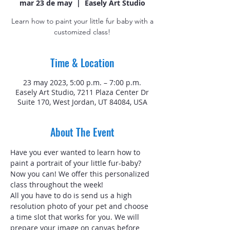
mar 23 de may
  |  
Easely Art Studio
Learn how to paint your little fur baby with a
customized class!
Time & Location
23 may 2023, 5:00 p.m. – 7:00 p.m.
Easely Art Studio, 7211 Plaza Center Dr
Suite 170, West Jordan, UT 84084, USA
About The Event
Have you ever wanted to learn how to 
paint a portrait of your little fur-baby? 
Now you can! We offer this personalized 
class throughout the week!
All you have to do is send us a high 
resolution photo of your pet and choose 
a time slot that works for you. We will 
prepare your image on canvas before 