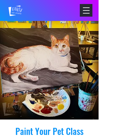
Paint Your Pet Class