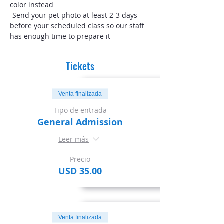
color instead
-Send your pet photo at least 2-3 days 
before your scheduled class so our staff 
has enough time to prepare it
Tickets
Venta finalizada
Tipo de entrada
General Admission
Leer más
Precio
USD 35.00
Venta finalizada