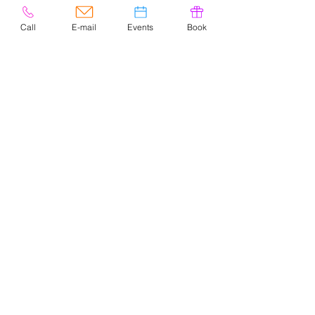
Call
E-mail
Events
Book
© 2020 por Easely Art Studio. Sitio
web diseñado por
highlightgraphics.us
CONTACTO