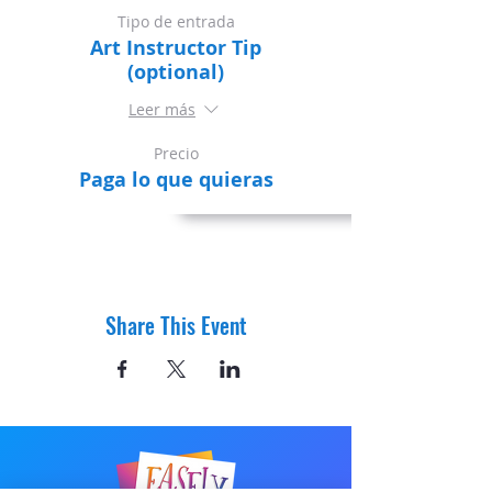
Tipo de entrada
Art Instructor Tip
(optional)
Leer más
Precio
Paga lo que quieras
Share This Event