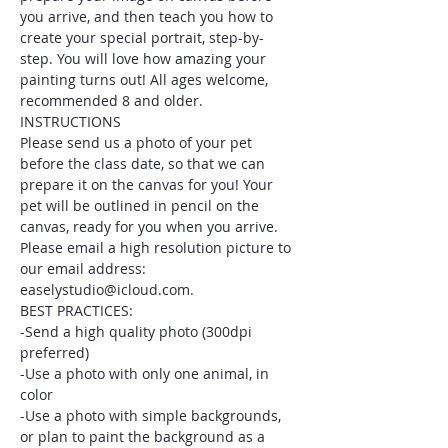
you arrive, and then teach you how to 
create your special portrait, step-by-
step. You will love how amazing your 
painting turns out! All ages welcome, 
recommended 8 and older.
INSTRUCTIONS
Please send us a photo of your pet 
before the class date, so that we can 
prepare it on the canvas for you! Your 
pet will be outlined in pencil on the 
canvas, ready for you when you arrive. 
Please email a high resolution picture to 
our email address: 
easelystudio@icloud.com.
BEST PRACTICES:
-Send a high quality photo (300dpi 
preferred)
-Use a photo with only one animal, in 
color
-Use a photo with simple backgrounds, 
or plan to paint the background as a 