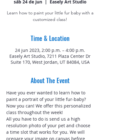
sáb 24 de jun
  |  
Easely Art Studio
Learn how to paint your little fur baby with a
customized class!
Time & Location
24 jun 2023, 2:00 p.m. – 4:00 p.m.
Easely Art Studio, 7211 Plaza Center Dr
Suite 170, West Jordan, UT 84084, USA
About The Event
Have you ever wanted to learn how to 
paint a portrait of your little fur-baby? 
Now you can! We offer this personalized 
class throughout the week!
All you have to do is send us a high 
resolution photo of your pet and choose 
a time slot that works for you. We will 
prepare your image on canvas before 