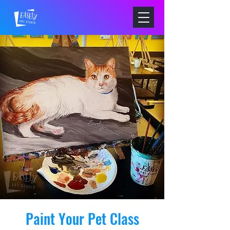
Paint Your Pet Class