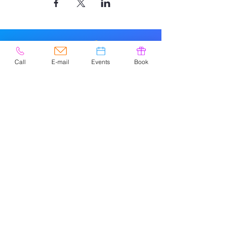
Call
E-mail
Events
Book
© 2020 por Easely Art Studio. Sitio
web diseñado por
highlightgraphics.us
CONTACTO