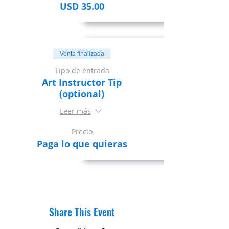
USD 35.00
Venta finalizada
Tipo de entrada
Art Instructor Tip
(optional)
Leer más
Precio
Paga lo que quieras
Share This Event