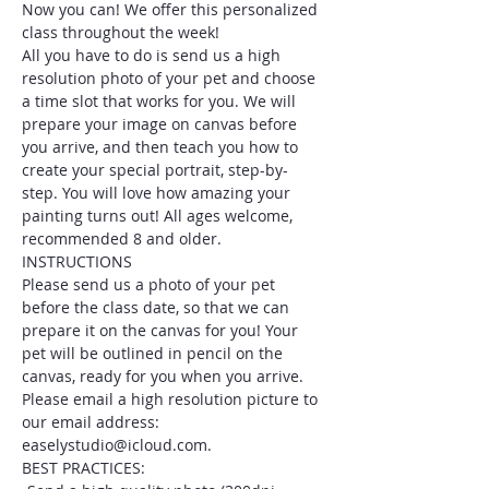
Now you can! We offer this personalized 
class throughout the week!
All you have to do is send us a high 
resolution photo of your pet and choose 
a time slot that works for you. We will 
prepare your image on canvas before 
you arrive, and then teach you how to 
create your special portrait, step-by-
step. You will love how amazing your 
painting turns out! All ages welcome, 
recommended 8 and older.
INSTRUCTIONS
Please send us a photo of your pet 
before the class date, so that we can 
prepare it on the canvas for you! Your 
pet will be outlined in pencil on the 
canvas, ready for you when you arrive. 
Please email a high resolution picture to 
our email address: 
easelystudio@icloud.com.
BEST PRACTICES: