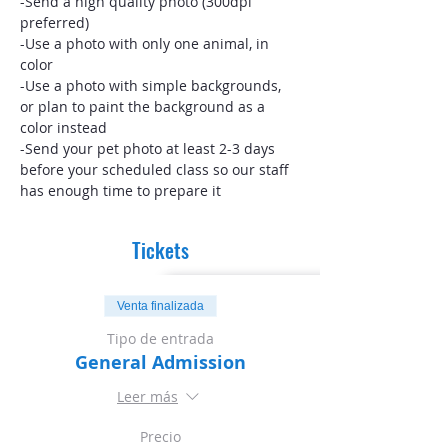
-Send a high quality photo (300dpi 
preferred)
-Use a photo with only one animal, in 
color
-Use a photo with simple backgrounds, 
or plan to paint the background as a 
color instead
-Send your pet photo at least 2-3 days 
before your scheduled class so our staff 
has enough time to prepare it
Tickets
Venta finalizada
Tipo de entrada
General Admission
Leer más
Precio