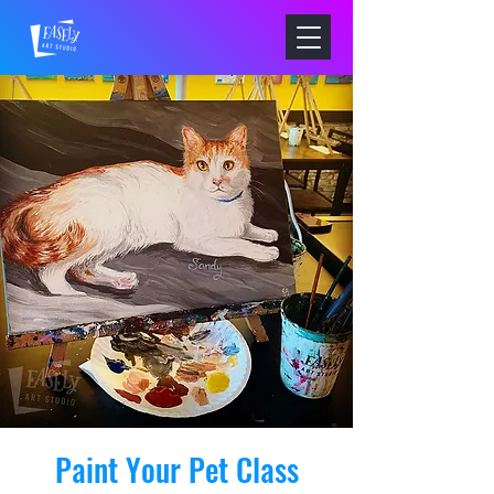
Paint Your Pet Class