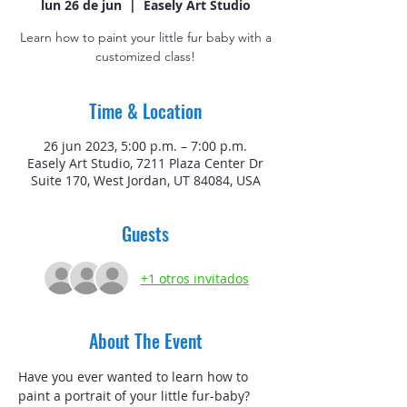
lun 26 de jun
  |  
Easely Art Studio
Learn how to paint your little fur baby with a
customized class!
Time & Location
26 jun 2023, 5:00 p.m. – 7:00 p.m.
Easely Art Studio, 7211 Plaza Center Dr
Suite 170, West Jordan, UT 84084, USA
Guests
+1 otros invitados
About The Event
Have you ever wanted to learn how to 
paint a portrait of your little fur-baby? 