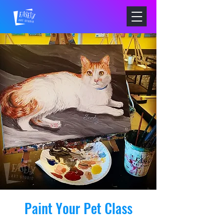
Paint Your Pet Class