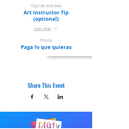
Tipo de entrada
Art Instructor Tip
(optional)
Leer más
Precio
Paga lo que quieras
Share This Event