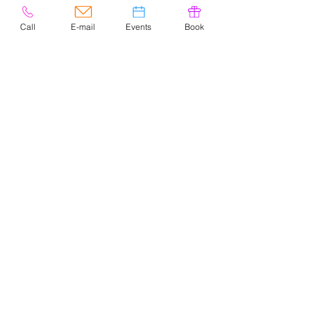
Call
E-mail
Events
Book
© 2020 por Easely Art Studio. Sitio
web diseñado por
highlightgraphics.us
CONTACTO