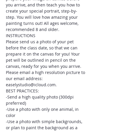
you arrive, and then teach you how to 
create your special portrait, step-by-
step. You will love how amazing your 
painting turns out! All ages welcome, 
recommended 8 and older.
INSTRUCTIONS
Please send us a photo of your pet 
before the class date, so that we can 
prepare it on the canvas for you! Your 
pet will be outlined in pencil on the 
canvas, ready for you when you arrive. 
Please email a high resolution picture to 
our email address: 
easelystudio@icloud.com.
BEST PRACTICES:
-Send a high quality photo (300dpi 
preferred)
-Use a photo with only one animal, in 
color
-Use a photo with simple backgrounds, 
or plan to paint the background as a 