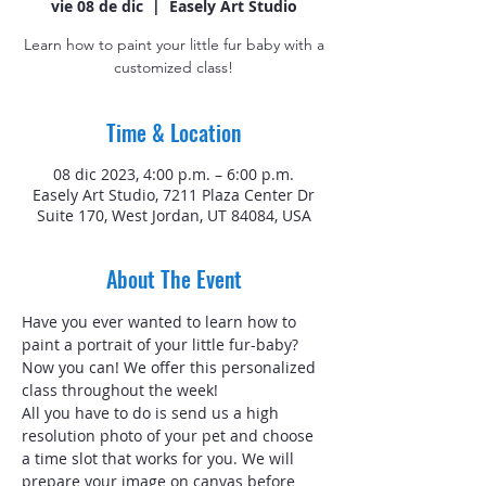
vie 08 de dic
  |  
Easely Art Studio
Learn how to paint your little fur baby with a
customized class!
Time & Location
08 dic 2023, 4:00 p.m. – 6:00 p.m.
Easely Art Studio, 7211 Plaza Center Dr
Suite 170, West Jordan, UT 84084, USA
About The Event
Have you ever wanted to learn how to 
paint a portrait of your little fur-baby? 
Now you can! We offer this personalized 
class throughout the week!
All you have to do is send us a high 
resolution photo of your pet and choose 
a time slot that works for you. We will 
prepare your image on canvas before 