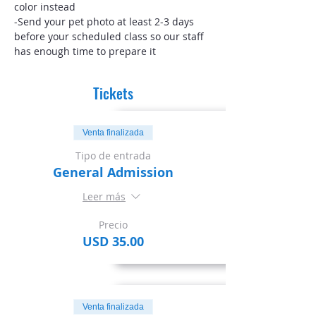
color instead
-Send your pet photo at least 2-3 days 
before your scheduled class so our staff 
has enough time to prepare it
Tickets
Venta finalizada
Tipo de entrada
General Admission
Leer más
Precio
USD 35.00
Venta finalizada