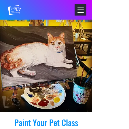
Paint Your Pet Class