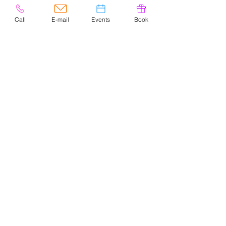
Call
E-mail
Events
Book
© 2020 por Easely Art Studio. Sitio
web diseñado por
highlightgraphics.us
CONTACTO