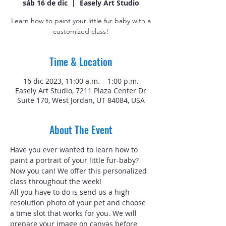
sáb 16 de dic
  |  
Easely Art Studio
Learn how to paint your little fur baby with a
customized class!
Time & Location
16 dic 2023, 11:00 a.m. – 1:00 p.m.
Easely Art Studio, 7211 Plaza Center Dr
Suite 170, West Jordan, UT 84084, USA
About The Event
Have you ever wanted to learn how to 
paint a portrait of your little fur-baby? 
Now you can! We offer this personalized 
class throughout the week!
All you have to do is send us a high 
resolution photo of your pet and choose 
a time slot that works for you. We will 
prepare your image on canvas before 