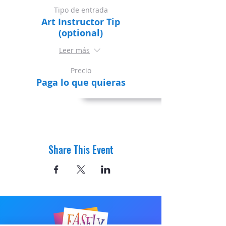
Tipo de entrada
Art Instructor Tip
(optional)
Leer más
Precio
Paga lo que quieras
Share This Event