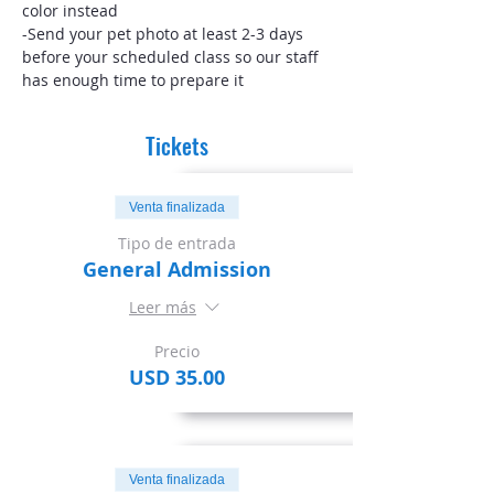
color instead
-Send your pet photo at least 2-3 days 
before your scheduled class so our staff 
has enough time to prepare it
Tickets
Venta finalizada
Tipo de entrada
General Admission
Leer más
Precio
USD 35.00
Venta finalizada