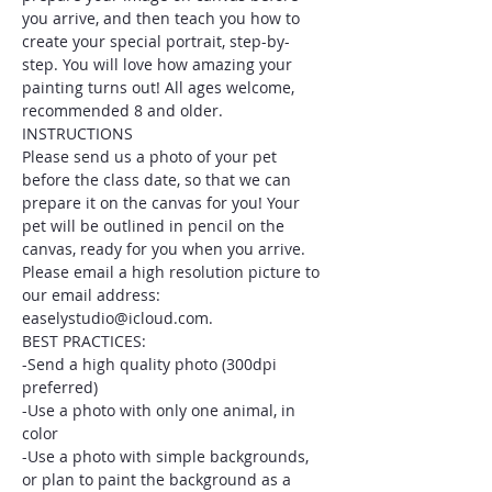
you arrive, and then teach you how to 
create your special portrait, step-by-
step. You will love how amazing your 
painting turns out! All ages welcome, 
recommended 8 and older.
INSTRUCTIONS
Please send us a photo of your pet 
before the class date, so that we can 
prepare it on the canvas for you! Your 
pet will be outlined in pencil on the 
canvas, ready for you when you arrive. 
Please email a high resolution picture to 
our email address: 
easelystudio@icloud.com.
BEST PRACTICES:
-Send a high quality photo (300dpi 
preferred)
-Use a photo with only one animal, in 
color
-Use a photo with simple backgrounds, 
or plan to paint the background as a 