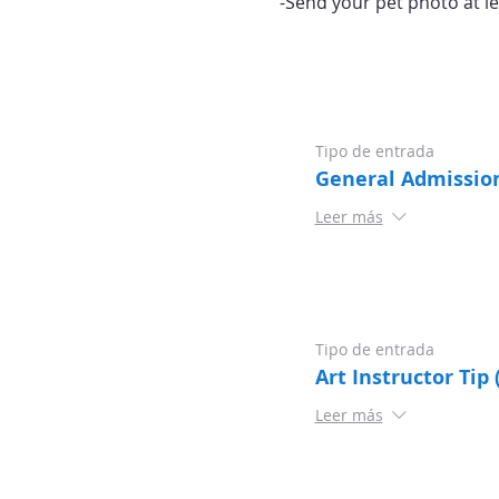
-Send your pet photo at le
Tipo de entrada
General Admissio
Leer más
Tipo de entrada
Art Instructor Tip 
Leer más