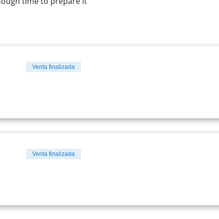
nough time to prepare it
Venta finalizada
Venta finalizada