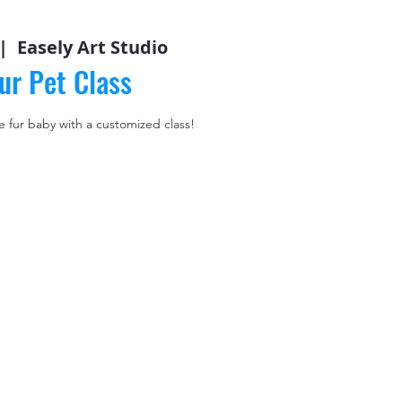
|  
Easely Art Studio
ur Pet Class
le fur baby with a customized class!