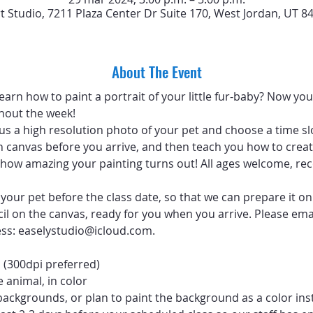
rt Studio, 7211 Plaza Center Dr Suite 170, West Jordan, UT 8
About The Event
arn how to paint a portrait of your little fur-baby? Now you 
hout the week!
 us a high resolution photo of your pet and choose a time sl
 canvas before you arrive, and then teach you how to create
ve how amazing your painting turns out! All ages welcome, 
your pet before the class date, so that we can prepare it on
ncil on the canvas, ready for you when you arrive. Please emai
ess: easelystudio@icloud.com.
 (300dpi preferred)
 animal, in color
backgrounds, or plan to paint the background as a color ins