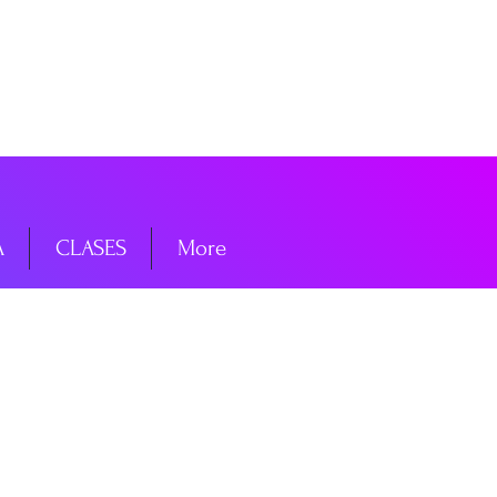
niciar sesión
A
CLASES
More