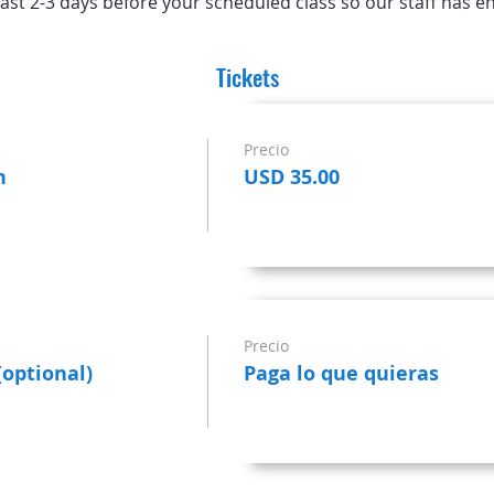
ast 2-3 days before your scheduled class so our staff has e
Tickets
Precio
n
USD 35.00
Precio
(optional)
Paga lo que quieras