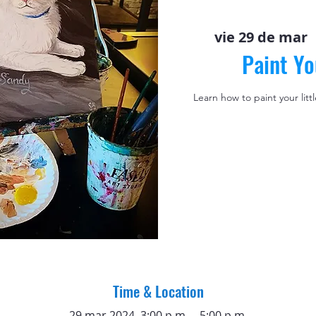
vie 29 de mar
  
Paint Yo
Learn how to paint your litt
Time & Location
29 mar 2024, 3:00 p.m. – 5:00 p.m.