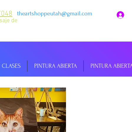
7048
theartshoppeutah@gmail.com
I
saje de
CLASES
PINTURA ABIERTA
PINTURA ABIERT