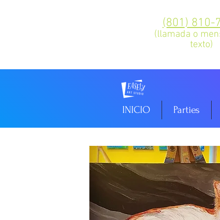
(801) 810-
(llamada o men
texto)
INICIO
Parties