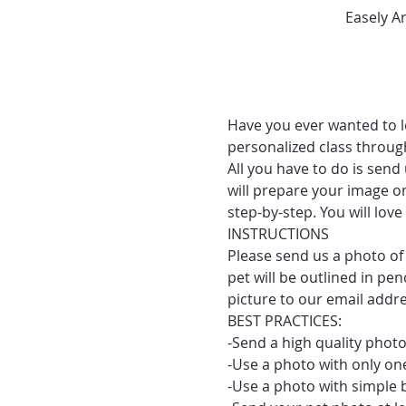
Easely A
Have you ever wanted to le
personalized class throug
All you have to do is send
will prepare your image on
step-by-step. You will lo
INSTRUCTIONS
Please send us a photo of 
pet will be outlined in pe
picture to our email addr
BEST PRACTICES:
-Send a high quality photo
-Use a photo with only one
-Use a photo with simple 