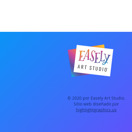
© 2020 por Easely Art Studio.
Sitio web diseñado por
highlightgraphics.us