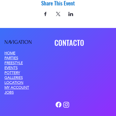
Share This Event
CONTACTO
NAVIGATIO
N
HOME
PARTIES
FREESTYLE
EVENTS
POTTERY
GALLERIES
LOCATION
MY ACCOUNT
JOBS