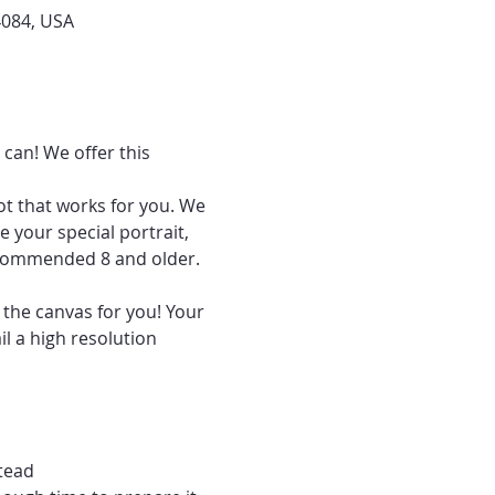
4084, USA
can! We offer this 
ot that works for you. We 
 your special portrait, 
recommended 8 and older.
 the canvas for you! Your 
l a high resolution 
tead