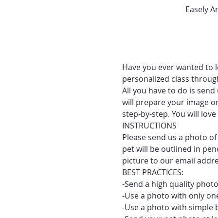
Easely A
Have you ever wanted to le
personalized class throug
All you have to do is send
will prepare your image on
step-by-step. You will lo
INSTRUCTIONS
Please send us a photo of 
pet will be outlined in pe
picture to our email addr
BEST PRACTICES:
-Send a high quality photo
-Use a photo with only one
-Use a photo with simple 