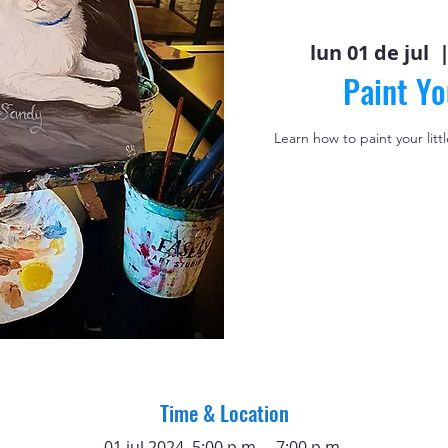
lun 01 de jul
  |
Paint Yo
Learn how to paint your litt
Time & Location
01 jul 2024, 5:00 p.m. – 7:00 p.m.