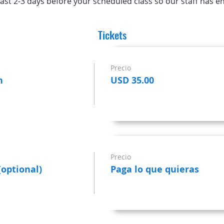
ast 2-3 days before your scheduled class so our staff has e
Tickets
Precio
n
USD 35.00
Precio
(optional)
Paga lo que quieras