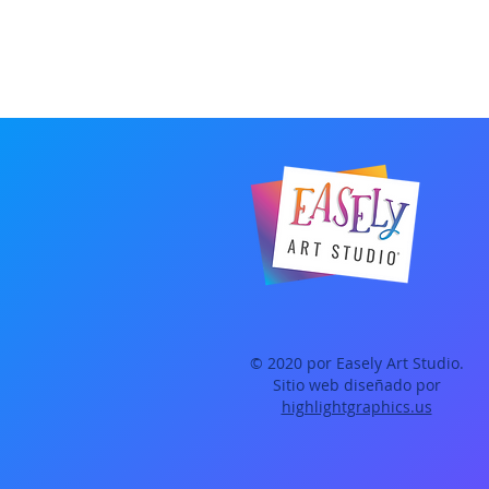
© 2020 por Easely Art Studio.
Sitio web diseñado por
highlightgraphics.us