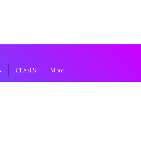
niciar sesión
A
CLASES
More