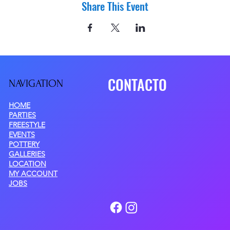
Share This Event
CONTACTO
NAVIGATIO
N
HOME
PARTIES
FREESTYLE
EVENTS
POTTERY
GALLERIES
LOCATION
MY ACCOUNT
JOBS