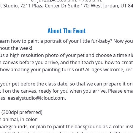
rt Studio, 7211 Plaza Center Dr Suite 170, West Jordan, UT 8
About The Event
arn how to paint a portrait of your little fur-baby? Now you 
hout the week!
 us a high resolution photo of your pet and choose a time sl
 canvas before you arrive, and then teach you how to create
ve how amazing your painting turns out! All ages welcome, 
your pet before the class date, so that we can prepare it on
ncil on the canvas, ready for you when you arrive. Please emai
ess: easelystudio@icloud.com.
 (300dpi preferred)
 animal, in color
backgrounds, or plan to paint the background as a color ins