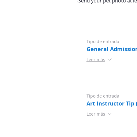
-Send your pet photo at le
Tipo de entrada
General Admissio
Leer más
Tipo de entrada
Art Instructor Tip 
Leer más