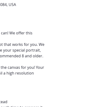
4084, USA
can! We offer this 
ot that works for you. We 
 your special portrait, 
recommended 8 and older.
 the canvas for you! Your 
l a high resolution 
tead