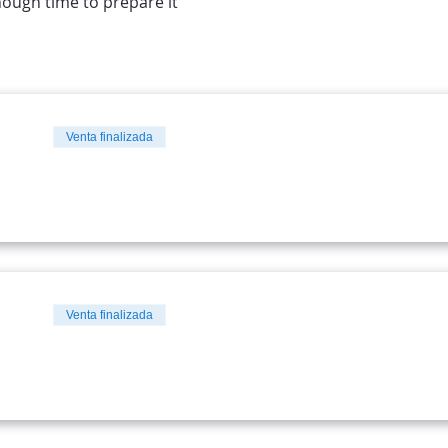
nough time to prepare it
Venta finalizada
Venta finalizada