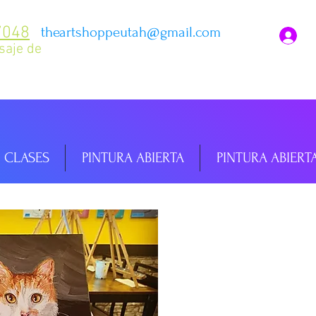
7048
theartshoppeutah@gmail.com
I
saje de
CLASES
PINTURA ABIERTA
PINTURA ABIERT