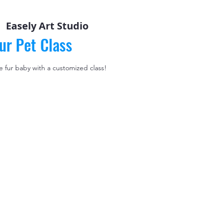
  
Easely Art Studio
ur Pet Class
le fur baby with a customized class!