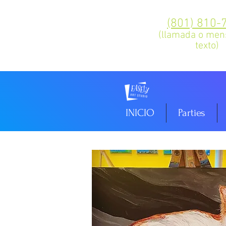
(801) 810-
(llamada o men
texto)
INICIO
Parties