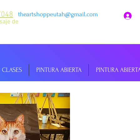
7048
theartshoppeutah@gmail.com
I
saje de
CLASES
PINTURA ABIERTA
PINTURA ABIERT