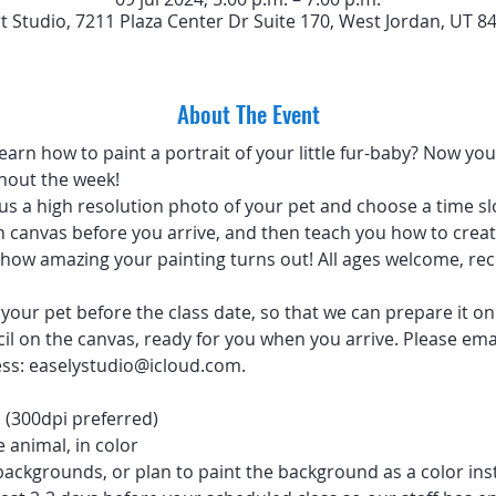
rt Studio, 7211 Plaza Center Dr Suite 170, West Jordan, UT 8
About The Event
arn how to paint a portrait of your little fur-baby? Now you 
hout the week!
 us a high resolution photo of your pet and choose a time sl
 canvas before you arrive, and then teach you how to create
ve how amazing your painting turns out! All ages welcome, 
your pet before the class date, so that we can prepare it on
ncil on the canvas, ready for you when you arrive. Please emai
ess: easelystudio@icloud.com.
 (300dpi preferred)
 animal, in color
backgrounds, or plan to paint the background as a color ins