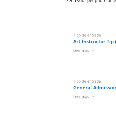
-Send your pet photo at le
Tipo de entrada
Art Instructor Tip 
Leer más
Tipo de entrada
General Admissio
Leer más