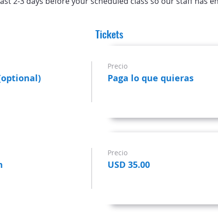
ast 2-3 days before your scheduled class so our staff has e
Tickets
Precio
(optional)
Paga lo que quieras
Precio
n
USD 35.00