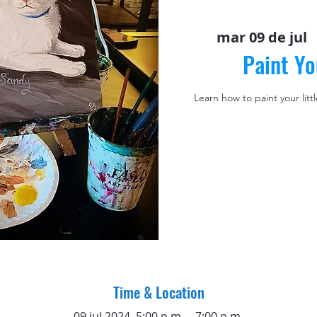
mar 09 de jul
  
Paint Yo
Learn how to paint your litt
Time & Location
09 jul 2024, 5:00 p.m. – 7:00 p.m.