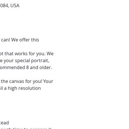
4084, USA
can! We offer this 
ot that works for you. We 
 your special portrait, 
recommended 8 and older.
 the canvas for you! Your 
l a high resolution 
tead