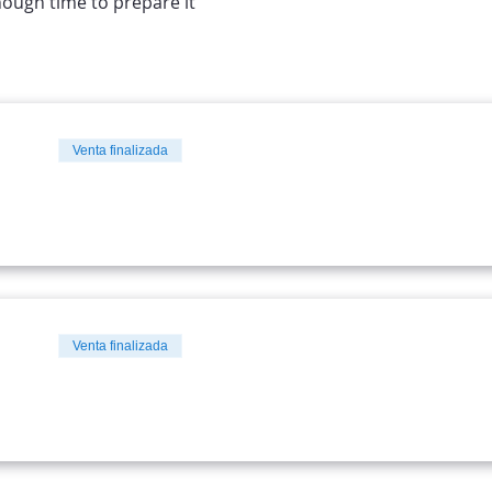
nough time to prepare it
Venta finalizada
Venta finalizada