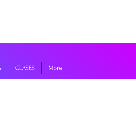
niciar sesión
A
CLASES
More