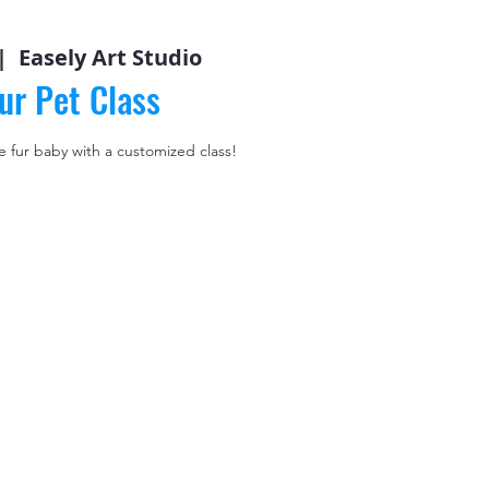
|  
Easely Art Studio
ur Pet Class
le fur baby with a customized class!