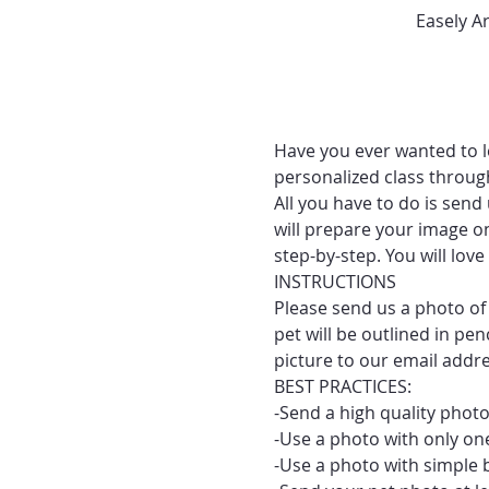
Easely A
Have you ever wanted to le
personalized class throug
All you have to do is send
will prepare your image on
step-by-step. You will lo
INSTRUCTIONS
Please send us a photo of 
pet will be outlined in pe
picture to our email addr
BEST PRACTICES:
-Send a high quality photo
-Use a photo with only one
-Use a photo with simple 