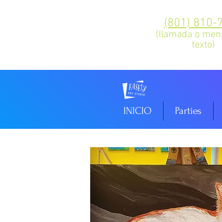
(801) 810-
(llamada o men
texto)
INICIO
Parties