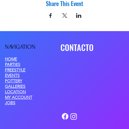
Share This Event
CONTACTO
NAVIGATIO
N
HOME
PARTIES
FREESTYLE
EVENTS
POTTERY
GALLERIES
LOCATION
MY ACCOUNT
JOBS