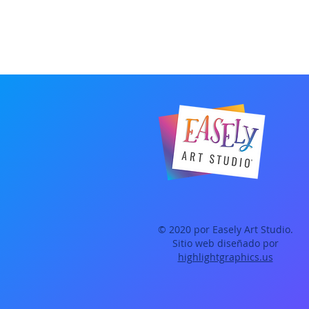
© 2020 por Easely Art Studio.
Sitio web diseñado por
highlightgraphics.us