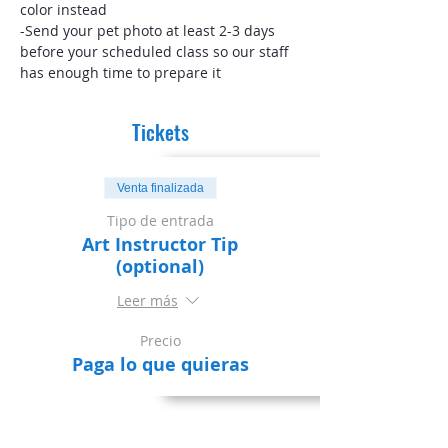
color instead
-Send your pet photo at least 2-3 days 
before your scheduled class so our staff 
has enough time to prepare it
Tickets
Venta finalizada
Tipo de entrada
Art Instructor Tip
(optional)
Leer más
Precio
Paga lo que quieras