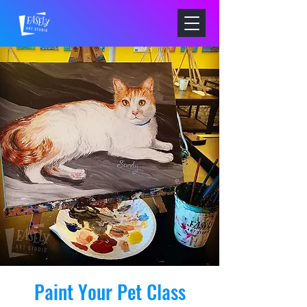
Paint Your Pet Class