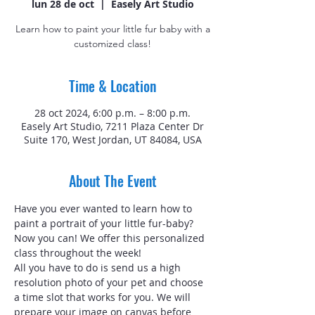
lun 28 de oct
  |  
Easely Art Studio
Learn how to paint your little fur baby with a
customized class!
Time & Location
28 oct 2024, 6:00 p.m. – 8:00 p.m.
Easely Art Studio, 7211 Plaza Center Dr
Suite 170, West Jordan, UT 84084, USA
About The Event
Have you ever wanted to learn how to 
paint a portrait of your little fur-baby? 
Now you can! We offer this personalized 
class throughout the week!
All you have to do is send us a high 
resolution photo of your pet and choose 
a time slot that works for you. We will 
prepare your image on canvas before 