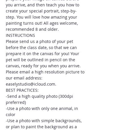
you arrive, and then teach you how to 
create your special portrait, step-by-
step. You will love how amazing your 
painting turns out! All ages welcome, 
recommended 8 and older.
INSTRUCTIONS
Please send us a photo of your pet 
before the class date, so that we can 
prepare it on the canvas for you! Your 
pet will be outlined in pencil on the 
canvas, ready for you when you arrive. 
Please email a high resolution picture to 
our email address: 
easelystudio@icloud.com.
BEST PRACTICES:
-Send a high quality photo (300dpi 
preferred)
-Use a photo with only one animal, in 
color
-Use a photo with simple backgrounds, 
or plan to paint the background as a 