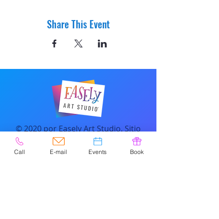
Share This Event
© 2020 por Easely Art Studio. Sitio
web diseñado por
highlightgraphics.us
Call
E-mail
Events
Book