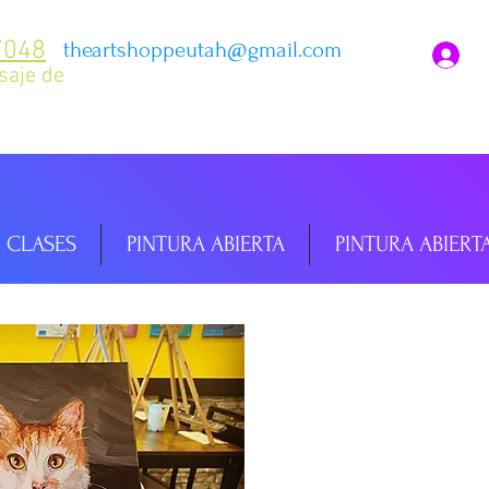
7048
theartshoppeutah@gmail.com
I
saje de
CLASES
PINTURA ABIERTA
PINTURA ABIERT