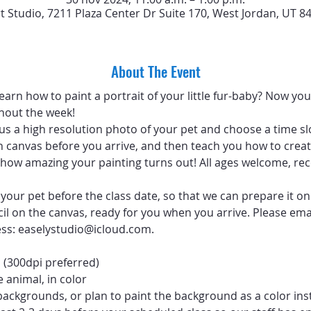
rt Studio, 7211 Plaza Center Dr Suite 170, West Jordan, UT 8
About The Event
arn how to paint a portrait of your little fur-baby? Now you 
hout the week!
 us a high resolution photo of your pet and choose a time sl
 canvas before you arrive, and then teach you how to create
ve how amazing your painting turns out! All ages welcome, 
your pet before the class date, so that we can prepare it on
ncil on the canvas, ready for you when you arrive. Please emai
ess: easelystudio@icloud.com.
 (300dpi preferred)
 animal, in color
backgrounds, or plan to paint the background as a color ins