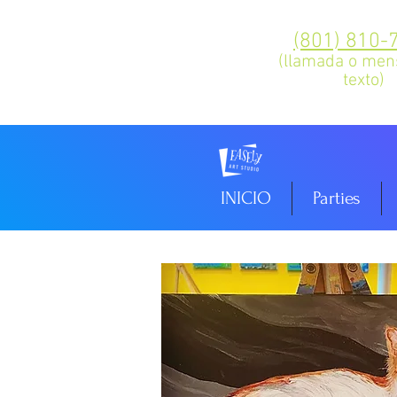
(801) 810-
(llamada o men
texto)
INICIO
Parties