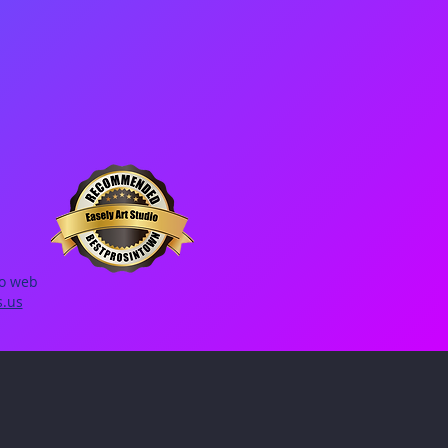
io web
s.us