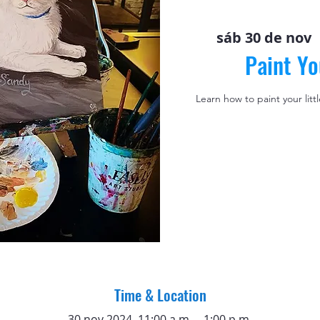
sáb 30 de nov
 
Paint Yo
Learn how to paint your litt
Time & Location
30 nov 2024, 11:00 a.m. – 1:00 p.m.