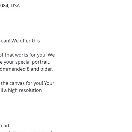
4084, USA
can! We offer this 
ot that works for you. We 
 your special portrait, 
recommended 8 and older.
 the canvas for you! Your 
l a high resolution 
tead