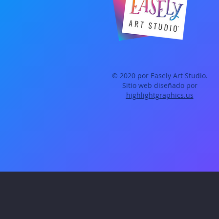
© 2020 por Easely Art Studio.
Sitio web diseñado por
highlightgraphics.us