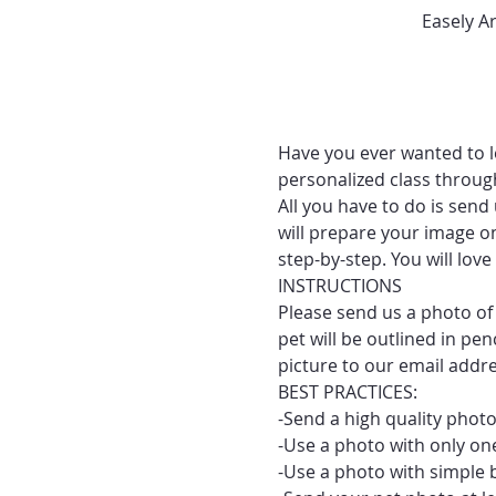
Easely A
Have you ever wanted to le
personalized class throug
All you have to do is send
will prepare your image on
step-by-step. You will lo
INSTRUCTIONS
Please send us a photo of 
pet will be outlined in pe
picture to our email addr
BEST PRACTICES:
-Send a high quality photo
-Use a photo with only one
-Use a photo with simple 