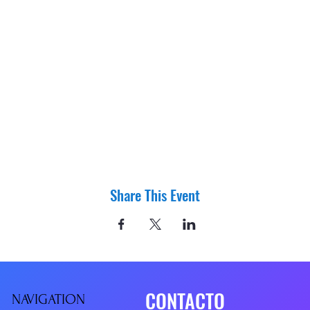
Share This Event
CONTACTO
NAVIGATIO
N