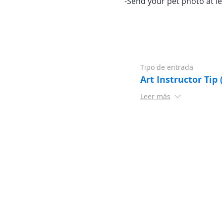
-Send your pet photo at le
Tipo de entrada
Art Instructor Tip 
Leer más