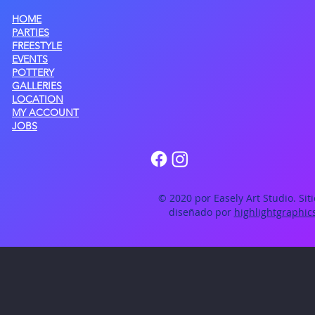
HOME
PARTIES
FREESTYLE
EVENTS
POTTERY
GALLERIES
LOCATION
MY ACCOUNT
JOBS
© 2020 por Easely Art Studio. Sit
diseñado por
highlightgraphic