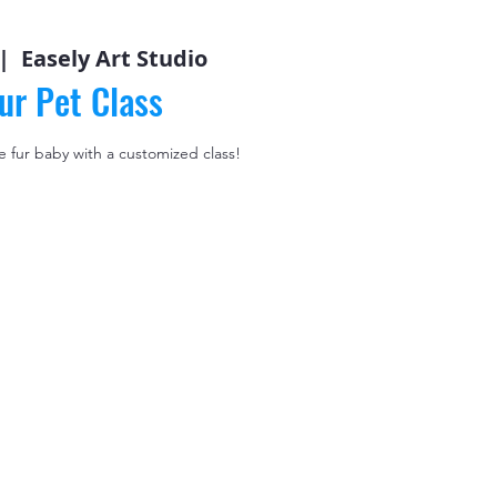
 |  
Easely Art Studio
ur Pet Class
le fur baby with a customized class!