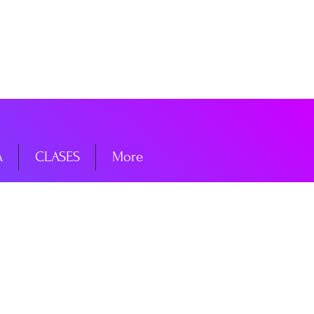
niciar sesión
A
CLASES
More