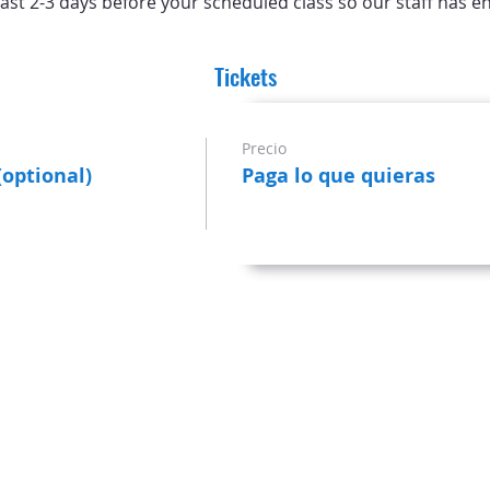
ast 2-3 days before your scheduled class so our staff has e
Tickets
Precio
(optional)
Paga lo que quieras