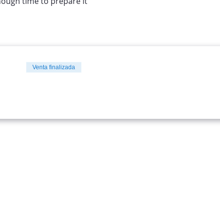
nough time to prepare it
Venta finalizada