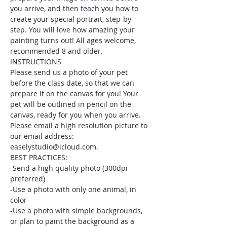
you arrive, and then teach you how to 
create your special portrait, step-by-
step. You will love how amazing your 
painting turns out! All ages welcome, 
recommended 8 and older.
INSTRUCTIONS
Please send us a photo of your pet 
before the class date, so that we can 
prepare it on the canvas for you! Your 
pet will be outlined in pencil on the 
canvas, ready for you when you arrive. 
Please email a high resolution picture to 
our email address: 
easelystudio@icloud.com.
BEST PRACTICES:
-Send a high quality photo (300dpi 
preferred)
-Use a photo with only one animal, in 
color
-Use a photo with simple backgrounds, 
or plan to paint the background as a 