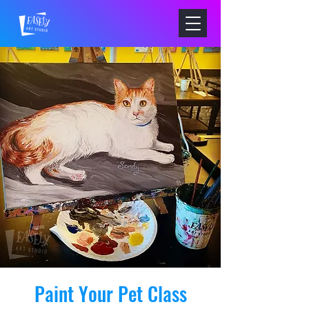
Paint Your Pet Class