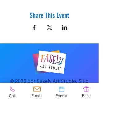
Share This Event
© 2020 por Easely Art Studio. Sitio
web diseñado por
highlightgraphics.us
Call
E-mail
Events
Book