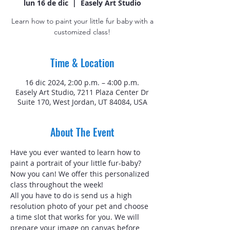
lun 16 de dic
  |  
Easely Art Studio
Learn how to paint your little fur baby with a
customized class!
Time & Location
16 dic 2024, 2:00 p.m. – 4:00 p.m.
Easely Art Studio, 7211 Plaza Center Dr
Suite 170, West Jordan, UT 84084, USA
About The Event
Have you ever wanted to learn how to 
paint a portrait of your little fur-baby? 
Now you can! We offer this personalized 
class throughout the week!
All you have to do is send us a high 
resolution photo of your pet and choose 
a time slot that works for you. We will 
prepare your image on canvas before 