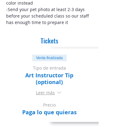
color instead
-Send your pet photo at least 2-3 days 
before your scheduled class so our staff 
has enough time to prepare it
Tickets
Venta finalizada
Tipo de entrada
Art Instructor Tip
(optional)
Leer más
Precio
Paga lo que quieras