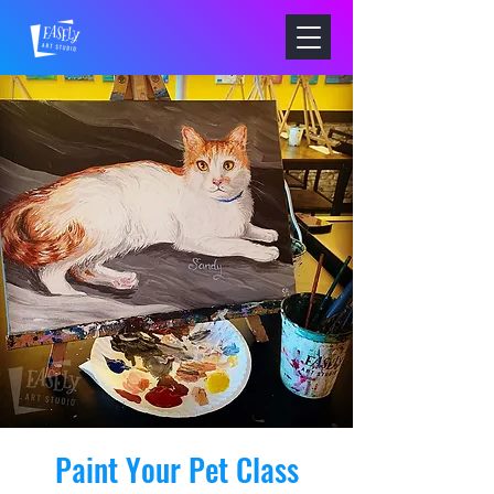
Paint Your Pet Class