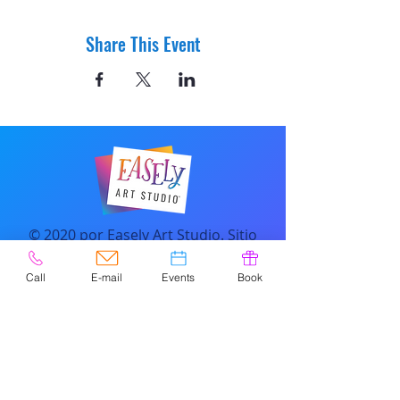
Share This Event
© 2020 por Easely Art Studio. Sitio
web diseñado por
highlightgraphics.us
Call
E-mail
Events
Book