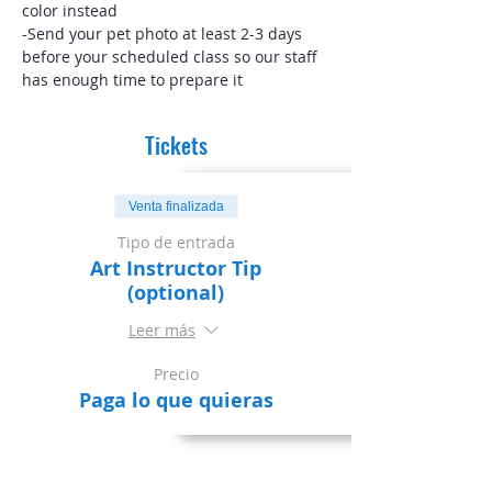
color instead
-Send your pet photo at least 2-3 days 
before your scheduled class so our staff 
has enough time to prepare it
Tickets
Venta finalizada
Tipo de entrada
Art Instructor Tip
(optional)
Leer más
Precio
Paga lo que quieras