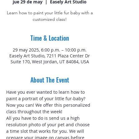
jue 29 de may
  |  
Easely Art Studio
Learn how to paint your little fur baby with a
customized class!
Time & Location
29 may 2025, 6:00 p.m. – 10:00 p.m.
Easely Art Studio, 7211 Plaza Center Dr
Suite 170, West Jordan, UT 84084, USA
About The Event
Have you ever wanted to learn how to 
paint a portrait of your little fur-baby? 
Now you can! We offer this personalized 
class throughout the week!
All you have to do is send us a high 
resolution photo of your pet and choose 
a time slot that works for you. We will 
prepare your image on canvas before 