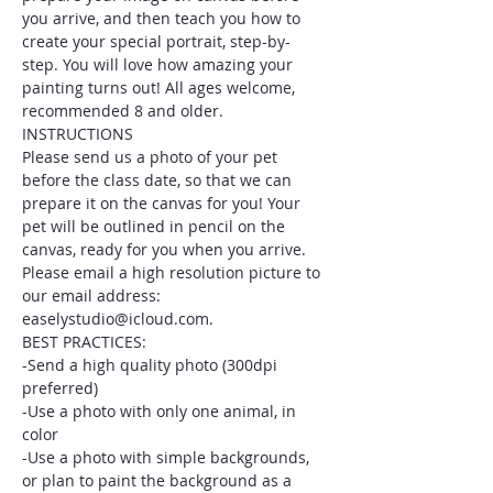
you arrive, and then teach you how to 
create your special portrait, step-by-
step. You will love how amazing your 
painting turns out! All ages welcome, 
recommended 8 and older.
INSTRUCTIONS
Please send us a photo of your pet 
before the class date, so that we can 
prepare it on the canvas for you! Your 
pet will be outlined in pencil on the 
canvas, ready for you when you arrive. 
Please email a high resolution picture to 
our email address: 
easelystudio@icloud.com.
BEST PRACTICES:
-Send a high quality photo (300dpi 
preferred)
-Use a photo with only one animal, in 
color
-Use a photo with simple backgrounds, 
or plan to paint the background as a 