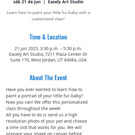
sáb 21 de jun
  |  
Easely Art Studio
Learn how to paint your little fur baby with a
customized class!
Time & Location
21 jun 2025, 3:30 p.m. – 5:30 p.m.
Easely Art Studio, 7211 Plaza Center Dr
Suite 170, West Jordan, UT 84084, USA
About The Event
Have you ever wanted to learn how to 
paint a portrait of your little fur-baby? 
Now you can! We offer this personalized 
class throughout the week!
All you have to do is send us a high 
resolution photo of your pet and choose 
a time slot that works for you. We will 
prepare your image on canvas before 