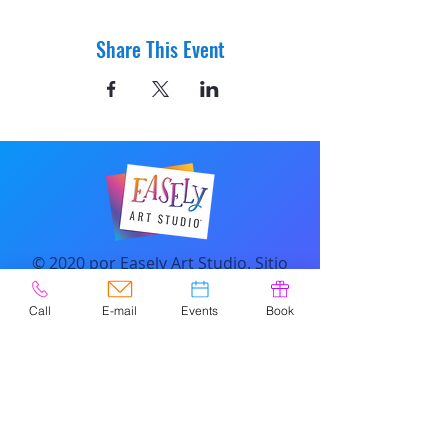
Share This Event
© 2020 por Easely Art Studio. Sitio
web diseñado por
highlightgraphics.us
Call
E-mail
Events
Book