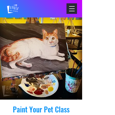
Paint Your Pet Class