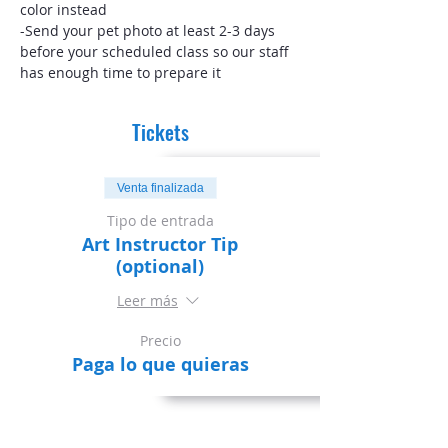
color instead
-Send your pet photo at least 2-3 days 
before your scheduled class so our staff 
has enough time to prepare it
Tickets
Venta finalizada
Tipo de entrada
Art Instructor Tip
(optional)
Leer más
Precio
Paga lo que quieras