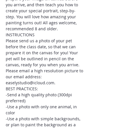
you arrive, and then teach you how to 
create your special portrait, step-by-
step. You will love how amazing your 
painting turns out! All ages welcome, 
recommended 8 and older.
INSTRUCTIONS
Please send us a photo of your pet 
before the class date, so that we can 
prepare it on the canvas for you! Your 
pet will be outlined in pencil on the 
canvas, ready for you when you arrive. 
Please email a high resolution picture to 
our email address: 
easelystudio@icloud.com.
BEST PRACTICES:
-Send a high quality photo (300dpi 
preferred)
-Use a photo with only one animal, in 
color
-Use a photo with simple backgrounds, 
or plan to paint the background as a 