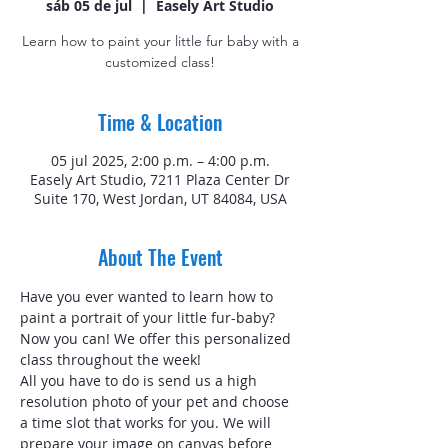
sáb 05 de jul
  |  
Easely Art Studio
Learn how to paint your little fur baby with a
customized class!
Time & Location
05 jul 2025, 2:00 p.m. – 4:00 p.m.
Easely Art Studio, 7211 Plaza Center Dr
Suite 170, West Jordan, UT 84084, USA
About The Event
Have you ever wanted to learn how to 
paint a portrait of your little fur-baby? 
Now you can! We offer this personalized 
class throughout the week!
All you have to do is send us a high 
resolution photo of your pet and choose 
a time slot that works for you. We will 
prepare your image on canvas before 