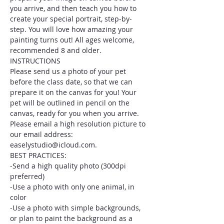
you arrive, and then teach you how to 
create your special portrait, step-by-
step. You will love how amazing your 
painting turns out! All ages welcome, 
recommended 8 and older.
INSTRUCTIONS
Please send us a photo of your pet 
before the class date, so that we can 
prepare it on the canvas for you! Your 
pet will be outlined in pencil on the 
canvas, ready for you when you arrive. 
Please email a high resolution picture to 
our email address: 
easelystudio@icloud.com.
BEST PRACTICES:
-Send a high quality photo (300dpi 
preferred)
-Use a photo with only one animal, in 
color
-Use a photo with simple backgrounds, 
or plan to paint the background as a 