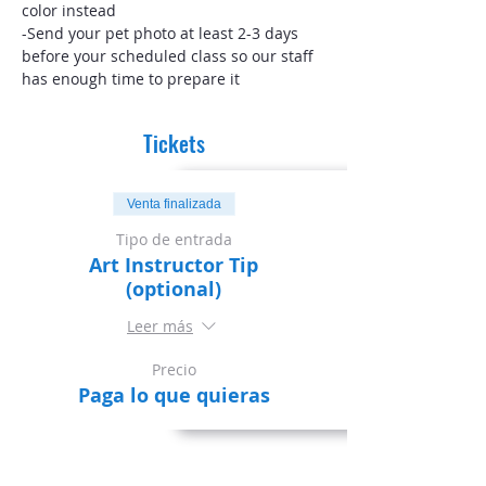
color instead
-Send your pet photo at least 2-3 days 
before your scheduled class so our staff 
has enough time to prepare it
Tickets
Venta finalizada
Tipo de entrada
Art Instructor Tip
(optional)
Leer más
Precio
Paga lo que quieras