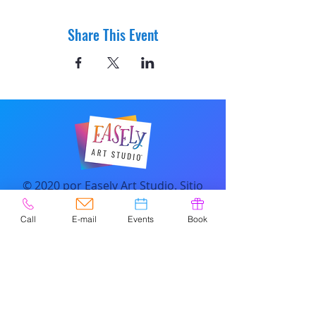
Share This Event
© 2020 por Easely Art Studio. Sitio
web diseñado por
highlightgraphics.us
Call
E-mail
Events
Book