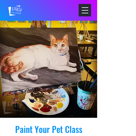
Paint Your Pet Class