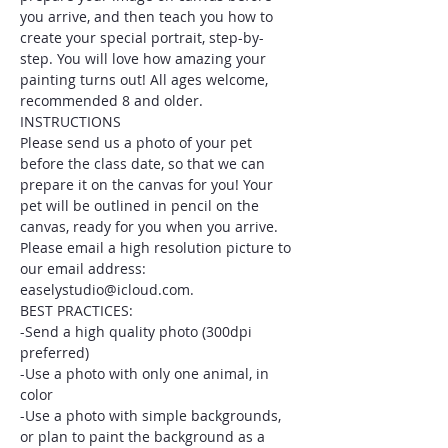
you arrive, and then teach you how to 
create your special portrait, step-by-
step. You will love how amazing your 
painting turns out! All ages welcome, 
recommended 8 and older.
INSTRUCTIONS
Please send us a photo of your pet 
before the class date, so that we can 
prepare it on the canvas for you! Your 
pet will be outlined in pencil on the 
canvas, ready for you when you arrive. 
Please email a high resolution picture to 
our email address: 
easelystudio@icloud.com.
BEST PRACTICES:
-Send a high quality photo (300dpi 
preferred)
-Use a photo with only one animal, in 
color
-Use a photo with simple backgrounds, 
or plan to paint the background as a 