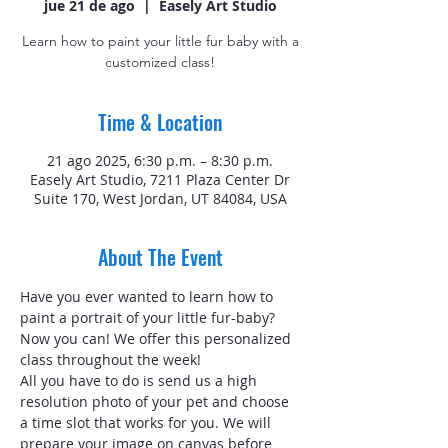
jue 21 de ago
  |  
Easely Art Studio
Learn how to paint your little fur baby with a
customized class!
Time & Location
21 ago 2025, 6:30 p.m. – 8:30 p.m.
Easely Art Studio, 7211 Plaza Center Dr
Suite 170, West Jordan, UT 84084, USA
About The Event
Have you ever wanted to learn how to 
paint a portrait of your little fur-baby? 
Now you can! We offer this personalized 
class throughout the week!
All you have to do is send us a high 
resolution photo of your pet and choose 
a time slot that works for you. We will 
prepare your image on canvas before 