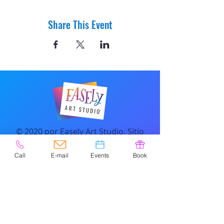
Share This Event
© 2020 por Easely Art Studio. Sitio
web diseñado por
highlightgraphics.us
Call
E-mail
Events
Book