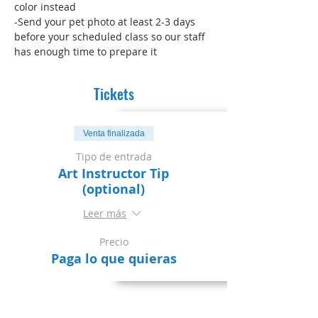
color instead
-Send your pet photo at least 2-3 days 
before your scheduled class so our staff 
has enough time to prepare it
Tickets
Venta finalizada
Tipo de entrada
Art Instructor Tip
(optional)
Leer más
Precio
Paga lo que quieras