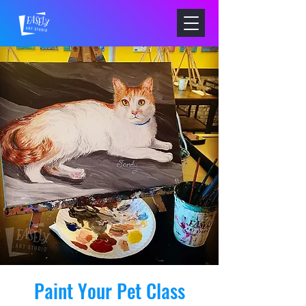
Paint Your Pet Class