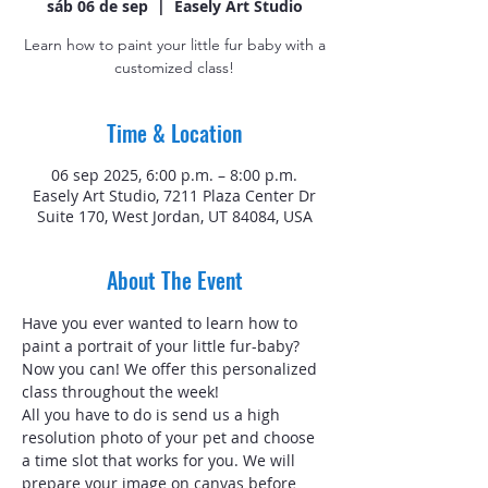
sáb 06 de sep
  |  
Easely Art Studio
Learn how to paint your little fur baby with a
customized class!
Time & Location
06 sep 2025, 6:00 p.m. – 8:00 p.m.
Easely Art Studio, 7211 Plaza Center Dr
Suite 170, West Jordan, UT 84084, USA
About The Event
Have you ever wanted to learn how to 
paint a portrait of your little fur-baby? 
Now you can! We offer this personalized 
class throughout the week!
All you have to do is send us a high 
resolution photo of your pet and choose 
a time slot that works for you. We will 
prepare your image on canvas before 