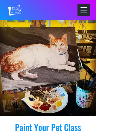
Paint Your Pet Class