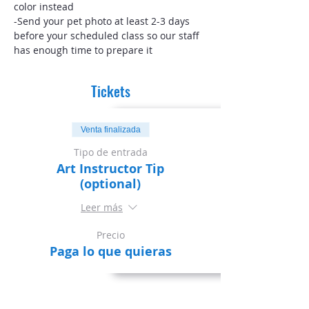
color instead
-Send your pet photo at least 2-3 days 
before your scheduled class so our staff 
has enough time to prepare it
Tickets
Venta finalizada
Tipo de entrada
Art Instructor Tip
(optional)
Leer más
Precio
Paga lo que quieras