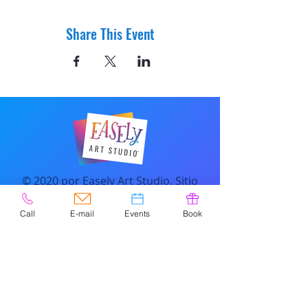
Share This Event
© 2020 por Easely Art Studio. Sitio
web diseñado por
highlightgraphics.us
Call
E-mail
Events
Book