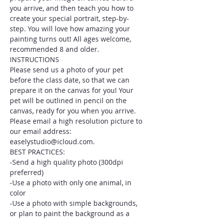
you arrive, and then teach you how to 
create your special portrait, step-by-
step. You will love how amazing your 
painting turns out! All ages welcome, 
recommended 8 and older.
INSTRUCTIONS
Please send us a photo of your pet 
before the class date, so that we can 
prepare it on the canvas for you! Your 
pet will be outlined in pencil on the 
canvas, ready for you when you arrive. 
Please email a high resolution picture to 
our email address: 
easelystudio@icloud.com.
BEST PRACTICES:
-Send a high quality photo (300dpi 
preferred)
-Use a photo with only one animal, in 
color
-Use a photo with simple backgrounds, 
or plan to paint the background as a 