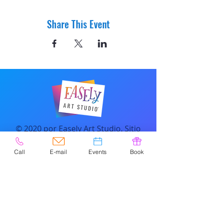
Share This Event
© 2020 por Easely Art Studio. Sitio
web diseñado por
highlightgraphics.us
Call
E-mail
Events
Book