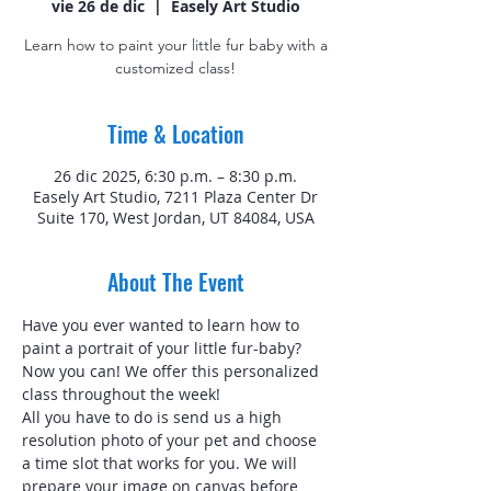
vie 26 de dic
  |  
Easely Art Studio
Learn how to paint your little fur baby with a
customized class!
Time & Location
26 dic 2025, 6:30 p.m. – 8:30 p.m.
Easely Art Studio, 7211 Plaza Center Dr
Suite 170, West Jordan, UT 84084, USA
About The Event
Have you ever wanted to learn how to 
paint a portrait of your little fur-baby? 
Now you can! We offer this personalized 
class throughout the week!
All you have to do is send us a high 
resolution photo of your pet and choose 
a time slot that works for you. We will 
prepare your image on canvas before 