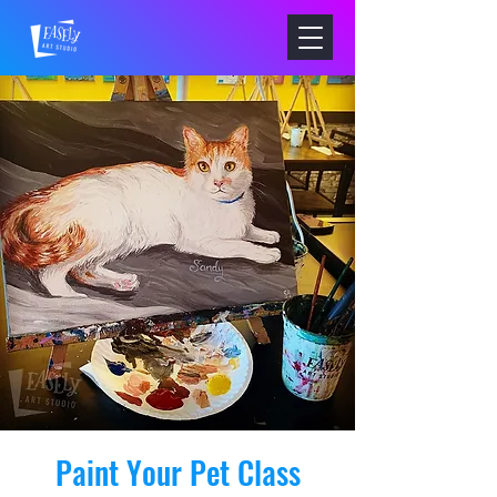
Paint Your Pet Class