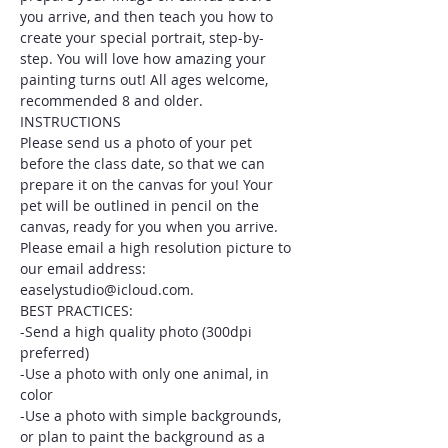
you arrive, and then teach you how to 
create your special portrait, step-by-
step. You will love how amazing your 
painting turns out! All ages welcome, 
recommended 8 and older.
INSTRUCTIONS
Please send us a photo of your pet 
before the class date, so that we can 
prepare it on the canvas for you! Your 
pet will be outlined in pencil on the 
canvas, ready for you when you arrive. 
Please email a high resolution picture to 
our email address: 
easelystudio@icloud.com.
BEST PRACTICES:
-Send a high quality photo (300dpi 
preferred)
-Use a photo with only one animal, in 
color
-Use a photo with simple backgrounds, 
or plan to paint the background as a 