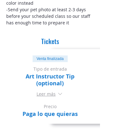
color instead
-Send your pet photo at least 2-3 days 
before your scheduled class so our staff 
has enough time to prepare it
Tickets
Venta finalizada
Tipo de entrada
Art Instructor Tip
(optional)
Leer más
Precio
Paga lo que quieras