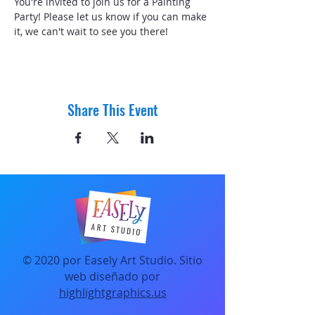
You're invited to join us for a Painting 
Party! Please let us know if you can make 
it, we can't wait to see you there! 
Share This Event
© 2020 por Easely Art Studio. Sitio
web diseñado por
highlightgraphics.us