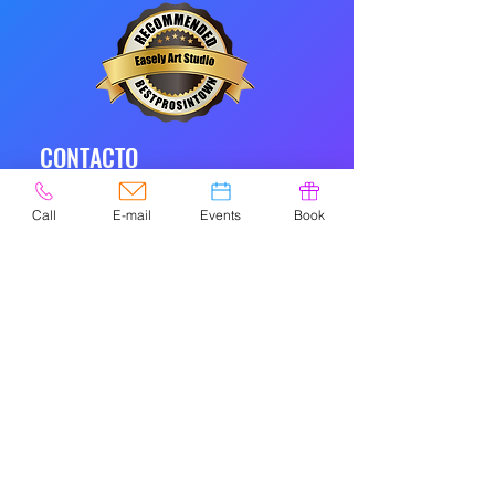
CONTACTO
Call
E-mail
Events
Book
© 2020 por Easely Art Studio. Sitio
web diseñado por