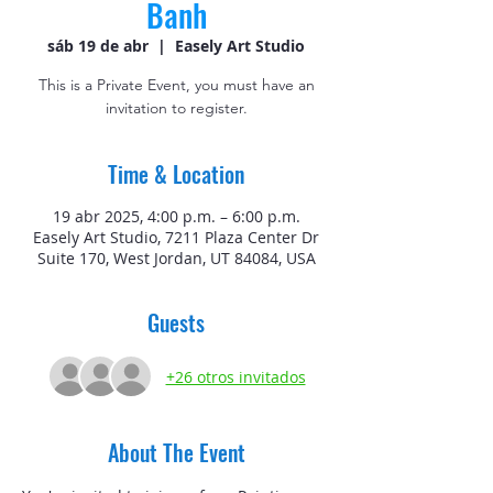
Banh
sáb 19 de abr
  |  
Easely Art Studio
This is a Private Event, you must have an
invitation to register.
Time & Location
19 abr 2025, 4:00 p.m. – 6:00 p.m.
Easely Art Studio, 7211 Plaza Center Dr
Suite 170, West Jordan, UT 84084, USA
Guests
+26 otros invitados
About The Event