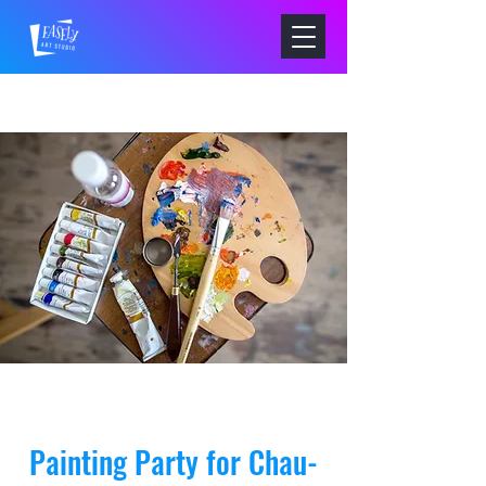
Painting Party for Chau-