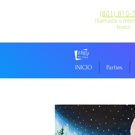
(801) 810-
(llamada o men
texto)
INICIO
Parties