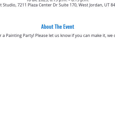
rt Studio, 7211 Plaza Center Dr Suite 170, West Jordan, UT 8
About The Event
or a Painting Party! Please let us know if you can make it, we 