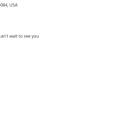
4084, USA
can't wait to see you 