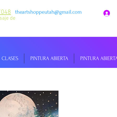
7048
theartshoppeutah@gmail.com
I
saje de
CLASES
PINTURA ABIERTA
PINTURA ABIERT