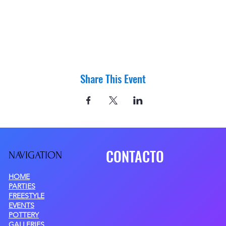
Share This Event
CONTACTO
NAVIGATIO
N
HOME
PARTIES
FREESTYLE
EVENTS
POTTERY
GALLERIES