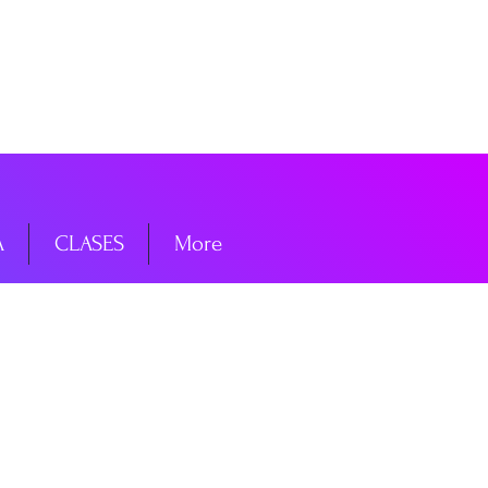
niciar sesión
A
CLASES
More