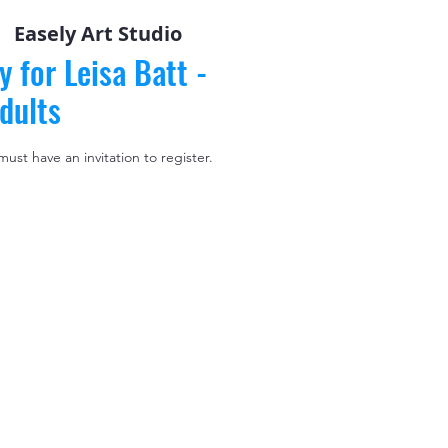
|  
Easely Art Studio
y for Leisa Batt -
dults
 must have an invitation to register.