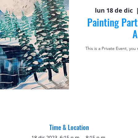
lun 18 de dic
  
Painting Part
A
This is a Private Event, you
Time & Location
18 dic 2023, 6:15 p.m. – 8:15 p.m.