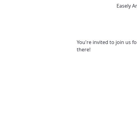
Easely A
You're invited to join us f
there! 