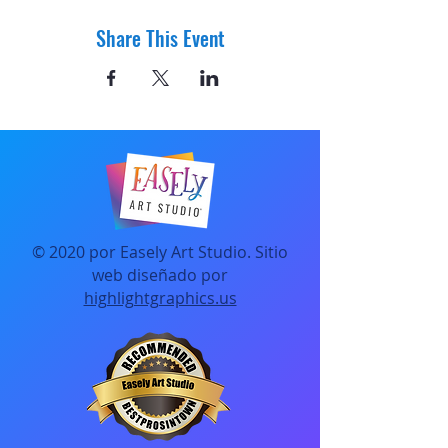
Share This Event
© 2020 por Easely Art Studio. Sitio
web diseñado por
highlightgraphics.us