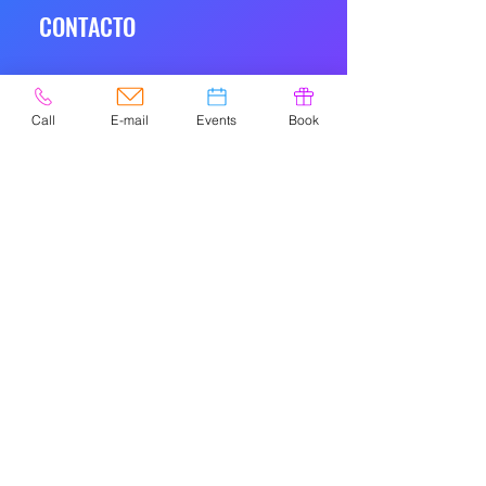
CONTACTO
Call
E-mail
Events
Book
© 2020 por Easely Art Studio. Sitio
web diseñado por
highlightgraphics.us
NAVIGATIO
N
HOME