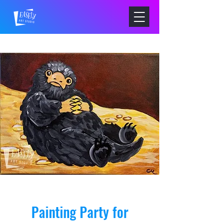
Painting Party for