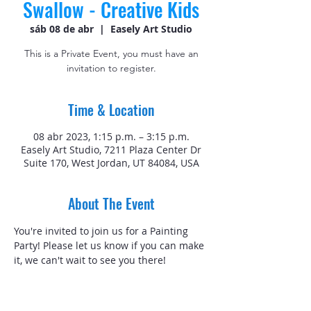
Swallow - Creative Kids
sáb 08 de abr
  |  
Easely Art Studio
This is a Private Event, you must have an
invitation to register.
Time & Location
08 abr 2023, 1:15 p.m. – 3:15 p.m.
Easely Art Studio, 7211 Plaza Center Dr
Suite 170, West Jordan, UT 84084, USA
About The Event
You're invited to join us for a Painting 
Party! Please let us know if you can make 
it, we can't wait to see you there! 