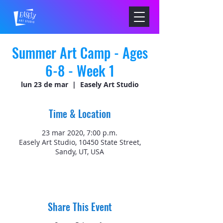
Summer Art Camp - Ages
6-8 - Week 1
lun 23 de mar
  |  
Easely Art Studio
Time & Location
23 mar 2020, 7:00 p.m.
Easely Art Studio, 10450 State Street,
Sandy, UT, USA
Share This Event