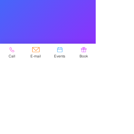
Call
E-mail
Events
Book
© 2020 por Easely Art Studio. Sitio
web diseñado por
highlightgraphics.us
NAVIGATIO
N
HOME
PARTIES
FREESTYLE
EVENTS
POTTERY