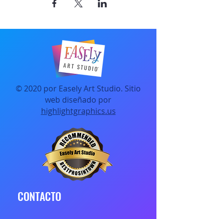
© 2020 por Easely Art Studio. Sitio
web diseñado por
highlightgraphics.us
CONTACTO