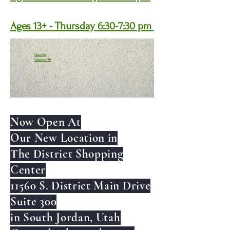
Ages 13+ - Thursday 6:30-7:30 pm
Drawing
Lessons ✏️
Now Open At
Our New Location in
The District Shopping
Center
11560 S. District Main Drive
Suite 300
in South Jordan, Utah