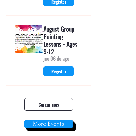
Register
August Group
Painting
Lessons - Ages
9-12
jue 06 de ago
Register
Cargar más
More Events