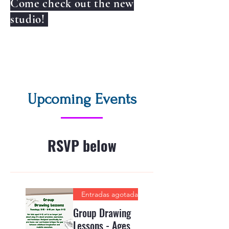
Come check out the new
studio!
Upcoming Events
RSVP below
Entradas agotadas
Group Drawing
Lessons - Ages