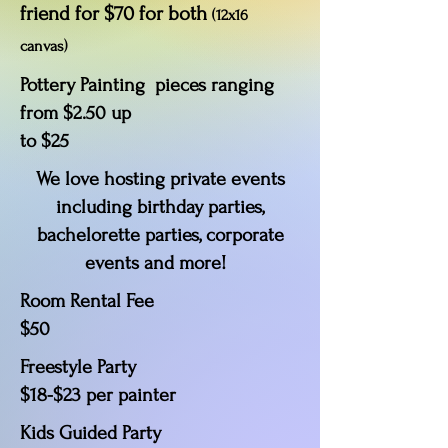
friend for $70 for both
(12x16
canvas)
Pottery Painting pieces ranging
from $2.50 up
to $25
We love hosting private events
including birthday parties,
bachelorette parties, corporate
events and more!
Room Rental Fee
$50
Freestyle Party
$18-$23 per painter
Kids Guided Party