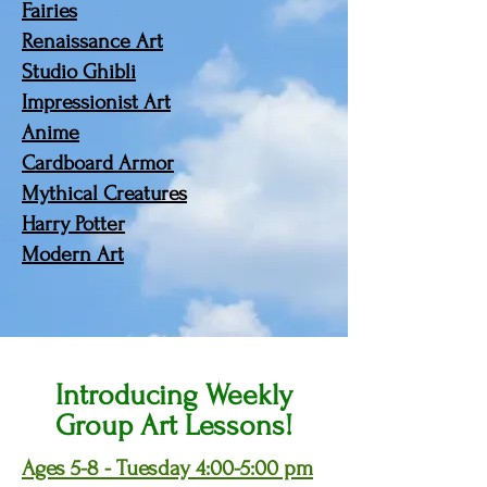
Fairies
Renaissance Art
Studio Ghibli
Impressionist Art
Anime
Cardboard Armor
Mythical Creatures
Harry Potter
Modern Art
Introducing Weekly
Group Art Lessons!
Ages 5-8 - Tuesday 4:00-5:00 pm