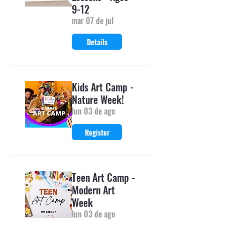
9-12
mar 07 de jul
Details
Kids Art Camp -
Nature Week!
lun 03 de ago
Register
Teen Art Camp -
Modern Art
Week
lun 03 de ago