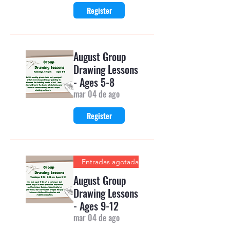
Register
August Group
Drawing Lessons
- Ages 5-8
mar 04 de ago
Register
Entradas agotadas
August Group
Drawing Lessons
- Ages 9-12
mar 04 de ago