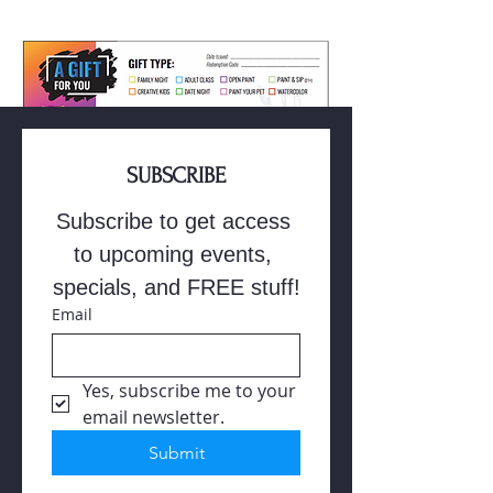
SUBSCRIBE
Subscribe to get access 
Buy Gift Card
to upcoming events, 
specials, and FREE stuff!
Email
Yes, subscribe me to your 
email newsletter.
Submit