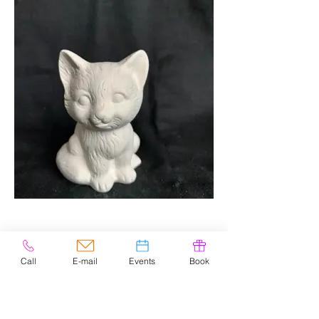
Call
E-mail
Events
Book