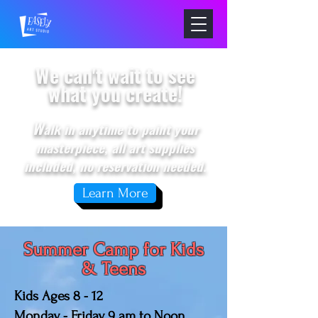
We can't wait to see
what you create!
W
alk in anytime to paint your
masterpiece, all art supplies
included, no reservation needed.
Learn More
Summer Camp for Kids
& Teens
Kids Ages 8 - 12
Monday - Friday, 9 am to Noon