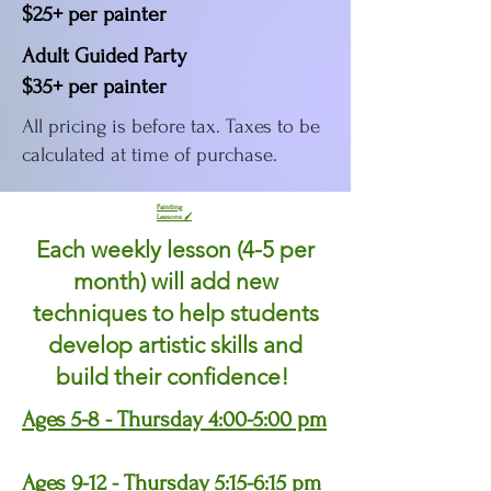
$25+ per painter
Adult Guided Party
$35+ per painter
All pricing is before tax. Taxes to be
calculated at time of purchase.
Painting
Lessons 🖌
Each weekly lesson (4-5 per
month) will add new
techniques to help students
develop artistic skills and
build their confidence!
Ages 5-8 - Thursday 4:00-5:00 pm
Ages 9-12 - Thursday 5:15-6:15 pm