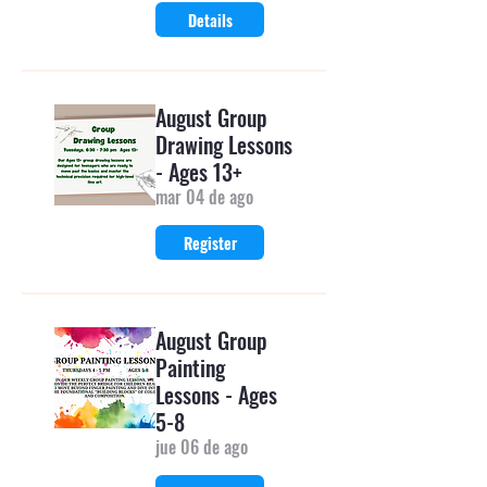
Details
August Group
Drawing Lessons
- Ages 13+
mar 04 de ago
Register
August Group
Painting
Lessons - Ages
5-8
jue 06 de ago