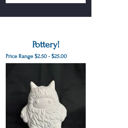
Pottery!
Price Range $2.50 - $25.00