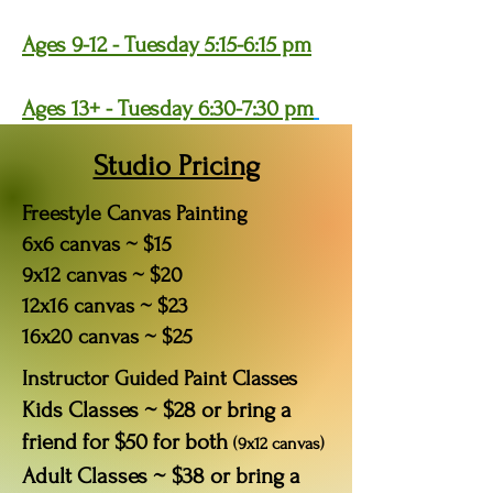
Ages 9-12 - Tuesday 5:15-6:15 pm
Ages 13+ - Tuesday 6:30-7:30 pm
Studio Pricing
Freestyle Canvas Painting
6x6 canvas ~ $15
9x12 canvas ~ $20
12x16 canvas ~ $23
16x20 canvas ~ $25
Instructor Guided Paint Classes
Kids Classes ~ $28 or bring a
friend for $50 for both
(9x12 canvas)
Adult Classes ~ $38 or bring a