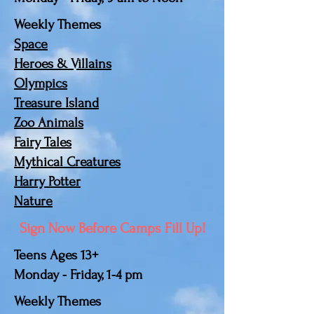
Weekly Themes
Space
Heroes & Villains
Olympics
Treasure Island
Zoo Animals
Fairy Tales
Mythical Creatures
Harry Potter
Nature
Sign Now Before Camps Fill Up!
Teens Ages 13+
Monday - Friday, 1-4 pm
Weekly Themes