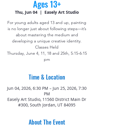
Ages 13+
Thu, Jun 04
  |  
Easely Art Studio
For young adults aged 13 and up, painting
is no longer just about following steps—it’s
about mastering the medium and
developing a unique creative identity.
Classes Held
Thursday, June 4, 11, 18 and 25th, 5:15-6:15
pm
Time & Location
Jun 04, 2026, 6:30 PM – Jun 25, 2026, 7:30
PM
Easely Art Studio, 11560 District Main Dr
#300, South Jordan, UT 84095
About The Event