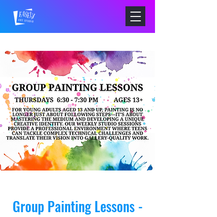
Group Painting Lessons -