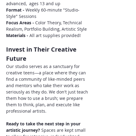
advanced,  ages 13 and up
Format - 
Weekly 60-minute "Studio-
Style" Sessions
Focus Areas - 
Color Theory, Technical 
Realism, Portfolio Building, Artistic Style
Materials - 
All art supplies provided!
Invest in Their Creative 
Future
Our studio serves as a sanctuary for 
creative teens—a place where they can 
find a community of like-minded peers 
and mentors who take their work as 
seriously as they do. We don't just teach 
them how to use a brush; we prepare 
them to think, plan, and execute like 
professional artists.
Ready to take the next step in your 
artistic journey?
 Spaces are kept small 