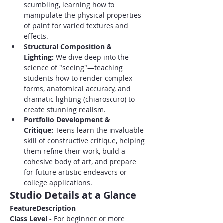
scumbling, learning how to 
manipulate the physical properties 
of paint for varied textures and 
effects.
Structural Composition & 
Lighting:
 We dive deep into the 
science of "seeing"—teaching 
students how to render complex 
forms, anatomical accuracy, and 
dramatic lighting (chiaroscuro) to 
create stunning realism.
Portfolio Development & 
Critique:
 Teens learn the invaluable 
skill of constructive critique, helping 
them refine their work, build a 
cohesive body of art, and prepare 
for future artistic endeavors or 
college applications.
Studio Details at a Glance
FeatureDescription
Class Level - 
For beginner or more 