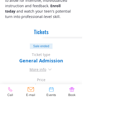
to allow for intensive, individualized 
instruction and feedback. 
Enroll 
today
 and watch your teen's potential 
turn into professional-level skill.
Tickets
Sale ended
Ticket type
General Admission
More info
Price
$80.00
Sales Tax included
Call
E-mail
Events
Book