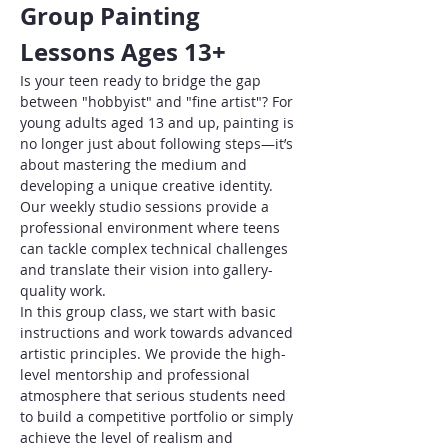
Group Painting 
Lessons Ages 13+
Is your teen ready to bridge the gap 
between "hobbyist" and "fine artist"? For 
young adults aged 13 and up, painting is 
no longer just about following steps—it’s 
about mastering the medium and 
developing a unique creative identity. 
Our weekly studio sessions provide a 
professional environment where teens 
can tackle complex technical challenges 
and translate their vision into gallery-
quality work.
In this group class, we start with basic 
instructions and work towards advanced 
artistic principles. We provide the high-
level mentorship and professional 
atmosphere that serious students need 
to build a competitive portfolio or simply 
achieve the level of realism and 