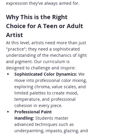
expression they’ve always aimed for.
Why This is the Right 
Choice for A Teen or Adult 
Artist
At this level, artists need more than just 
"practice"; they need a sophisticated 
understanding of the mechanics of light 
and pigment. Our curriculum is 
designed to challenge and inspire:
Sophisticated Color Dynamics:
 We 
move into professional color mixing, 
exploring chroma, value scales, and 
limited palettes to create mood, 
temperature, and professional 
cohesion in every piece.
Professional Paint 
Handling:
 Students master 
advanced techniques such as 
underpainting, impasto, glazing, and 