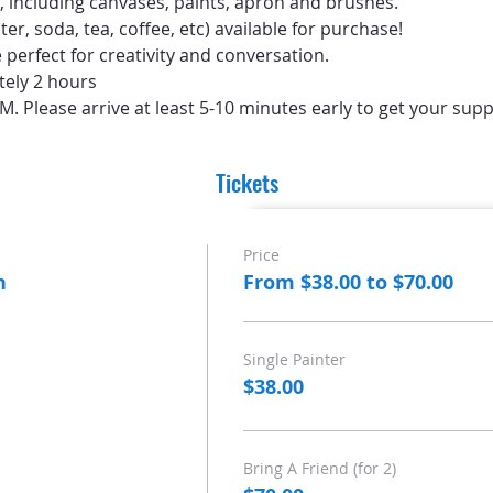
d, including canvases, paints, apron and brushes.
er, soda, tea, coffee, etc) available for purchase!
perfect for creativity and conversation.
tely 2 hours
PM. Please arrive at least 5-10 minutes early to get your supp
Tickets
Price
n
From $38.00 to $70.00
Single Painter
$38.00
Bring A Friend (for 2)