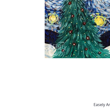
Easely A