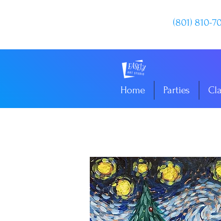
(801) 810-7
Home
Parties
Cl