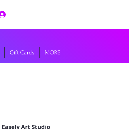
Log In
Gift Cards
MORE
 
Easely Art Studio