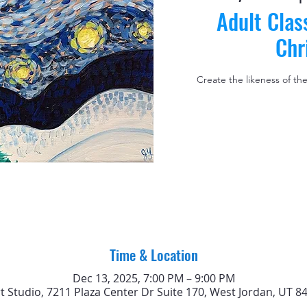
Adult Clas
Chr
Create the likeness of th
Time & Location
Dec 13, 2025, 7:00 PM – 9:00 PM
rt Studio, 7211 Plaza Center Dr Suite 170, West Jordan, UT 8