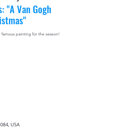
s: "A Van Gogh
istmas"
e famous painting for the season!
4084, USA