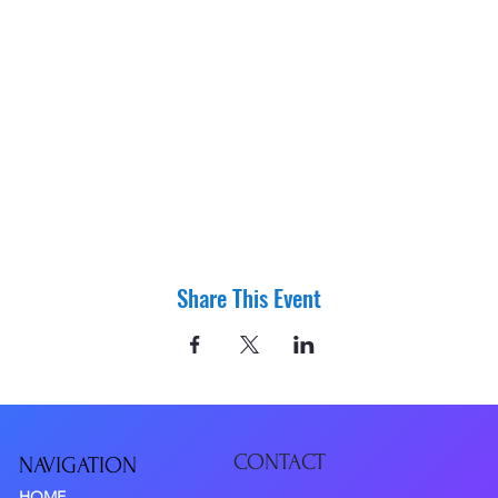
Share This Event
CONTACT
NAVIGATIO
N
HOME