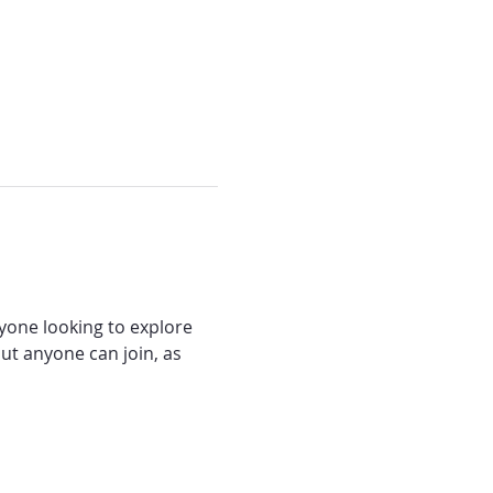
nyone looking to explore 
ut anyone can join, as 