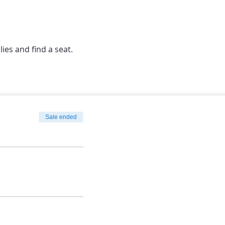
lies and find a seat.
Sale ended