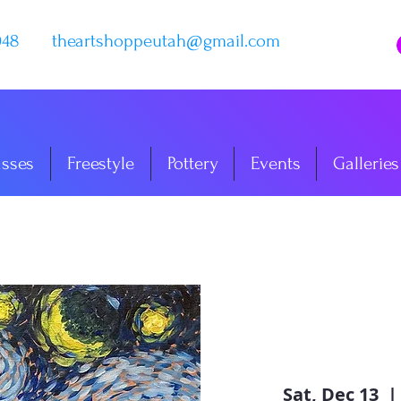
048
theartshoppeutah@gmail.com
asses
Freestyle
Pottery
Events
Galleries
Sat, Dec 13
  | 