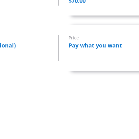
$70.00
Price
ional)
Pay what you want