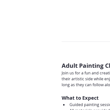
Adult Painting C
Join us for a fun and creat
their artistic side while
long as they can follow alo
What to Expect
Guided painting sessio