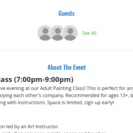
Guests
See All
About The Event
lass (7:00pm-9:00pm)
ive evening at our Adult Painting Class! This is perfect for a
 enjoying each other’s company. Recommended for ages 13+, b
ng with instructions. Space is limited, sign up early!
n led by an Art Instructor.