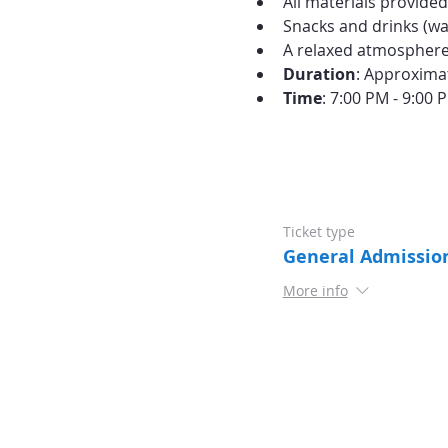
All materials provide
Snacks and drinks (wat
A relaxed atmosphere 
Duration
: Approxima
Time
: 7:00 PM - 9:00 
Ticket type
General Admissio
More info