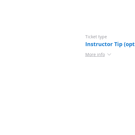
Ticket type
Instructor Tip (opt
More info