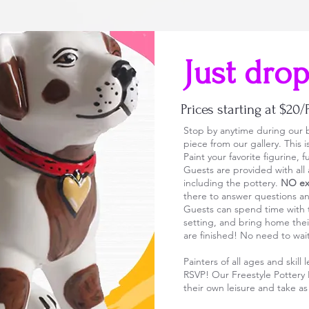
Just drop
Prices starting at $20/
Stop by anytime during our b
piece from our gallery. This 
Paint your favorite figurine,
Guests are provided with all
including the pottery.
NO ext
there to answer questions a
Guests can spend time with th
setting, and bring home thei
are finished! No need to wa
Painters of all ages and skil
RSVP! Our Freestyle Pottery 
their own leisure and take a