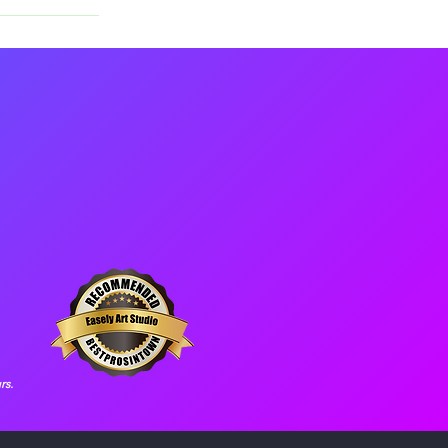
xtra studio 
rs.