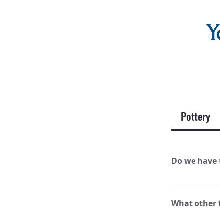
Y
Pottery
Do we have t
No, you can pai
What other f