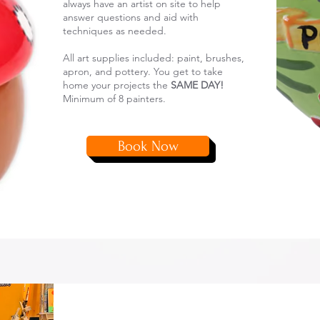
always have an artist on site to help
answer questions and aid with
techniques as needed.
All art supplies included: paint, brushes,
apron, and pottery. You get to take
home your projects the
SAME DAY!
Minimum of 8 painters.
Book Now