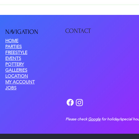
 at $20/painter, based on the pottery piece you choose. There are NO e
CONTACT
NAVIGATIO
N
HOME
PARTIES
FREESTYLE
EVENTS
POTTERY
GALLERIES
LOCATION
MY ACCOUNT
JOBS
Please check
Google
for holiday/special hou