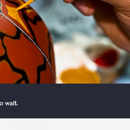
o wait.