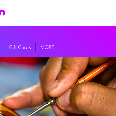
Log In
Gift Cards
MORE