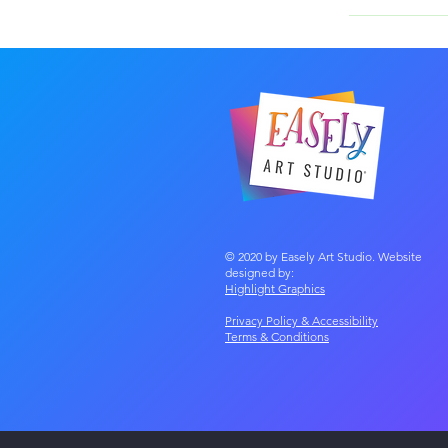
The cost starts
fees!
© 2020 by Easely Art Studio. Website
designed by:
Highlight Graphics
Privacy Policy & Accessibility
Terms &
Conditions