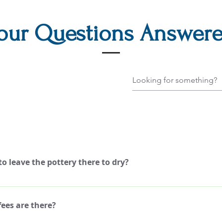
our Questions Answer
o leave the pottery there to dry?
nt the pottery and take it home, same day!
ees are there?