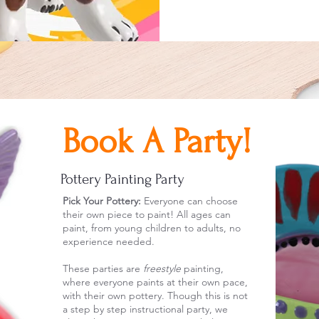
Book A Party!
Pottery Painting Party
Pick Your Pottery:
Everyone can choose
their own piece to paint!
All ages can
paint, from young children to adults, no
experience needed.
These parties are
freestyle
painting,
where everyone paints at their own pace,
with their own pottery. Though this is not
a step by step instructional party, we