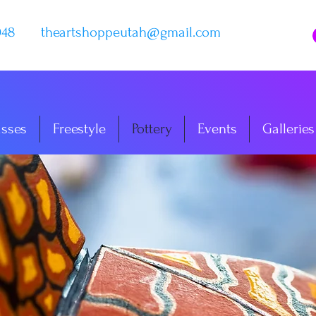
048
theartshoppeutah@gmail.com
asses
Freestyle
Pottery
Events
Galleries