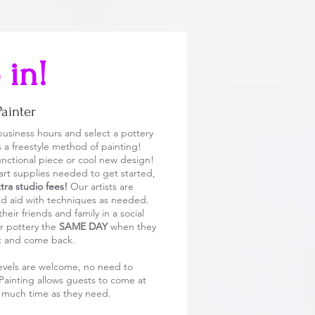
 in!
Painter
usiness hours and select a pottery
is a freestyle method of painting!
 functional piece or cool new design!
 art supplies needed to get started,
ra studio fees!
Our artists are
nd aid with techniques as needed.
eir friends and family in a social
r pottery the
SAME DAY
when they
it and come back.
l levels are welcome, no need to
Painting allows guests to come at
s much time as they need.