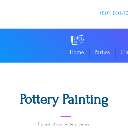
(801) 810-7
Home
Parties
Cl
Pottery Painting
Try one of our pottery pieces!