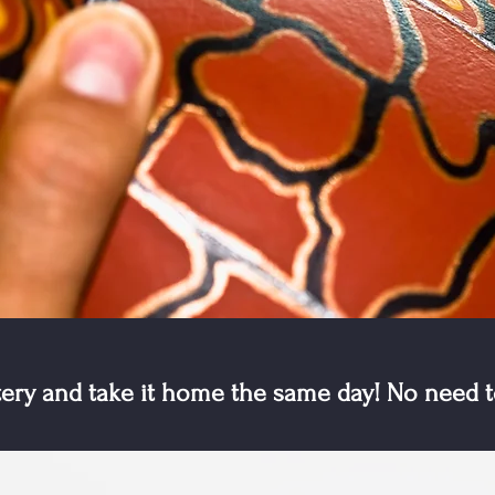
tery and take it home the same day! No need t