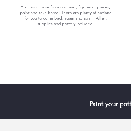
You can choose from our many figures or pieces,
paint and take home! There are plenty of options
for you to come back again and again. All art
supplies and pottery included.
Paint your pot