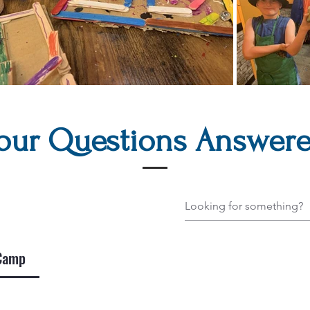
our Questions Answer
 Camp