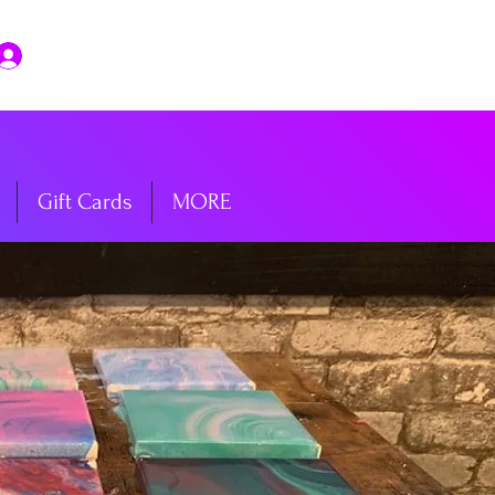
Log In
Gift Cards
MORE