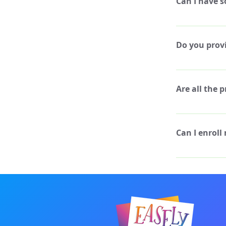
Can I have s
and you still wa
notify a camp co
Yes, please let 
camp. We will a
Do you provi
emergencies.
Yes! We have a 
provide assista
Are all the 
require step-by
creativity!
All of the proj
recommended to 
Can I enroll
weeks, but if y
change it up! W
Absolutely, we 
enjoyed it in pr
best friends! Yo
discount code!