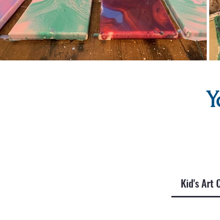
Y
Kid's Art