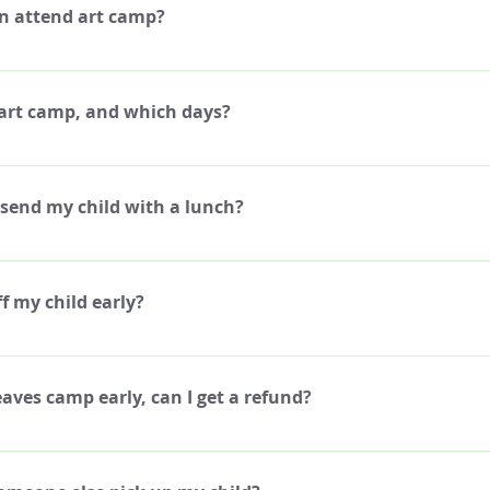
n attend art camp?
 curriculum around kids aged 8-12, which is the recommended age for 
 camp. If your child is older or younger than the recommended ages, ple
 art camp, and which days?
o see if your child would be eligible, some exceptions can be made.
nday though Friday, from 12pm-4pm.
 send my child with a lunch?
brief 30 minute break each day for snack time. We recommend sending y
k, and water to drink. We do not provide any food or drink during cam
ff my child early?
to leave the premise to purchase food from another store. We do have
oda, and juice, if your child would prefer to bring money to purchase fr
op off your child 15-30 minutes before the start of Camp, as long as you
h the Camp Coordinator before the day of Camp.
leaves camp early, can I get a refund?
 refunds for missed days, whether for sickness, or any other unforesee
partial payment credits either. If you know that your child will miss on