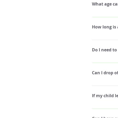
What age ca
We have build a
enrolled in art
How long is
touch with us t
Art camp is Mo
Do I need to
We will take a 
a lunch or snac
Can I drop o
allow students 
foods, water, s
Yes, you may dr
coordinate wit
If my child 
We do not offer
we cannot issue 