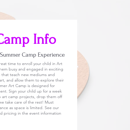
Camp Info
y Summer Camp Experience
eat time to enroll your child in Art
em busy and engaged in exciting
ms that teach new mediums and
art, and allow them to explore their
mmer Art Camp is designed for
ent. Sign your child up for a week
p art camp projects, drop them off
e take care of the rest! Must
vance as space is limited. See our
 pricing in the event information