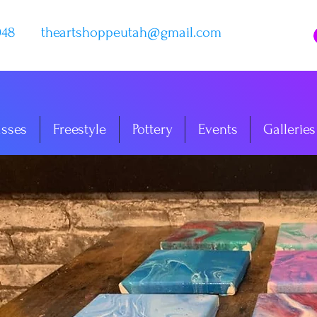
048
theartshoppeutah@gmail.com
asses
Freestyle
Pottery
Events
Galleries