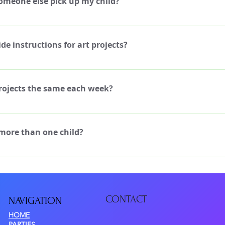
omeone else pick up my child?
nt to attend that week, you can elect to do the day rate of $70 per day 
unselor if you wish to do so.
the Art staff know if someone other than yourself will be picking up your
lso require the name and contact info of that additional pick-up person,
de instructions for art projects?
dedicated Art Instructor to teach the kids how to work through the art
nce to those who need it. We have a variety of projects each week, som
projects the same each week?
-step instructions, and some that are more independent. All projects 
ects are planned for each day of the week, and some build upon previous 
attend each day of the week. The projects don't typically change for
 more than one child?
our child attends more than one week, we can supplement a few project
e also provide a few new projects every year, so your child can sign up 
would love to have your children join our camps, whether they are siblin
evious years!
u can sign up more than one child at registration. Ask us about our spec
CONTACT
NAVIGATIO
N
HOME
PARTIES