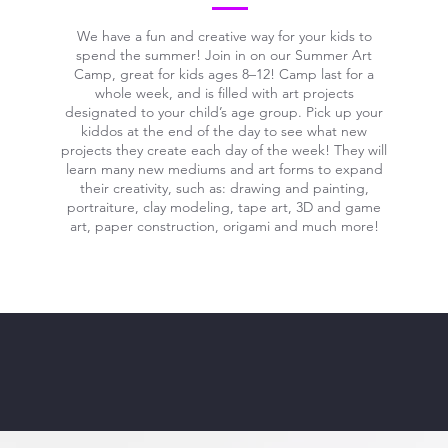
We have a fun and creative way for your kids to
spend the summer! Join in on our Summer Art
Camp, great for kids ages 8–12! Camp last for a
whole week, and is filled with art projects
designated to your child’s age group. Pick up your
kiddos at the end of the day to see what new
projects they create each day of the week! They will
learn many new mediums and art forms to expand
their creativity, such as: drawing and painting,
portraiture, clay modeling, tape art, 3D and game
art, paper construction, origami and much more!