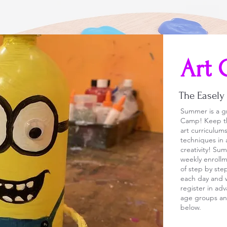
Art 
The Easel
Summer is a gr
Camp! Keep th
art curriculu
techniques in 
creativity! Su
weekly enrollm
of step by ste
each day and w
register in ad
age groups and
below.