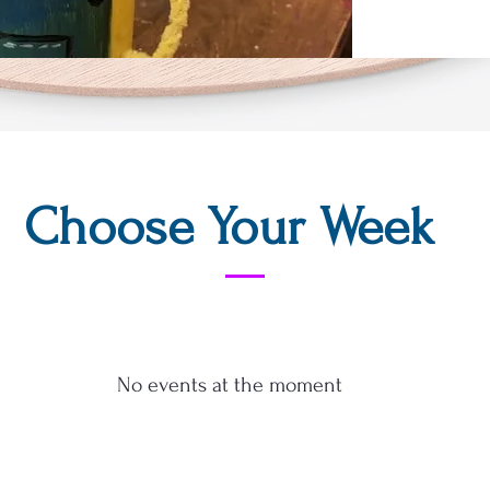
Choose Your Week
No events at the moment