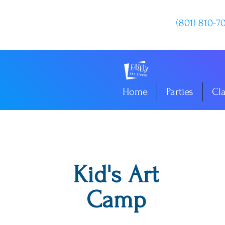
(801) 810-7
Home
Parties
Cl
Kid's Art
Camp