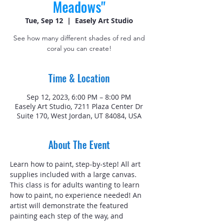
Meadows"
Tue, Sep 12
  |  
Easely Art Studio
See how many different shades of red and
coral you can create!
Time & Location
Sep 12, 2023, 6:00 PM – 8:00 PM
Easely Art Studio, 7211 Plaza Center Dr
Suite 170, West Jordan, UT 84084, USA
About The Event
Learn how to paint, step-by-step! All art 
supplies included with a large canvas. 
This class is for adults wanting to learn 
how to paint, no experience needed! An 
artist will demonstrate the featured 
painting each step of the way, and 