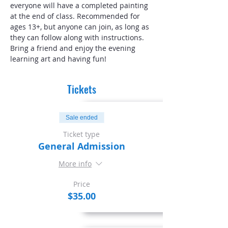
everyone will have a completed painting 
at the end of class. Recommended for 
ages 13+, but anyone can join, as long as 
they can follow along with instructions. 
Bring a friend and enjoy the evening 
learning art and having fun!
Tickets
Sale ended
Ticket type
General Admission
More info
Price
$35.00