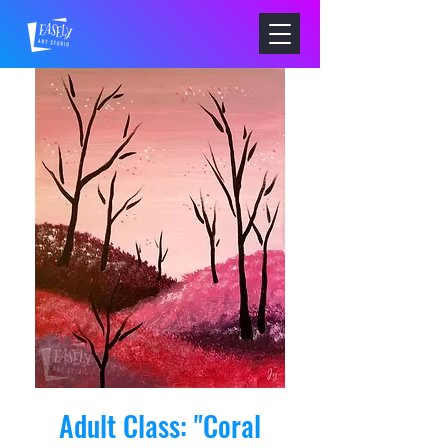
Adult Class: "Coral