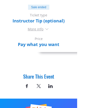
Sale ended
Ticket type
Instructor Tip (optional)
More info
Price
Pay what you want
Share This Event