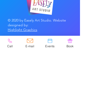
© 2020 by Easely Art Studio. Website
designed by:
Highlight Graphics
Privacy Policy & Accessibility
Terms &
Conditions
Call
E-mail
Events
Book
CONTACT