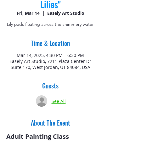
Lilies"
Fri, Mar 14
  |  
Easely Art Studio
Lily pads floating across the shimmery water
Time & Location
Mar 14, 2025, 4:30 PM – 6:30 PM
Easely Art Studio, 7211 Plaza Center Dr
Suite 170, West Jordan, UT 84084, USA
Guests
See All
About The Event
Adult Painting Class 