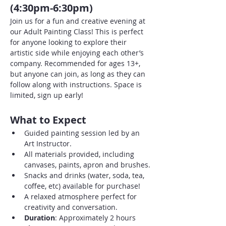
(4:30pm-6:30pm)
Join us for a fun and creative evening at 
our Adult Painting Class! This is perfect 
for anyone looking to explore their 
artistic side while enjoying each other’s 
company. Recommended for ages 13+, 
but anyone can join, as long as they can 
follow along with instructions. Space is 
limited, sign up early!
What to Expect
Guided painting session led by an 
Art Instructor.
All materials provided, including 
canvases, paints, apron and brushes.
Snacks and drinks (water, soda, tea, 
coffee, etc) available for purchase!
A relaxed atmosphere perfect for 
creativity and conversation.
Duration
: Approximately 2 hours