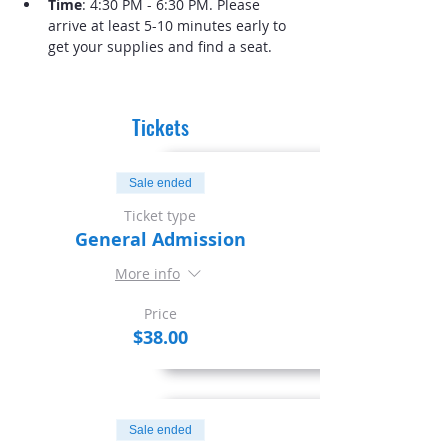
Time
: 4:30 PM - 6:30 PM. Please 
arrive at least 5-10 minutes early to 
get your supplies and find a seat.
Tickets
Sale ended
Ticket type
General Admission
More info
Price
$38.00
Sale ended