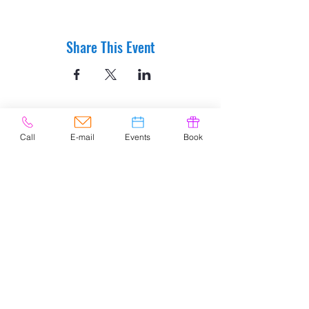
Share This Event
Call
E-mail
Events
Book
© 2020 by Easely Art Studio. Website
designed by:
Highlight Graphics
Privacy Policy & Accessibility
Terms &
Conditions