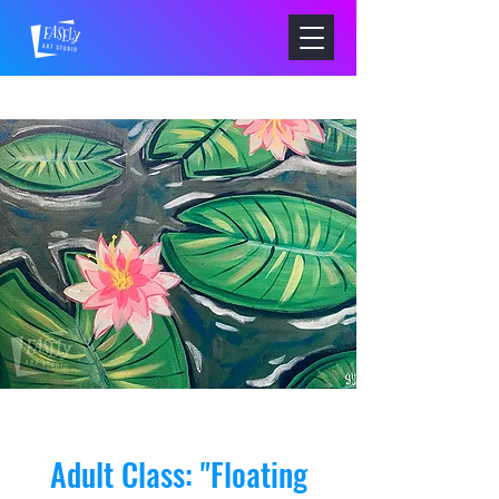
Adult Class: "Floating