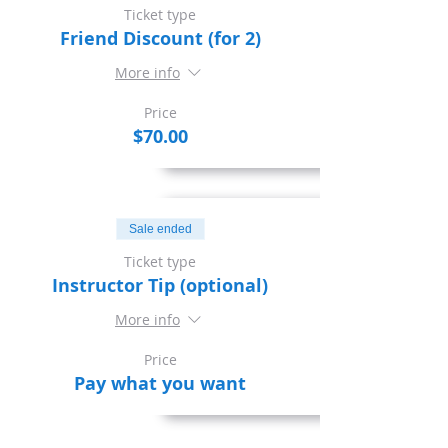
Ticket type
Friend Discount (for 2)
More info
Price
$70.00
Sale ended
Ticket type
Instructor Tip (optional)
More info
Price
Pay what you want